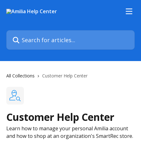
Skip to main content
Search for articles...
All Collections
Customer Help Center
Customer Help Center
Learn how to manage your personal Amilia account
and how to shop at an organization's SmartRec store.