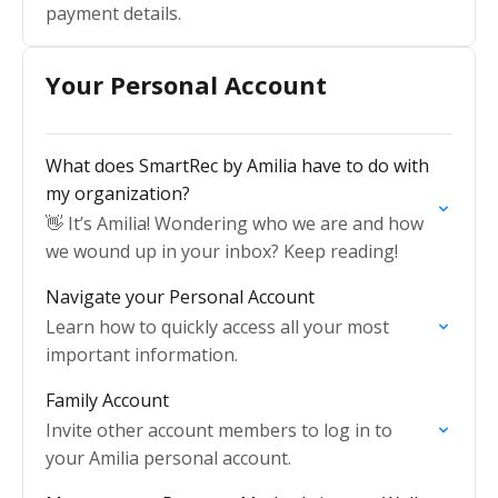
payment details.
Your Personal Account
What does SmartRec by Amilia have to do with
my organization?
👋 It’s Amilia! Wondering who we are and how
we wound up in your inbox? Keep reading!
Navigate your Personal Account
Learn how to quickly access all your most
important information.
Family Account
Invite other account members to log in to
your Amilia personal account.