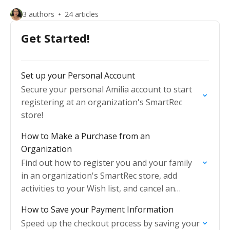
3 authors
24 articles
Get Started!
Set up your Personal Account
Secure your personal Amilia account to start
registering at an organization's SmartRec
store!
How to Make a Purchase from an
Organization
Find out how to register you and your family
in an organization's SmartRec store, add
activities to your Wish list, and cancel an
activity.
How to Save your Payment Information
Speed up the checkout process by saving your