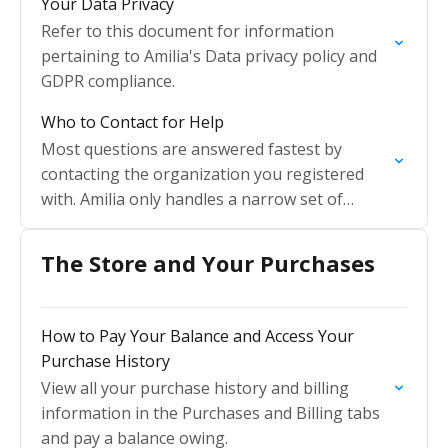
Your Data Privacy
Refer to this document for information
pertaining to Amilia's Data privacy policy and
GDPR compliance.
Who to Contact for Help
Most questions are answered fastest by
contacting the organization you registered
with. Amilia only handles a narrow set of
technical cases.
The Store and Your Purchases
How to Pay Your Balance and Access Your
Purchase History
View all your purchase history and billing
information in the Purchases and Billing tabs
and pay a balance owing.