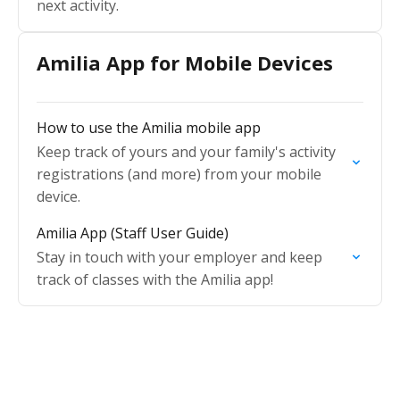
next activity.
Amilia App for Mobile Devices
How to use the Amilia mobile app
Keep track of yours and your family's activity
registrations (and more) from your mobile
device.
Amilia App (Staff User Guide)
Stay in touch with your employer and keep
track of classes with the Amilia app!