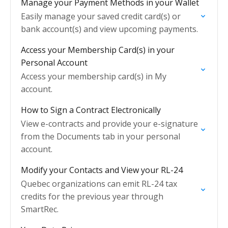
Manage your Payment Methods in your Wallet
Easily manage your saved credit card(s) or
bank account(s) and view upcoming payments.
Access your Membership Card(s) in your
Personal Account
Access your membership card(s) in My
account.
How to Sign a Contract Electronically
View e-contracts and provide your e-signature
from the Documents tab in your personal
account.
Modify your Contacts and View your RL-24
Quebec organizations can emit RL-24 tax
credits for the previous year through
SmartRec.