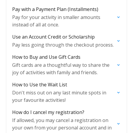
Pay with a Payment Plan (Installments)
Pay for your activity in smaller amounts
instead of all at once.
Use an Account Credit or Scholarship
Pay less going through the checkout process.
How to Buy and Use Gift Cards
Gift cards are a thoughtful way to share the
joy of activities with family and friends.
How to Use the Wait List
Don't miss out on any last minute spots in
your favourite activities!
How do I cancel my registration?
If allowed, you may cancel a registration on
your own from your personal account and in