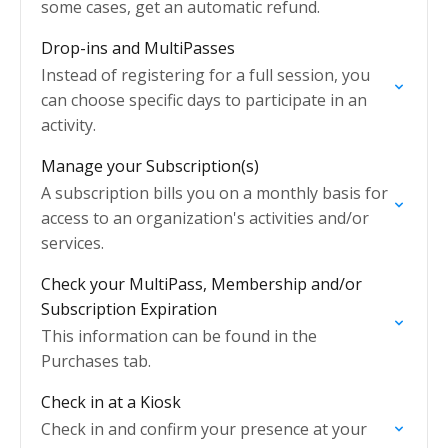
some cases, get an automatic refund.
Drop-ins and MultiPasses
Instead of registering for a full session, you
can choose specific days to participate in an
activity.
Manage your Subscription(s)
A subscription bills you on a monthly basis for
access to an organization's activities and/or
services.
Check your MultiPass, Membership and/or
Subscription Expiration
This information can be found in the
Purchases tab.
Check in at a Kiosk
Check in and confirm your presence at your