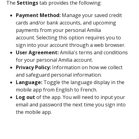
The 
Settings
 tab provides the following:
Payment Method:
 Manage your saved credit 
cards and/or bank accounts, and upcoming 
payments from your personal Amilia 
account. Selecting this option requires you to 
sign into your account through a web browser.
User Agreement:
 Amilia's terms and conditions 
for your personal Amilia account. 
Privacy Policy:
 Information on how we collect 
and safeguard personal information. 
Language:
 Toggle the language display in the 
mobile app from English to French. 
Log out
 of the app. You will need to input your 
email and password the next time you sign into 
the mobile app. 