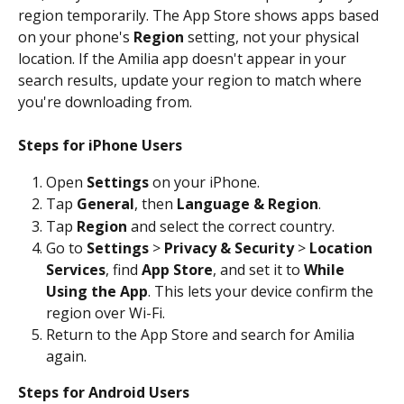
region temporarily. The App Store shows apps based 
on your phone's 
Region
 setting, not your physical 
location. If the Amilia app doesn't appear in your 
search results, update your region to match where 
you're downloading from. 
Steps for iPhone Users
Open 
Settings
 on your iPhone. 
Tap 
General
, then 
Language & Region
. 
Tap 
Region
 and select the correct country. 
Go to 
Settings
 > 
Privacy & Security
 > 
Location 
Services
, find 
App Store
, and set it to 
While 
Using the App
. This lets your device confirm the 
region over Wi-Fi. 
Return to the App Store and search for Amilia 
again.
Steps for Android Users