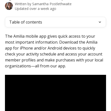
Written by
Samantha Postlethwaite
Updated over a week ago
Table of contents
The Amilia mobile app gives quick access to your 
most important information. Download the Amilia 
app for iPhone and/or Android devices to quickly 
check your activity schedule and access your account 
member profiles and make purchases with your local 
organizations—all from our app.