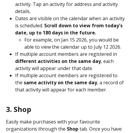
activity. Tap an activity for address and activity 
details. 
Dates are visible on the calendar when an activity 
is scheduled. 
Scroll down to view from today's 
date, up to 180 days in the future. 
For example, on Jan 15 2026, you would be 
able to view the calendar up to July 12 2026. 
If multiple account members are registered in
different activities on the same day
, each 
activity will appear under that date.  
If multiple account members are registered to 
the 
same activity on the same day
, a record of 
that activity will appear for each member. 
3. Shop
Easily make purchases with your favourite 
organizations through the 
Shop
 tab. Once you have 