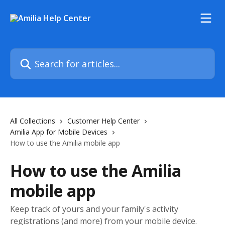
Skip to main content
Search for articles...
All Collections
Customer Help Center
Amilia App for Mobile Devices
How to use the Amilia mobile app
How to use the Amilia
mobile app
Keep track of yours and your family's activity
registrations (and more) from your mobile device.