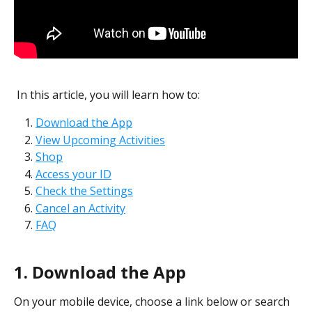
 In this article, you will learn how to:
Download the App
View Upcoming Activities
Shop
Access your ID
Check the Settings
Cancel an Activity
FAQ
1.
Download the App
On your mobile device, choose a link below or search 