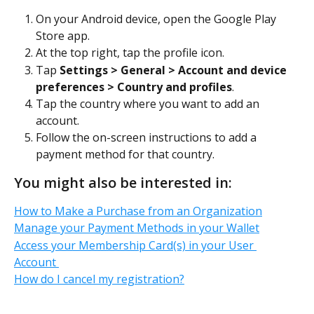
On your Android device, open the Google Play 
Store app.
At the top right, tap the profile icon.
Tap 
Settings > General > Account and device 
preferences > Country and profiles
.
Tap the country where you want to add an 
account.
Follow the on-screen instructions to add a 
payment method for that country.
You might also be interested in:
How to Make a Purchase from an Organization
Manage your Payment Methods in your Wallet
Access your Membership Card(s) in your User 
Account 
How do I cancel my registration?