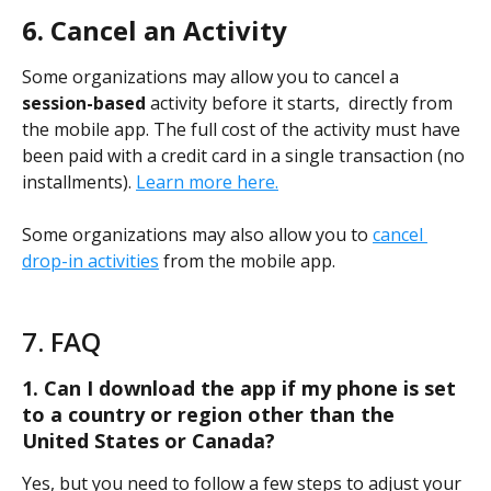
6. Cancel an Activity
Some organizations may allow you to cancel a 
session-based
 activity before it starts,  directly from 
the mobile app. The full cost of the activity must have 
been paid with a credit card in a single transaction (no 
installments). 
Learn more here.
Some organizations may also allow you to 
cancel 
drop-in activities
 from the mobile app.
7. FAQ
1. Can I download the app if my phone is set 
to a country or region other than the 
United States or Canada?
Yes, but you need to follow a few steps to adjust your 