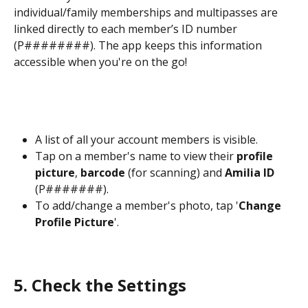
individual/family memberships and multipasses are 
linked directly to each member’s ID number 
(P########). The app keeps this information 
accessible when you're on the go! 
A list of all your account members is visible. 
Tap on a member's name to view their 
profile 
picture
, 
barcode
 (for scanning) and 
Amilia ID
(P#######).
To add/change a member's photo, tap '
Change 
Profile Picture
'.  
5. Check the
Settings