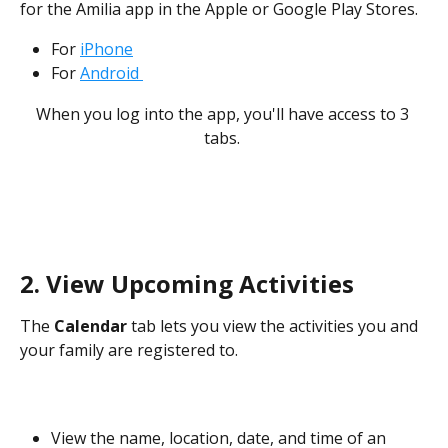
for the Amilia app in the Apple or Google Play Stores.  
For 
iPhone
For 
Android 
When you log into the app, you'll have access to 3 
tabs. 
​ 
2. View Upcoming Activities
The 
Calendar
 tab lets you view the activities you and 
your family are registered to. 
View the name, location, date, and time of an 