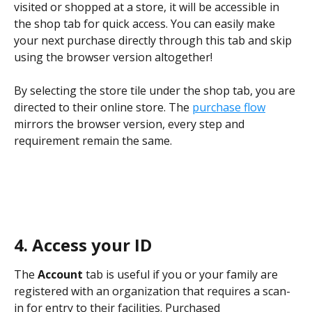
visited or shopped at a store, it will be accessible in 
the shop tab for quick access. You can easily make 
your next purchase directly through this tab and skip 
using the browser version altogether! 
By selecting the store tile under the shop tab, you are 
directed to their online store. The 
purchase flow
mirrors the browser version, every step and 
requirement remain the same.
4.
Access your ID
The 
Account
 tab is useful if you or your family are 
registered with an organization that requires a scan-
in for entry to their facilities. Purchased 