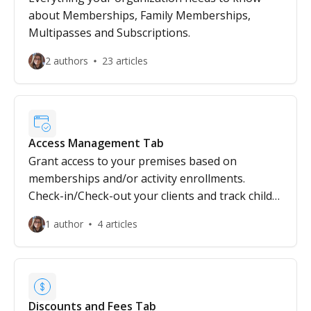
about Memberships, Family Memberships,
Multipasses and Subscriptions.
2 authors
23 articles
Access Management Tab
Grant access to your premises based on
memberships and/or activity enrollments.
Check-in/Check-out your clients and track child
pickups!
1 author
4 articles
Discounts and Fees Tab