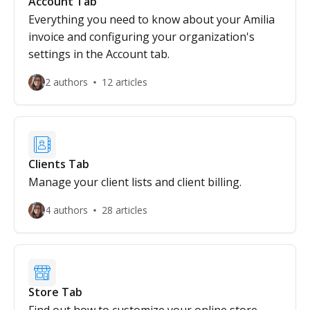
Account Tab
Everything you need to know about your Amilia
invoice and configuring your organization's
settings in the Account tab.
2 authors
12 articles
Clients Tab
Manage your client lists and client billing.
4 authors
28 articles
Store Tab