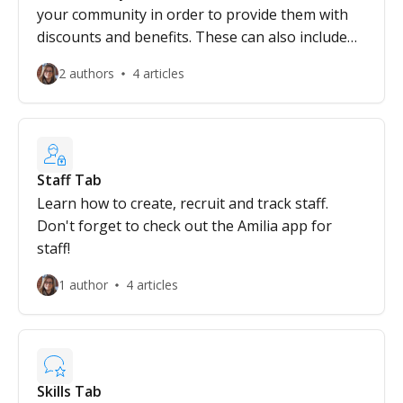
your community in order to provide them with
discounts and benefits. These can also include
eligibility for government programs, grants and
2 authors
4 articles
scholarships.
Staff Tab
Learn how to create, recruit and track staff.
Don't forget to check out the Amilia app for
staff!
1 author
4 articles
Skills Tab