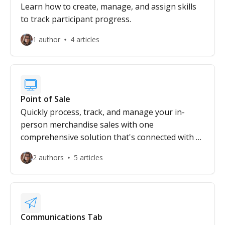
Learn how to create, manage, and assign skills
to track participant progress.
1 author
4 articles
Point of Sale
Quickly process, track, and manage your in-
person merchandise sales with one
comprehensive solution that's connected with all
your operations.
2 authors
5 articles
Communications Tab