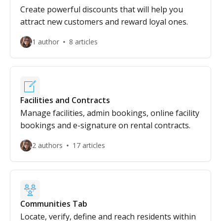
Create powerful discounts that will help you
attract new customers and reward loyal ones.
1 author
8 articles
Facilities and Contracts
Manage facilities, admin bookings, online facility
bookings and e-signature on rental contracts.
2 authors
17 articles
Communities Tab
Locate, verify, define and reach residents within