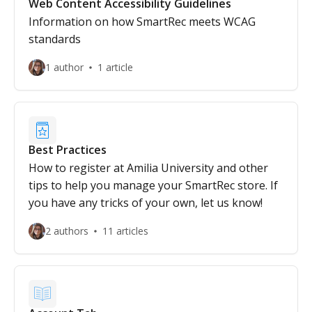
Web Content Accessibility Guidelines
Information on how SmartRec meets WCAG
standards
1 author
1 article
Best Practices
How to register at Amilia University and other
tips to help you manage your SmartRec store. If
you have any tricks of your own, let us know!
2 authors
11 articles