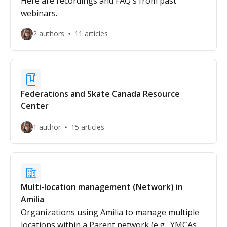
Here are recordings and FAQ's from past
webinars.
2 authors
11 articles
Federations and Skate Canada Resource
Center
1 author
15 articles
Multi-location management (Network) in
Amilia
Organizations using Amilia to manage multiple
locations within a Parent network (e.g., YMCAs,