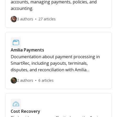
accounts, managing payments, policies, and
accounting.
3 authors
27 articles
Amilia Payments
Documentation about payment processing in
SmartRec, including payouts, terminals,
disputes, and reconciliation with Amilia
Payments.
2 authors
6 articles
Cost Recovery