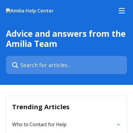
Skip to main content
Advice and answers from the
Amilia Team
Search for articles...
Trending Articles
Who to Contact for Help