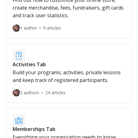
Find out how to customize your online store,
create merchandise, fees, fundraisers, gift cards
and track user statistics.
1 author
9 articles
Activities Tab
Build your programs, activities, private lessons
and keep track of registered participants.
2 authors
24 articles
Memberships Tab
Everything your organization needs to know