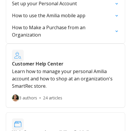
Set up your Personal Account
How to use the Amilia mobile app
How to Make a Purchase from an
Organization
Customer Help Center
Learn how to manage your personal Amilia
account and how to shop at an organization's
SmartRec store.
3 authors
24 articles