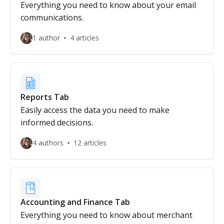
Everything you need to know about your email
communications.
1 author
4 articles
Reports Tab
Easily access the data you need to make
informed decisions.
4 authors
12 articles
Accounting and Finance Tab
Everything you need to know about merchant