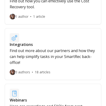
Find out how you can effectively use the Cost
Recovery tool.
1 author
1 article
Integrations
Find out more about our partners and how they
can help simplify tasks in your SmartRec back-
office!
3 authors
18 articles
Webinars