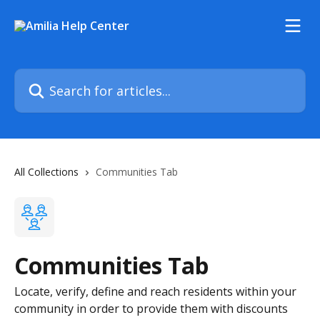
Skip to main content
Search for articles...
All Collections
Communities Tab
Communities Tab
Locate, verify, define and reach residents within your
community in order to provide them with discounts