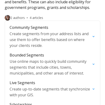
and benefits. These can also include eligibility for
government programs, grants and scholarships.
2 authors
4 articles
Community Segments
Create segments from your address lists and
use them to offer benefits based on where
your clients reside.
Bounded Segments
Use online maps to quickly build community
segments that include cities, towns,
municipalities, and other areas of interest.
Live Segments
Create up-to-date segments that synchronize
with your GIS.
Scholarships