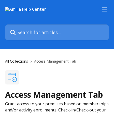
Skip to main content
Search for articles...
All Collections
Access Management Tab
Access Management Tab
Grant access to your premises based on memberships
and/or activity enrollments. Check-in/Check-out your