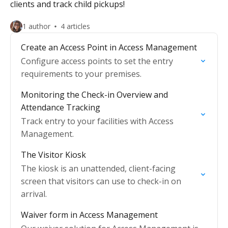
clients and track child pickups!
1 author
4 articles
Create an Access Point in Access Management
Configure access points to set the entry
requirements to your premises.
Monitoring the Check-in Overview and
Attendance Tracking
Track entry to your facilities with Access
Management.
The Visitor Kiosk
The kiosk is an unattended, client-facing
screen that visitors can use to check-in on
arrival.
Waiver form in Access Management