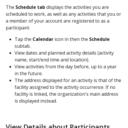
The 
Schedule tab
 displays the activities you are 
scheduled to work, as well as any activities that you or 
a member of your account are registered to as a 
participant.
Tap the 
Calendar 
icon in then the 
Schedule 
subtab.
View dates and planned activity details (activity 
name, start/end time and location).
View activities from the day before, up to a year 
in the future.
The address displayed for an activity is that of the 
facility assigned to the activity occurrence. If no 
facility is linked, the organization's main address 
is displayed instead.
View Details about Participants