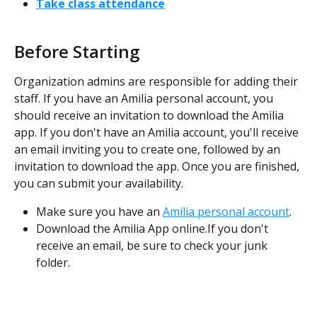
Take class attendance
Before Starting
Organization admins are responsible for adding their 
staff. If you have an Amilia personal account, you 
should receive an invitation to download the Amilia 
app. If you don't have an Amilia account, you'll receive 
an email inviting you to create one, followed by an 
invitation to download the app. Once you are finished, 
you can submit your availability.
Make sure you have an 
Amilia personal account
.
Download the Amilia App online.If you don't 
receive an email, be sure to check your junk 
folder.