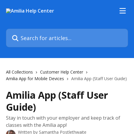
Skip to main content
Search for articles...
All Collections
Customer Help Center
Amilia App for Mobile Devices
Amilia App (Staff User Guide)
Amilia App (Staff User
Guide)
Stay in touch with your employer and keep track of
classes with the Amilia app!
Written by
Samantha Postlethwaite