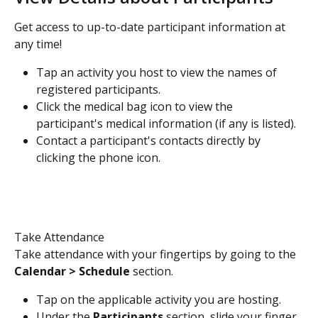
Get access to up-to-date participant information at 
any time!
Tap an activity you host to view the names of 
registered participants. 
Click the medical bag icon to view the 
participant's medical information (if any is listed).
Contact a participant's contacts directly by 
clicking the phone icon. 
Take Attendance
Take attendance with your fingertips by going to the 
Calendar > Schedule 
section.
Tap on the applicable activity you are hosting.
Under the 
Participants
 section, slide your finger 