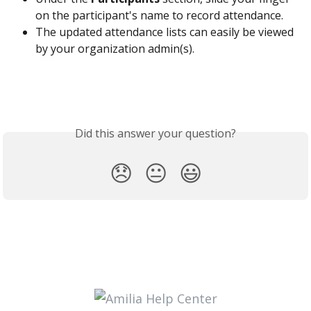
on the participant's name to record attendance.
The updated attendance lists can easily be viewed 
by your organization admin(s).
Did this answer your question?
😞
😐
😃