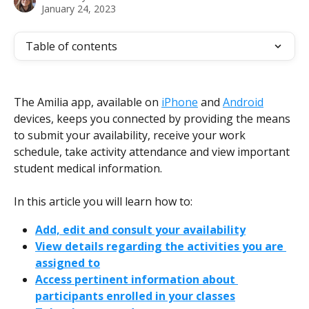
January 24, 2023
Table of contents
The Amilia app, available on 
iPhone
 and 
Android
devices, keeps you connected by providing the means 
to submit your availability, receive your work 
schedule, take activity attendance and view important 
student medical information.
In this article you will learn how to:
Add, edit and consult your availability
View details regarding the activities you are 
assigned to
Access pertinent information about 
participants enrolled in your classes