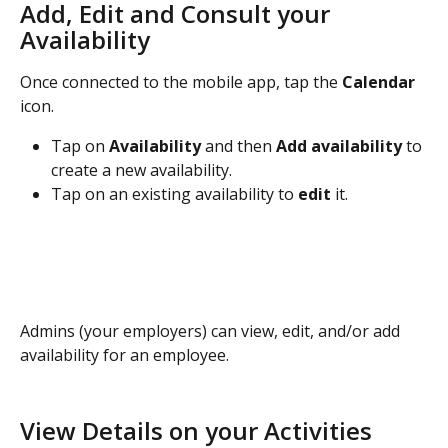
Add, Edit and Consult your 
Availability
Once connected to the mobile app, tap the 
Calendar
icon.
Tap on 
Availability 
and then 
Add availability 
to 
create a new availability.
Tap on an existing availability to 
edit
 it.
Admins (your employers) can view, edit, and/or add 
availability for an employee.
View Details on your Activities