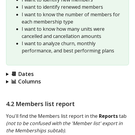
I want to identify renewed members
I want to know the number of members for 
each membership type
I want to know how many units were 
cancelled and cancellation amounts
I want to analyze churn, monthly 
performance, and best performing plans 
📆 Dates
📊 Columns
4.2 Members list report
You'll find the Members list report in the 
Reports
 tab 
(not to be confused with the 'Member list' export in 
the Memberships subtab).