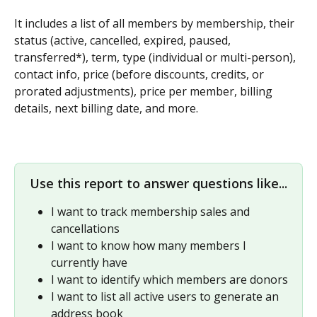
It includes a list of all members by membership, their 
status (active, cancelled, expired, paused, 
transferred*), term, type (individual or multi-person), 
contact info, price (before discounts, credits, or 
prorated adjustments), price per member, billing 
details, next billing date, and more.
Use this report to answer questions like...
I want to track membership sales and 
cancellations
I want to know how many members I 
currently have
I want to identify which members are donors
I want to list all active users to generate an 
address book 