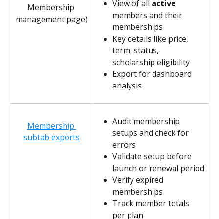
View of all 
active
Membership 
members and their 
management page)
memberships
Key details like price, 
term, status, 
scholarship eligibility
Export for dashboard 
analysis
Audit membership 
Membership 
setups and check for 
subtab exports
errors
Validate setup before 
launch or renewal period
Verify expired 
memberships
Track member totals 
per plan 