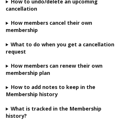
How to undo/delete an upcoming 
cancellation
How members cancel their own 
membership
What to do when you get a cancellation 
request
How members can renew their own 
membership plan
How to add notes to keep in the 
Membership history
What is tracked in the Membership 
history?