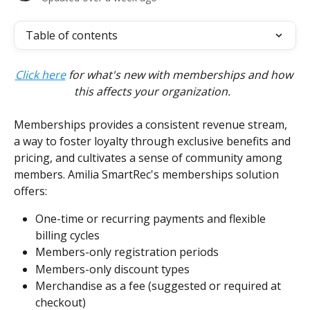
Table of contents
Click here
 for what's new with memberships and how 
this affects your organization.  
Memberships provides a consistent revenue stream, 
a way to foster loyalty through exclusive benefits and 
pricing, and cultivates a sense of community among 
members. Amilia SmartRec's memberships solution 
offers:
One-time or recurring payments and flexible 
billing cycles
Members-only registration periods
Members-only discount types
Merchandise as a fee (suggested or required at 
checkout)