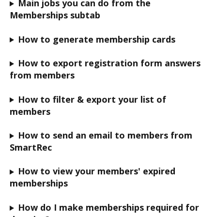
Main jobs you can do from the 
Memberships subtab
How to generate membership cards
How to export registration form answers 
from members
How to filter & export your list of 
members
How to send an email to members from 
SmartRec
How to view your members' expired 
memberships
How do I make memberships required for 