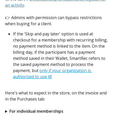
an activity
. 
👉 Admins with permission can bypass restrictions 
when buying for a client.
If the 'Skip and pay later' option is used at 
checkout for a membership with recurring billing, 
no payment method is linked to the item. On the 
billing day, if the participant has a payment 
method saved in their Wallet, SmartRec refers to 
the saved payment method to process the 
payment, but 
only if your organization is 
authorized to use it
!
Here's what to expect in the store, on the invoice and 
in the Purchases tab:
For individual memberships