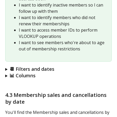
I want to identify inactive members so I can 
follow up with them
I want to identify members who did not 
renew their memberships
I want to access member IDs to perform 
VLOOKUP operations
I want to see members who're about to age 
out of membership restrictions
📆 Filters and dates
📊 Columns
4.3 Membership sales and cancellations 
by date 
You'll find the Membership sales and cancellations by 