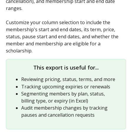
cancellation), and membership start and end date 
ranges. 
Customize your column selection to include the 
membership's start and end dates, its term, price, 
status, pause start and end dates, and whether the 
member and membership are eligible for a 
scholarship. 
This export is useful for...
Reviewing pricing, status, terms, and more
Tracking upcoming expiries or renewals
Segmenting members by plan, status, 
billing type, or expiry (in Excel)
Audit membership changes by tracking 
pauses and cancellation requests