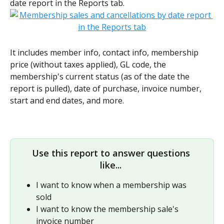
date report in the Reports tab.
It includes member info, contact info, membership 
price (without taxes applied), GL code, the 
membership's current status (as of the date the 
report is pulled), date of purchase, invoice number, 
start and end dates, and more. 
Use this report to answer questions 
like... 
I want to know when a membership was 
sold
I want to know the membership sale's 
invoice number