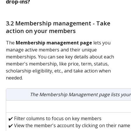
drop-ins?
3.2 Membership management - Take 
action on your members
The 
Membership management page
 lets you 
manage active members and their unique 
memberships. You can see key details about each 
member's membership, like price, term, status, 
scholarship eligibility, etc., and take action when 
needed. 
The Membership Management page lists your
✔️ Filter columns to focus on key members
✔️ View the member's account by clicking on their name