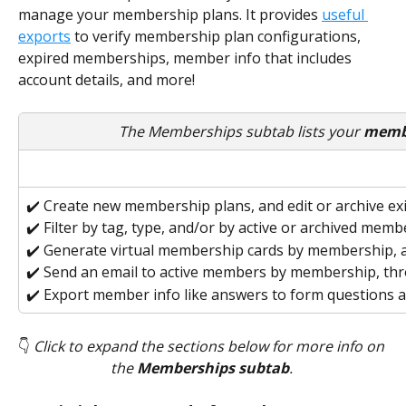
manage your membership plans. It provides 
useful 
exports
 to verify membership plan configurations, 
expired memberships, member info that includes 
account details, and more!
The Memberships subtab lists your 
membe
✔️ Create new membership plans, and edit or archive ex
✔️ Filter by tag, type, and/or by active or archived mem
✔️ Generate virtual membership cards by membership, a
✔️ Send an email to active members by membership, t
✔️ Export member info like answers to form questions 
👇 
Click to expand the sections below for more info on 
the
 Memberships subtab
. 