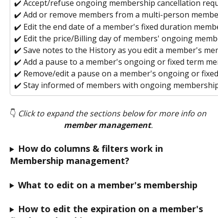
✔️ Accept/refuse ongoing membership cancellation requ
✔️ Add or remove members from a multi-person membe
✔️ Edit the end date
of a member's fixed duration memb
✔️ Edit the price/Billing day of members' ongoing mem
✔️ Save notes to the History as you edit a member's m
✔️ Add a pause to a member's ongoing or fixed term m
✔️ Remove/edit a pause on a member's ongoing or fix
✔️ Stay informed of members with ongoing membership
👇 
Click to expand the sections below for more info on 
member management
. 
How do columns & filters work in 
Membership management?
What to edit on a member's membership
How to edit the expiration on a member's 