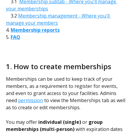
    3.1  
Membership subtab - Where you'll manage 
your memberships
    3.2 
Membership management - Where you'll 
manage your members
4. 
Membership reports
5. 
FAQ
1. How to create memberships
Memberships can be used to keep track of your 
members, as a requirement to register for events, 
and even to grant access to your facilities. Admins 
need 
permission
 to view the Memberships tab as well 
as to create or edit memberships.
You may offer 
individual (single) 
or 
group 
memberships (multi-person)
 with expiration dates 