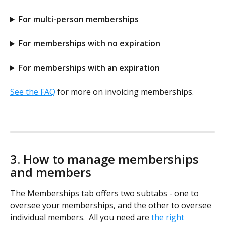
For multi-person memberships
For memberships with no expiration
For memberships with an expiration
See the FAQ
 for more on invoicing memberships.
3. How to manage memberships 
and members
The Memberships tab offers two subtabs - one to 
oversee your memberships, and the other to oversee 
individual members.  All you need are 
the right 