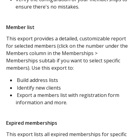
ensure there's no mistakes. 
Member list
This export provides a detailed, customizable report 
for selected members (click on the number under the 
Members column in the Memberships > 
Memberships subtab if you want to select specific 
members). Use this export to:
 Build address lists
 Identify new clients
 Export a members list with registration form 
information and more.
Expired memberships 
This export lists all expired memberships for specific 