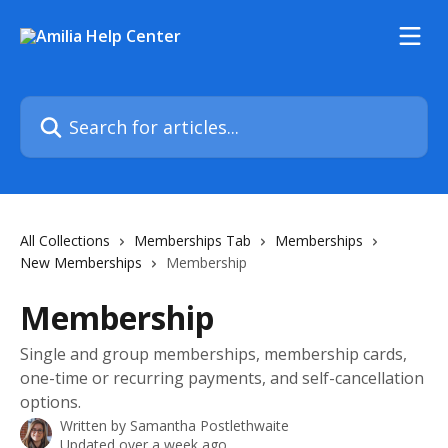
Skip to main content
Search for articles...
All Collections
Memberships Tab
Memberships
New Memberships
Membership
Membership
Single and group memberships, membership cards,
one-time or recurring payments, and self-cancellation
options.
Written by
Samantha Postlethwaite
Updated over a week ago