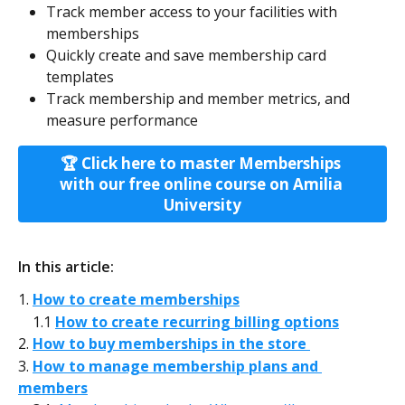
Track member access to your facilities with 
memberships
Quickly create and save membership card 
templates
Track membership and member metrics, and 
measure performance
🏆 Click here to master Memberships 
with our free online course on Amilia 
University
In this article:
1. 
How to create memberships
    1.1 
How to create recurring billing options
2. 
How to buy memberships in the store 
3. 
How to manage membership plans and 
members