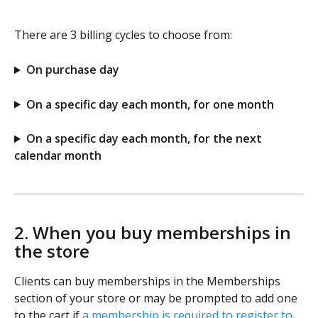
There are 3 billing cycles to choose from:
On purchase day
On a specific day each month, for one month
On a specific day each month, for the next 
calendar month
2. When you buy memberships in 
the store
Clients can buy memberships in the Memberships 
section of your store or may be prompted to add one 
to the cart if 
a membership is required to register to 