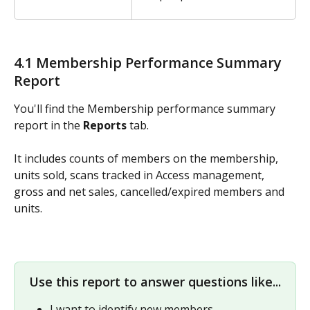
4.1 Membership Performance Summary 
Report
You'll find the Membership performance summary 
report in the 
Reports
 tab. 
It includes counts of members on the membership, 
units sold, scans tracked in Access management, 
gross and net sales, cancelled/expired members and 
units.
Use this report to answer questions like...
I want to identify new members