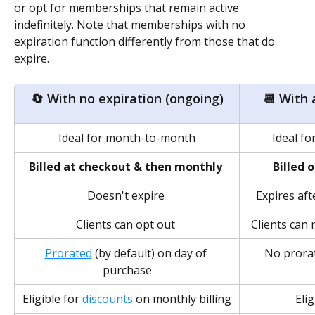
or opt for memberships that remain active 
indefinitely. Note that memberships with no 
expiration function differently from those that do 
expire.
🔄 With no expiration (ongoing)
📆 With 
Ideal for month-to-month
Ideal f
Billed at checkout & then monthly
Billed 
Doesn't expire 
Expires aft
Clients can opt out 
Clients can 
Prorated
 (by default) on day of 
No prorat
purchase
Eligible for 
discounts
 on monthly billing
Elig