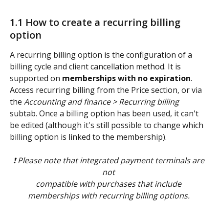
1.1 How to create a recurring billing 
option 
A recurring billing option is the configuration of a 
billing cycle and client cancellation method. It is 
supported on 
memberships with no expiration
. 
Access recurring billing from the Price section, or via 
the 
Accounting and finance > Recurring billing
subtab. Once a billing option has been used, it can't 
be edited (although it's still possible to change which 
billing option is linked to the membership). 
❗ Please note that integrated payment terminals are 
not 
compatible with purchases that include 
memberships with recurring billing options. 