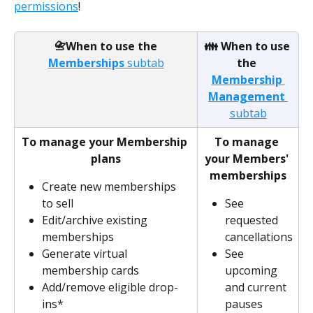
permissions
!
 📇When to use the 
👪 When to use 
Memberships
 subtab
the 
Membership 
Management 
subtab
To manage your Membership 
To manage 
plans
your Members' 
memberships
Create new memberships 
to sell
See 
Edit/archive existing 
requested 
memberships
cancellations
Generate virtual 
See 
membership cards
upcoming 
Add/remove eligible drop-
and current 
ins*
pauses