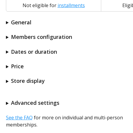
Not eligible for 
installments
Eligi
General
Members configuration
Dates or duration
Price
Store display
Advanced settings
See the FAQ
 for more on individual and multi-person 
memberships.  