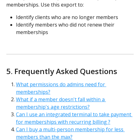
memberships. Use this export to:
Identify clients who are no longer members
Identify members who did not renew their 
memberships
5. Frequently Asked Questions
What permissions do admins need for 
memberships?
What if a member doesn't fall within a 
membership's age restrictions?
Can I use an integrated terminal to take payment 
for memberships with recurring billing ?
Can I buy a multi-person membership for less 
members than the max?