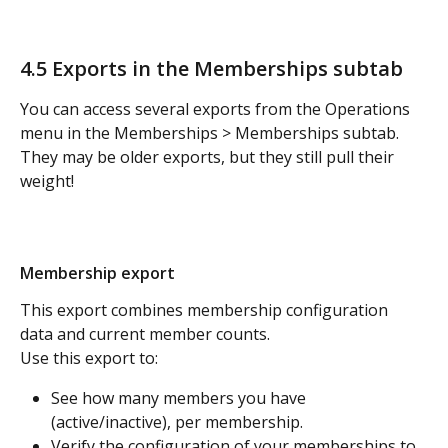
4.5 Exports in the Memberships subtab 
You can access several exports from the Operations 
menu in the Memberships > Memberships subtab. 
They may be older exports, but they still pull their 
weight!
Membership export
This export combines membership configuration 
data and current member counts. 
Use this export to:
See how many members you have 
(active/inactive), per membership.
Verify the configuration of your memberships to 