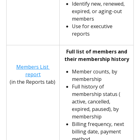
Identify new, renewed, 
expired, or aging-out 
members
Use for executive 
reports
Full list of members and 
their membership history
Members List 
Member counts, by 
report
membership
(in the Reports tab) 
Full history of 
membership status ( 
active, cancelled, 
expired, paused), by 
membership
Billing frequency, next 
billing date, payment 
method