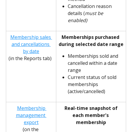
Cancellation reason 
details (
must be 
enabled)
Membership sales 
Memberships purchased 
and cancellations 
during selected date range
by date
Memberships sold and 
(in the Reports tab)
cancelled within a date 
range 
Current status of sold 
memberships 
(active/cancelled)
Membership 
Real-time snapshot of 
management 
each member's 
export
membership
(on the 