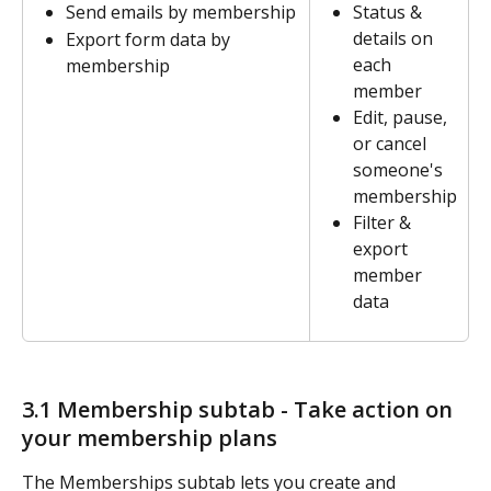
Send emails by membership
Status & 
details on 
Export form data by 
each 
membership
member
Edit, pause, 
or cancel 
someone's 
membership
Filter & 
export 
member 
data
3.1 Membership subtab - Take action on 
your membership plans  
The Memberships subtab lets you create and 