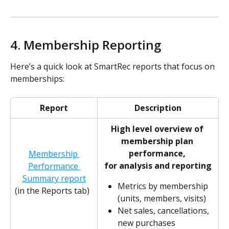
4. Membership Reporting  
Here’s a quick look at SmartRec reports that focus on 
memberships:
Report
Description
High level overview of 
membership plan 
performance, 
Membership 
for analysis and reporting
Performance 
Summary report
Metrics by membership 
(in the Reports tab)
(units, members, visits)
Net sales, cancellations, 
new purchases