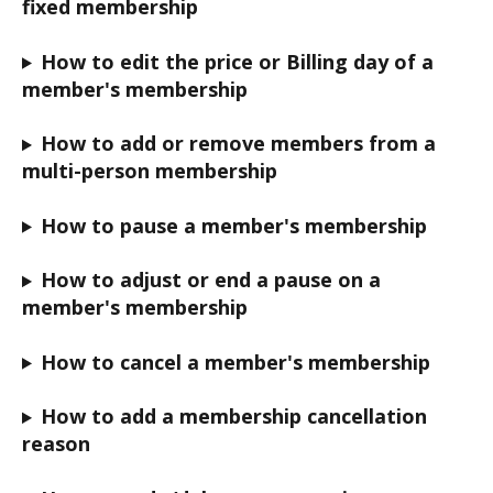
fixed membership
How to edit the price or Billing day of a 
member's membership
How to add or remove members from a 
multi-person membership
How to pause a member's membership
How to adjust or end a pause on a 
member's membership
How to cancel a member's membership
How to add a membership cancellation 
reason