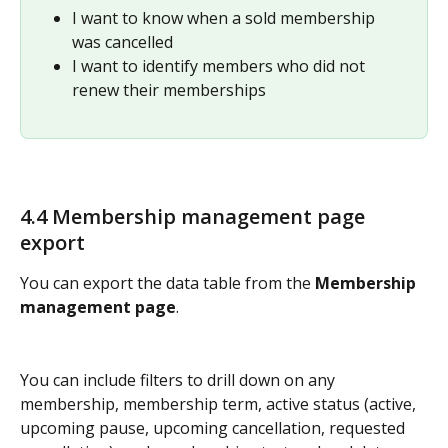
I want to know when a sold membership 
was cancelled   
I want to identify members who did not 
renew their memberships
4.4 Membership management page 
export
You can export the data table from the 
Membership 
management page
. 
You can include filters to drill down on any 
membership, membership term, active status (active, 
upcoming pause, upcoming cancellation, requested 