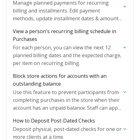
Manage planned payments for recurring
billing and installments. Edit payment
methods, update installment dates & amounts,
& view post-dated checks.
View a person's recurring billing schedule in
Purchases
For each person, you can view the next 12
planned billing dates and the expected charge,
per item on recurring billing.
Block store actions for accounts with an
outstanding balance
Use this feature to prevent participants from
completing purchases in the store when their
account has an unpaid balance. Staff can apply
or remove a block manually, though it is…
How to Deposit Post-Dated Checks
Deposit physical, post-dated checks for one or
more clients at a time.