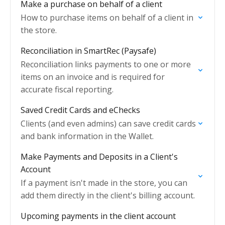
Make a purchase on behalf of a client
How to purchase items on behalf of a client in
the store.
Reconciliation in SmartRec (Paysafe)
Reconciliation links payments to one or more
items on an invoice and is required for
accurate fiscal reporting.
Saved Credit Cards and eChecks
Clients (and even admins) can save credit cards
and bank information in the Wallet.
Make Payments and Deposits in a Client's
Account
If a payment isn't made in the store, you can
add them directly in the client's billing account.
Upcoming payments in the client account