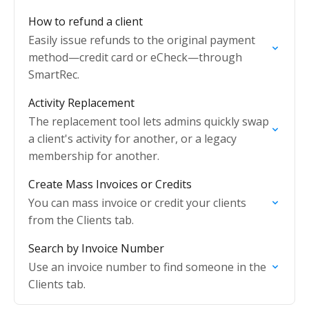
How to refund a client
Easily issue refunds to the original payment
method—credit card or eCheck—through
SmartRec.
Activity Replacement
The replacement tool lets admins quickly swap
a client's activity for another, or a legacy
membership for another.
Create Mass Invoices or Credits
You can mass invoice or credit your clients
from the Clients tab.
Search by Invoice Number
Use an invoice number to find someone in the
Clients tab.