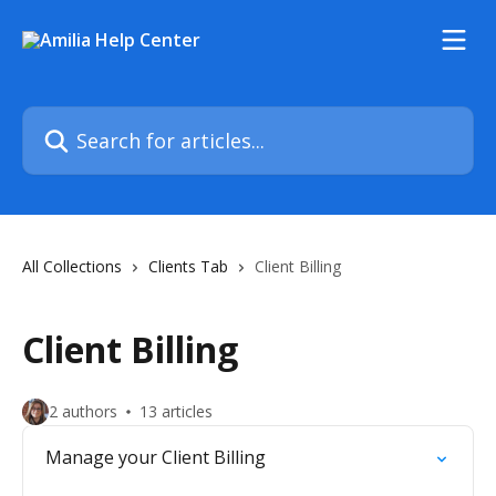
Skip to main content
Search for articles...
All Collections
Clients Tab
Client Billing
Client Billing
2 authors
13 articles
Manage your Client Billing