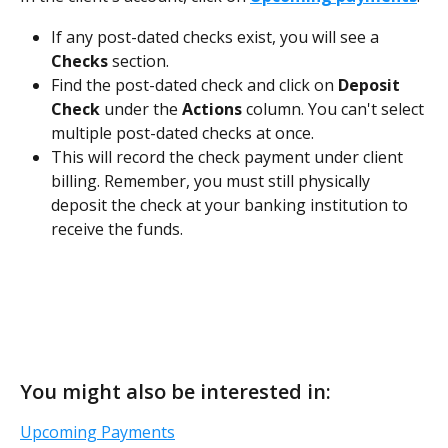
If any post-dated checks exist, you will see a 
Checks
 section. 
Find the post-dated check and click on 
Deposit 
Check 
under the 
Actions
 column. You can't select 
multiple post-dated checks at once. 
This will record the check payment under client 
billing. Remember, you must still physically 
deposit the check at your banking institution to 
receive the funds.
You might also be interested in:
Upcoming Payments