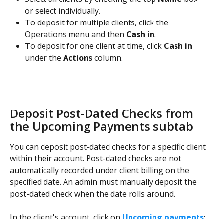
or select individually.
To deposit for multiple clients, click the 
Operations menu and then 
Cash in
.
To deposit for one client at time, click 
Cash in
under the 
Actions
 column.
Deposit Post-Dated Checks from 
the Upcoming Payments subtab
You can deposit post-dated checks for a specific client 
within their account. Post-dated checks are not 
automatically recorded under client billing on the 
specified date. An admin must manually deposit the 
post-dated check when the date rolls around.
In the client's account, click on 
Upcoming payments
: