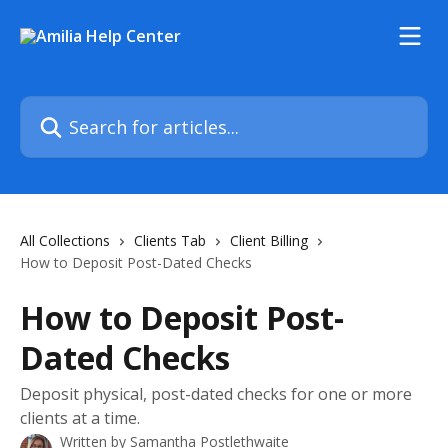
Skip to main content
Search for articles...
All Collections
Clients Tab
Client Billing
How to Deposit Post-Dated Checks
How to Deposit Post-
Dated Checks
Deposit physical, post-dated checks for one or more
clients at a time.
Written by
Samantha Postlethwaite