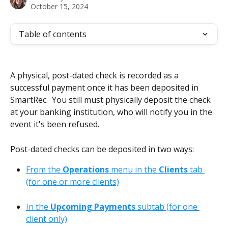
October 15, 2024
Table of contents
A physical, post-dated check is recorded as a 
successful payment once it has been deposited in 
SmartRec.  You still must physically deposit the check 
at your banking institution, who will notify you in the 
event it's been refused.
Post-dated checks can be deposited in two ways:
From the 
Operations
 menu in the 
Clients
 tab 
(for one or more clients)
In the 
Upcoming Payments
 subtab (for one 
client only)