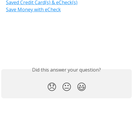
Saved Credit Card(s) & eCheck(s)
Save Money with eCheck
Did this answer your question?
😞
😐
😃