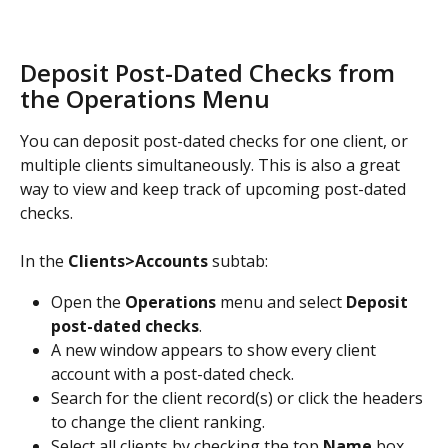
Deposit Post-Dated Checks from 
the Operations Menu
You can deposit post-dated checks for one client, or 
multiple clients simultaneously. This is also a great 
way to view and keep track of upcoming post-dated 
checks. 
In the 
Clients>Accounts
 subtab:
Open the 
Operations
 menu and select 
Deposit 
post-dated checks
.
A new window appears to show every client 
account with a post-dated check.
Search for the client record(s) or click the headers 
to change the client ranking. 
Select all clients by checking the top 
Name
 box 