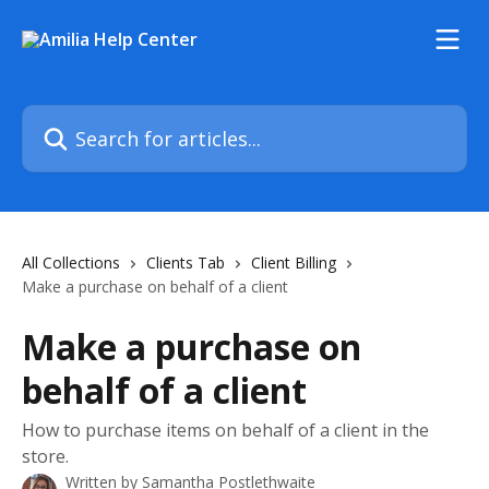
Skip to main content
Search for articles...
All Collections
Clients Tab
Client Billing
Make a purchase on behalf of a client
Make a purchase on
behalf of a client
How to purchase items on behalf of a client in the
store.
Written by
Samantha Postlethwaite