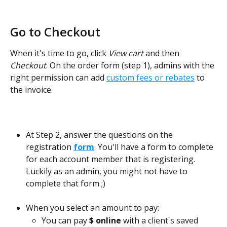
Go to Checkout
When it's time to go, click 
View cart
 and then 
Checkout
. On the order form (step 1), admins with the 
right permission can add 
custom fees or rebates
 to 
the invoice.
At Step 2, answer the questions on the 
registration 
form
. You'll have a form to complete 
for each account member that is registering. 
Luckily as an admin, you might not have to 
complete that form ;)  
When you select an amount to pay: 
You can pay 
$ online
 with a client's saved 