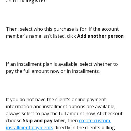
and click 
Register
.
Then, select who this purchase is for. If the account 
member's name isn't listed, click 
Add another person
.
If an installment plan is available, select whether to 
pay the full amount now or in installments.
If you do not have the client's online payment 
information and installment options are available, 
always select to pay the full amount now. At checkout, 
choose 
Skip and pay later
, then 
create custom 
installment payments
 directly in the client's billing.