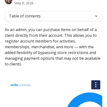
May 8, 2026
Table of contents
As an admin, you can purchase items on behalf of a 
client directly from their account. This allows you to 
register account members for activities, 
memberships, merchandise, and more — with the 
added flexibility of bypassing store restrictions and 
managing payment options that may not be available 
to clients.