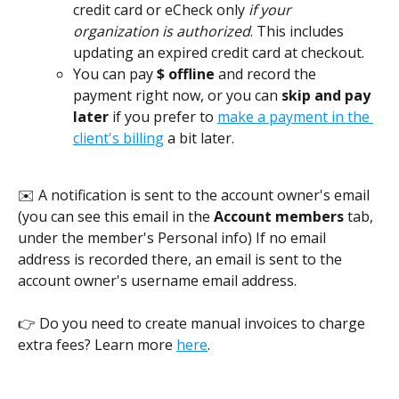
credit card or eCheck only 
if your 
organization is authorized
. This includes 
updating an expired credit card at checkout. 
You can pay 
$ offline
 and record the 
payment right now, or you can 
skip and pay 
later 
if you prefer to 
make a payment in the 
client's billing
 a bit later. 
✉️ A notification is sent to the account owner's email 
(you can see this email in the 
Account members 
tab, 
under the member's Personal info) If no email 
address is recorded there, an email is sent to the 
account owner's username email address. 
👉 Do you need to create manual invoices to charge 
extra fees? Learn more 
here
. 