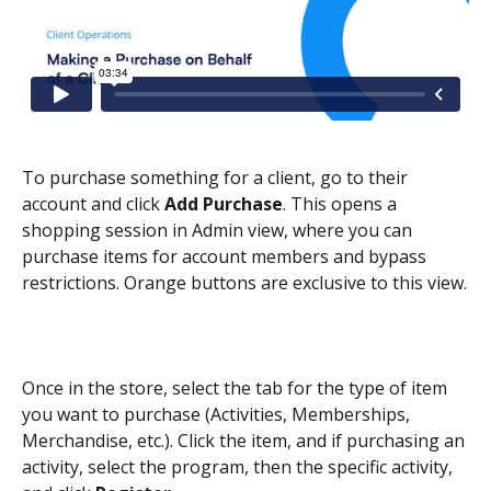
To purchase something for a client, go to their 
account and click 
Add Purchase
. This opens a 
shopping session in Admin view, where you can 
purchase items for account members and bypass 
restrictions. Orange buttons are exclusive to this view.
Once in the store, select the tab for the type of item 
you want to purchase (Activities, Memberships, 
Merchandise, etc.). Click the item, and if purchasing an 
activity, select the program, then the specific activity, 