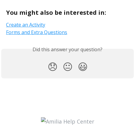
You might also be interested in:
Create
an Activity
Forms and Extra Questions
Did this answer your question?
😞
😐
😃