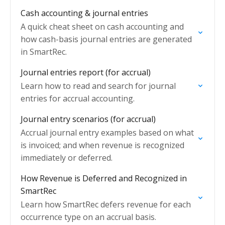
only).
Cash accounting & journal entries
A quick cheat sheet on cash accounting and
how cash-basis journal entries are generated
in SmartRec.
Journal entries report (for accrual)
Learn how to read and search for journal
entries for accrual accounting.
Journal entry scenarios (for accrual)
Accrual journal entry examples based on what
is invoiced; and when revenue is recognized
immediately or deferred.
How Revenue is Deferred and Recognized in
SmartRec
Learn how SmartRec defers revenue for each
occurrence type on an accrual basis.