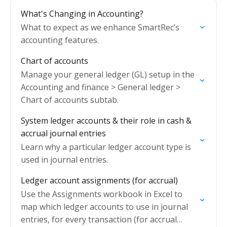
What's Changing in Accounting?
What to expect as we enhance SmartRec’s
accounting features.
Chart of accounts
Manage your general ledger (GL) setup in the
Accounting and finance > General ledger >
Chart of accounts subtab.
System ledger accounts & their role in cash &
accrual journal entries
Learn why a particular ledger account type is
used in journal entries.
Ledger account assignments (for accrual)
Use the Assignments workbook in Excel to
map which ledger accounts to use in journal
entries, for every transaction (for accrual