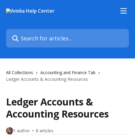
Skip to main content
Search for articles...
All Collections
Accounting and Finance Tab
Ledger Accounts & Accounting Resources
Ledger Accounts &
Accounting Resources
1 author
8 articles