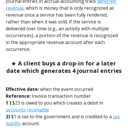
Journal entries in accrual accounting track 
deferred 
revenue
, which is money that is only recognized as 
revenue once a service has been fully rendered, 
rather than when it was sold. If the service is 
delivered over time (e.g., an activity with multiple 
occurrences), a portion of the revenue is recognized 
in the appropriate revenue account after each 
occurrence. 
🔹 A client buys a drop-in for a later 
date which generates 4 journal entries
Effective date:
 when the event occurred        
Reference:
 Invoice transaction number
1 )
 $23 is owed to you which creates a debit in 
accounts receivable
.
2)
 $1 is tax to the government and is credited to a 
tax 
liability
 account. 