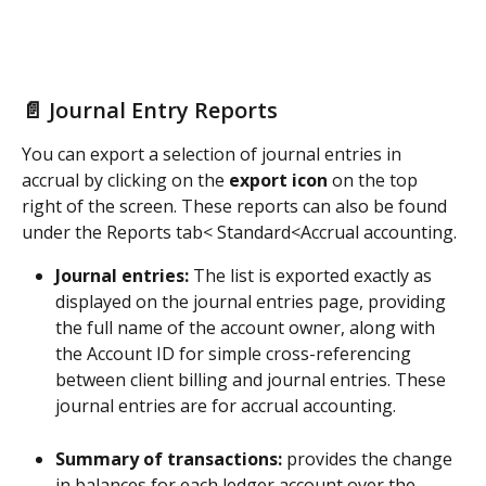
📄 Journal Entry Reports
You can export a selection of journal entries in 
accrual by clicking on the 
export icon
 on the top 
right of the screen. These reports can also be found 
under the Reports tab< Standard<Accrual accounting.
Journal entries:
 The list is exported exactly as 
displayed on the journal entries page, providing 
the full name of the account owner, along with 
the Account ID for simple cross-referencing 
between client billing and journal entries. These 
journal entries are for accrual accounting. 
Summary of transactions:
 provides the change 
in balances for each ledger account over the 