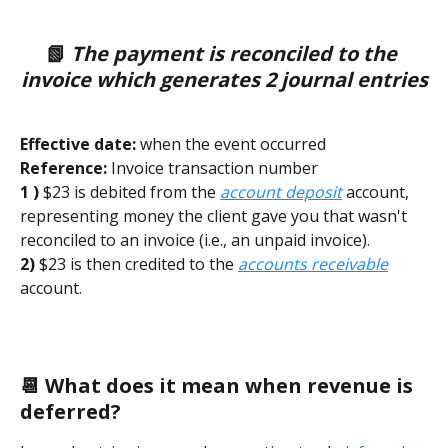
📗 
The payment is reconciled to the 
invoice which generates 2 journal entries
Effective date:
 when the event occurred        
Reference:
 Invoice transaction number 
1 ) 
$23 is debited from the 
account deposit
 account, 
representing money the client gave you that wasn't 
reconciled to an invoice (i.e., an unpaid invoice). 
2) 
$23 is then credited to the 
accounts receivable
account.  
📆 What does it mean when revenue is 
deferred? 