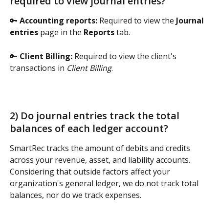
required to view journal entries? 
🔑 
Accounting reports: 
Required to view the 
Journal 
entries
 page in the 
Reports
 tab.
🔑 
Client Billing: 
Required to view the client's 
transactions in 
Client Billing
. 
2) Do journal entries track the total 
balances of each ledger account? 
SmartRec tracks the amount of debits and credits 
across your revenue, asset, and liability accounts. 
Considering that outside factors affect your 
organization's general ledger, we do not track total 
balances, nor do we track expenses.