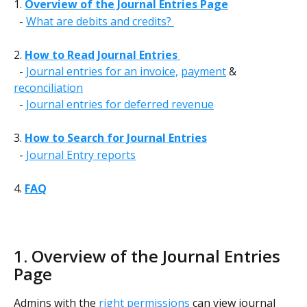
1. 
Overview of the Journal Entries Page
  - 
What are debits and credits? 
2. 
How to Read Journal Entries 
  - 
Journal entries for an invoice,
payment
 & 
reconciliation
  - 
Journal entries for deferred revenue
3. 
How to Search for Journal Entries
  - 
Journal Entry reports
4. 
FAQ
1. Overview of the Journal Entries 
Page 
Admins with the 
right permissions
 can view journal 