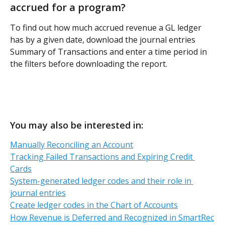
accrued for a program?
To find out how much accrued revenue a GL ledger 
has by a given date, download the journal entries 
Summary of Transactions and enter a time period in 
the filters before downloading the report. 
You may also be interested in:
Manually Reconciling an Account
Tracking Failed Transactions and Expiring Credit 
Cards
System-generated ledger codes and their role in 
journal entries
Create ledger codes in the Chart of Accounts
How Revenue is Deferred and Recognized in SmartRec