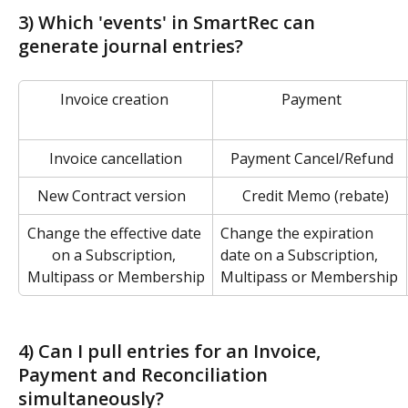
3) Which 'events' in SmartRec can 
generate journal entries?
Invoice creation 
 Payment
Invoice cancellation
 Payment Cancel/Refund
   New Contract version
   Credit Memo (rebate)
Change the effective date 
Change the expiration 
on a Subscription, 
date on a Subscription, 
Multipass or Membership
Multipass or Membership
4) Can I pull entries for an Invoice, 
Payment and Reconciliation 
simultaneously?