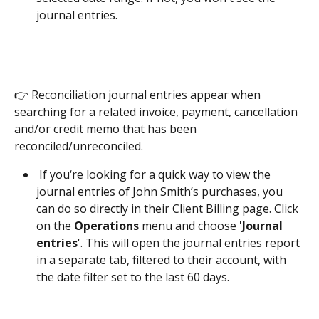
journal entries. 
👉 Reconciliation journal entries appear when 
searching for a related invoice, payment, cancellation 
and/or credit memo that has been 
reconciled/unreconciled.  
 If you‘re looking for a quick way to view the 
journal entries of John Smith’s purchases, you 
can do so directly in their Client Billing page. Click 
on the 
Operations 
menu and choose '
Journal 
entries
'. This will open the journal entries report 
in a separate tab, filtered to their account, with 
the date filter set to the last 60 days.