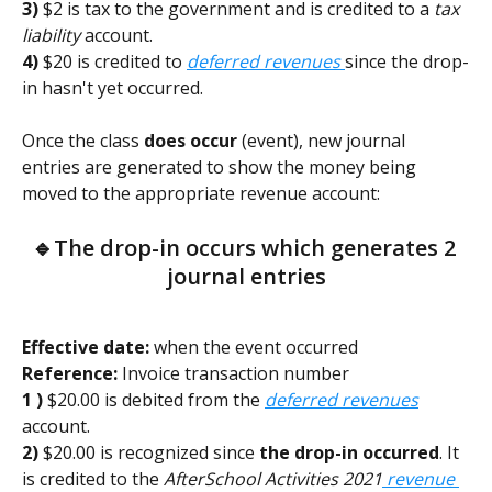
3)
 $2 is tax to the government and is credited to a 
tax 
liability
 account. 
4)
 $20 is credited to 
deferred revenues 
since the drop-
in hasn't yet occurred.  
Once the class 
does occur
 (event), new journal 
entries are generated to show the money being 
moved to the appropriate revenue account:
🔹
The drop-in occurs which generates 2 
journal entries
Effective date:
 when the event occurred        
Reference:
 Invoice transaction number
1 )
 $20.00 is debited from the 
deferred revenues
account.
2) 
$20.00 is recognized since 
the drop-in occurred
. It 
is credited to the 
AfterSchool Activities 2021
revenue 