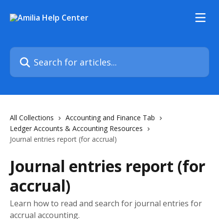
Skip to main content
Search for articles...
All Collections
Accounting and Finance Tab
Ledger Accounts & Accounting Resources
Journal entries report (for accrual)
Journal entries report (for
accrual)
Learn how to read and search for journal entries for
accrual accounting.