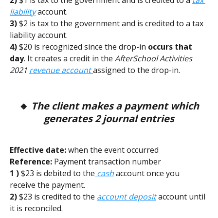
2) 
$1 is tax to the government and is credited to a
tax 
liability
account. 
3) 
$2 is tax to the government and is credited to a tax 
liability account. 
4)
 $20 is recognized since the drop-in 
occurs that 
day
. It creates a credit in the 
AfterSchool Activities 
2021
revenue account 
assigned to the drop-in.
 🔸 
The client makes a payment which 
generates 2 journal entries
Effective date:
 when the event occurred        
Reference:
 Payment transaction number 
1 )
 $23 is debited to the
 cash
 account once you 
receive the payment. 
2) 
$23 is credited to the 
account deposit
 account until 
it is reconciled.  