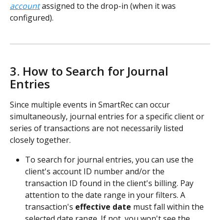
account
 assigned to the drop-in (when it was 
configured).
3. How to Search for Journal 
Entries 
Since multiple events in SmartRec can occur 
simultaneously, journal entries for a specific client or 
series of transactions are not necessarily listed 
closely together.  
To search for journal entries, you can use the 
client's account ID number and/or the 
transaction ID found in the client's billing. Pay 
attention to the date range in your filters. A 
transaction's 
effective date
 must fall within the 
selected date range. If not, you won't see the 