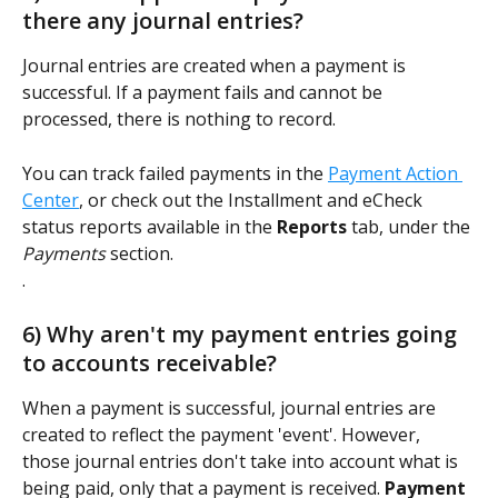
there any journal entries? 
Journal entries are created when a payment is 
successful. If a payment fails and cannot be 
processed, there is nothing to record. 
You can track failed payments in the 
Payment Action 
Center
, or check out the Installment and eCheck 
status reports available in the 
Reports
 tab, under the 
Payments
 section.  
. 
6) Why aren't my payment entries going 
to accounts receivable?  
When a payment is successful, journal entries are 
created to reflect the payment 'event'. However, 
those journal entries don't take into account what is 
being paid, only that a payment is received. 
Payment 