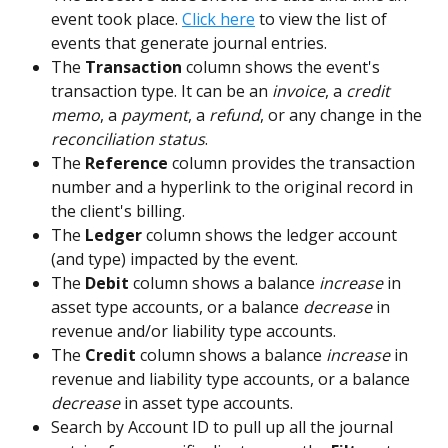
event took place. 
Click here
 to view the list of 
events that generate journal entries.    
The 
Transaction
 column shows the event's 
transaction type. It can be an 
invoice
, a 
credit 
memo
, a 
payment
, a 
refund
, or any change in the 
reconciliation status
. 
The 
Reference
 column provides the transaction 
number and a hyperlink to the original record in 
the client's billing.   
The 
Ledger
 column shows the ledger account 
(and type) impacted by the event.
The 
Debit 
column shows a balance 
increase
 in 
asset type accounts, or a balance 
decrease
 in 
revenue and/or liability type accounts.
The 
Credit
 column shows a balance 
increase
 in 
revenue and liability type accounts, or a balance 
decrease
 in asset type accounts.  
Search by Account ID to pull up all the journal 