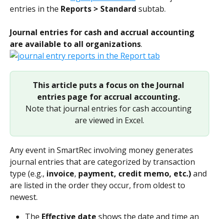
entries in the 
Reports > Standard
 subtab.
Journal entries for cash and accrual accounting 
are available to all organizations
.
This article puts a focus on the Journal 
entries page for accrual accounting.
Note that journal entries for cash accounting 
are viewed in Excel.
Any event in SmartRec involving money generates 
journal entries that are categorized by transaction 
type (e.g., 
invoice
, 
payment, credit memo, etc.) 
and 
are listed in the order they occur, from oldest to 
newest. 
The 
Effective date
 shows the date and time an 