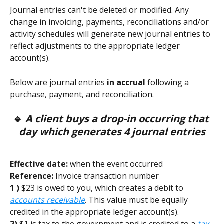
Journal entries can't be deleted or modified. Any 
change in invoicing, payments, reconciliations and/or 
activity schedules will generate new journal entries to 
reflect adjustments to the appropriate ledger 
account(s).
Below are journal entries 
in accrual
 following a 
purchase, payment, and reconciliation. 
🔹
 A client buys a drop-in occurring that 
day which generates 4 journal entries
Effective date:
 when the event occurred        
Reference:
 Invoice transaction number 
1 )
 $23 is owed to you, which creates a debit to 
accounts receivable
. This value must be equally 
credited in the appropriate ledger account(s). 