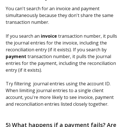
You can't search for an invoice and payment 
simultaneously because they don't share the same 
transaction number.  
If you search an 
invoice
 transaction number, it pulls 
the journal entries for the invoice, including the 
reconciliation entry (if it exists). If you search by 
payment
 transaction number, it pulls the journal 
entries for the payment, including the reconciliation 
entry (if it exists).  
Try filtering  journal entries using the account ID.  
When limiting journal entries to a single client 
account, you're more likely to see invoice, payment 
and reconciliation entries listed closely together. 
5) What happens if a payment fails? Are 