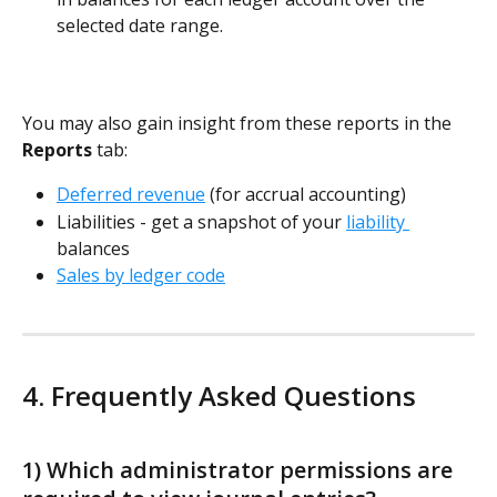
selected date range. 
You may also gain insight from these reports in the 
Reports
 tab:
Deferred revenue
 (for accrual accounting)
Liabilities - get a snapshot of your 
liability 
balances
Sales by ledger code
4. Frequently Asked Questions
1) Which administrator permissions are 