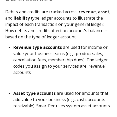
Debits and credits are tracked across 
revenue
, 
asset, 
and 
liability 
type ledger accounts to illustrate the 
impact of each transaction on your general ledger. 
How debits and credits affect an account's balance is 
based on the type of ledger account. 
Revenue type accounts 
are used for income or 
value your business earns (e.g., product sales, 
cancellation fees, membership dues). The ledger 
codes you assign to your services are 'revenue' 
accounts. 
Asset type accounts 
are used for
amounts that 
add value to your business (e.g., cash, accounts 
receivable). SmartRec uses system asset accounts. 