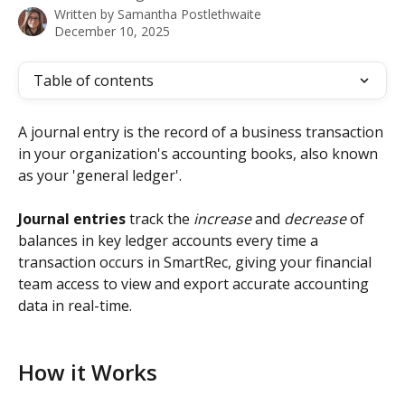
Written by
Samantha Postlethwaite
December 10, 2025
Table of contents
A journal entry is the record of a business transaction 
in your organization's accounting books, also known 
as your 'general ledger'. 
Journal entries
 track the
 increase 
and
 decrease
 of 
balances in key ledger accounts every time a 
transaction occurs in SmartRec, giving your financial 
team access to view and export accurate accounting 
data in real-time.  
How it Works