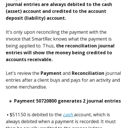
journal entries are always debited to the cash 
(asset) account and credited to the account 
deposit (liability) account.
It's only upon reconciling the payment with the 
invoice that SmartRec knows what the payment is 
being applied to. Thus, 
the reconciliation journal 
entries will show the money being credited to 
accounts receivable.
Let's review the 
Payment
 and 
Reconciliation
 journal 
entries after a client buys and pays for an activity and 
some merchandise.    
 🔸 
Payment 50720800 generates 2 journal entries
 ▪️ $511.50 is debited to the 
cash 
account, which is 
always debited when a payment is recorded. It must 