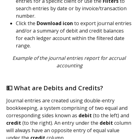
entries for a specific client or use the 
Filters
 to 
search entries by date or by invoice/transaction 
number.   
Click the 
Download icon
 to export journal entries 
and/or a summary of debit and credit balances 
for each ledger account within the filtered date 
range.
Example of the journal entries report for accrual 
accounting
💵 What are Debits and Credits? 
Journal entries are created using double-entry 
bookkeeping, a system comprising of two equal and 
corresponding sides known as 
debit
 (to the left) and 
credit
 (to the right). An entry under the 
debit 
column 
will always have an opposite entry of equal value 
under the 
credit
 column.