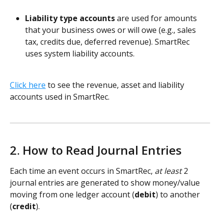
Liability type accounts 
are used for amounts 
that your business owes or will owe (e.g., sales 
tax, credits due, deferred revenue). SmartRec 
uses system liability accounts. 
Click here
 to see the revenue, asset and liability 
accounts used in SmartRec. 
2. How to Read Journal Entries
Each time an event occurs in SmartRec, 
at least
 2 
journal entries are generated to show money/value 
moving from one ledger account (
debit
) to another 
(
credit
). 