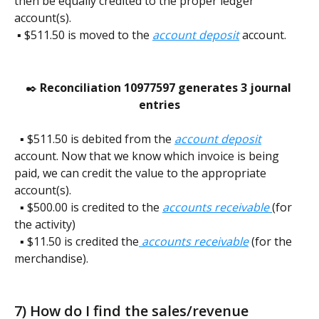
then be equally credited to the proper ledger 
account(s). 
 ▪️ $511.50 is moved to the 
account deposit
 account. 
✒️ 
Reconciliation 10977597 generates 3 journal 
entries
  ▪️ $511.50 is debited from the 
account deposit
account. Now that we know which invoice is being 
paid, we can credit the value to the appropriate 
account(s).
  ▪️ $500.00 is credited to the 
accounts receivable 
(for 
the activity)
  ▪️ $11.50 is credited the
accounts receivable
(for the 
merchandise).    
7) How do I find the sales/revenue 