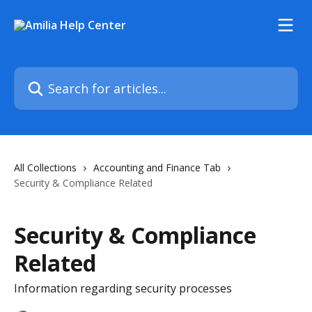
Skip to main content
Search for articles...
All Collections
Accounting and Finance Tab
Security & Compliance Related
Security & Compliance
Related
Information regarding security processes