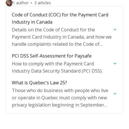
1 author
3 articles
Code of Conduct (COC) for the Payment Card
Industry in Canada
Details on the Code of Conduct for the
Payment Card Industry in Canada, and how we
handle complaints related to the Code of
Conduct (COC).
PCI DSS Self-Assessment for Paysafe
How to comply with the Payment Card
Industry Data Security Standard (PCI DSS).
What is Quebec's Law 25?
Those who do business with people who live
or operate in Quebec must comply with new
privacy legislation beginning in September
2022.