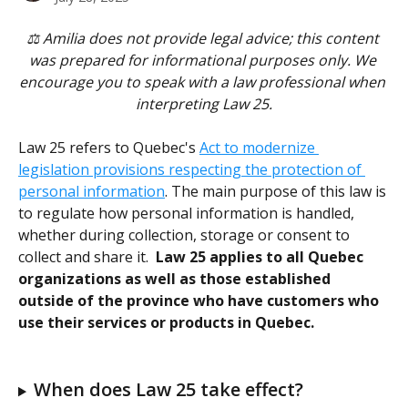
⚖️ Amilia does not provide legal advice; this content 
was prepared for informational purposes only. We 
encourage you to speak with a law professional when 
interpreting Law 25.
Law 25 refers to Quebec's 
Act to modernize 
legislation provisions respecting the protection of 
personal information
. The main purpose of this law is 
to regulate how personal information is handled, 
whether during collection, storage or consent to 
collect and share it.  
Law 25 applies to all Quebec 
organizations as well as those established 
outside of the province who have customers who 
use their services or products in Quebec. 
When does Law 25 take effect?