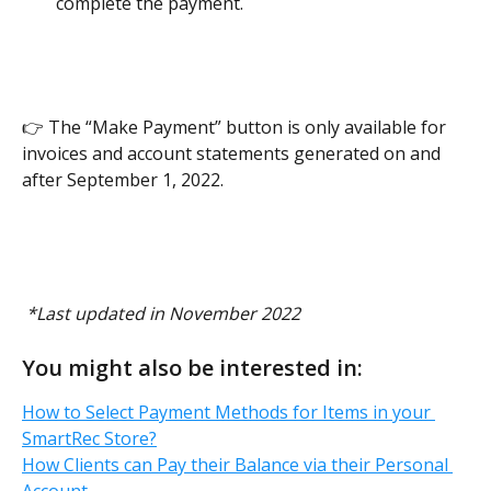
complete the payment. 
👉 The “Make Payment” button is only available for 
invoices and account statements generated on and 
after September 1, 2022. 
 *Last updated in November 2022
You might also be interested in:
How to Select Payment Methods for Items in your 
SmartRec Store?
How Clients can Pay their Balance via their Personal 
Account