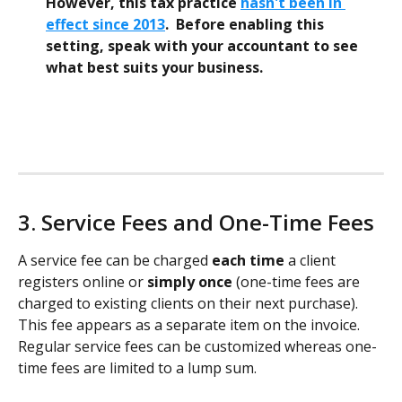
However, this tax practice 
hasn't been in 
effect since 2013
.  Before enabling this 
setting, speak with your accountant to see 
what best suits your business. 
3. Service Fees and One-Time Fees 
A service fee can be charged 
each time
 a client 
registers online or 
simply once
 (one-time fees are 
charged to existing clients on their next purchase). 
This fee appears as a separate item on the invoice. 
Regular service fees can be customized whereas one-
time fees are limited to a lump sum. 