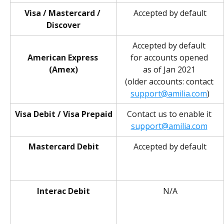
Visa / Mastercard / 
Accepted by default
Discover
Accepted by default 
American Express 
for accounts opened 
(Amex)
as of Jan 2021 
(older accounts: contact 
support@amilia.com
)
Visa Debit / Visa Prepaid
Contact us to enable it 
support@amilia.com
Mastercard Debit
Accepted by default
Interac Debit
N/A