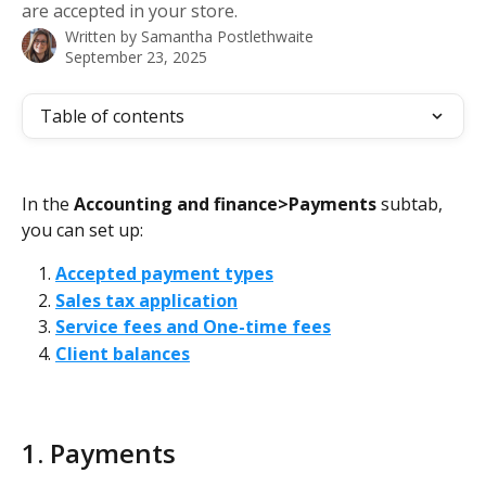
are accepted in your store.
Written by
Samantha Postlethwaite
September 23, 2025
Table of contents
In the 
Accounting and finance>Payments
 subtab, 
you can set up:
Accepted payment types
Sales tax application
Service fees and One-time fees
Client balances
1. Payments