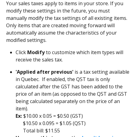
Your sales taxes apply to items in your store. If you 
modify these settings in the future, you must 
manually modify the tax settings of all existing items. 
Only items that are created moving forward will 
automatically assume the characteristics of your 
modified settings.
Click 
Modify
 to customize which item types will 
receive the sales tax. 
'Applied after previous'
 is a tax setting available 
in Quebec.  If enabled, the QST tax is only 
calculated after the GST has been added to the 
price of an item (as opposed to the QST and GST 
being calculated separately on the price of an 
item). 
Ex: 
$10.00 x 0.05 = $0.50 (GST)
      $10.50 x 0.095 = $1.05 (QST) 
      Total bill: $11.55