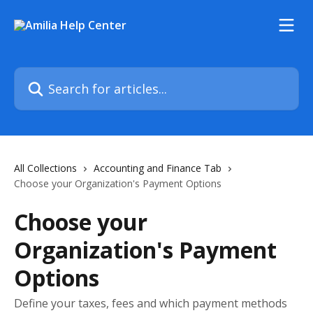
Skip to main content
Search for articles...
All Collections
Accounting and Finance Tab
Choose your Organization's Payment Options
Choose your
Organization's Payment
Options
Define your taxes, fees and which payment methods