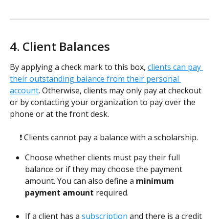
4. Client Balances
By applying a check mark to this box, 
clients can pay 
their outstanding balance from their personal 
account
. Otherwise, clients may only pay at checkout 
or by contacting your organization to pay over the 
phone or at the front desk.  
❗ Clients cannot pay a balance with a scholarship. 
Choose whether clients must pay their full 
balance or if they may choose the payment 
amount. You can also define a 
minimum 
payment amount
 required.
If a client has a 
subscription
 and there is a credit 