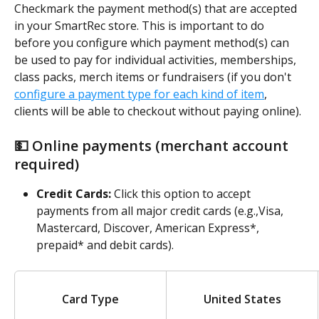
Checkmark the payment method(s)
that are accepted 
in your SmartRec store. This is important to do 
before you configure which payment method(s) can 
be used to pay for individual activities, memberships, 
class packs, merch items or fundraisers (if you don't 
configure a payment type for each kind of item
, 
clients will be able to checkout without paying online). 
💵 Online payments (merchant account 
required)
Credit Cards: 
Click this option to accept 
payments from all major credit cards (e.g.,Visa, 
Mastercard, Discover, American Express*, 
prepaid* and debit cards).
Card Type
United States