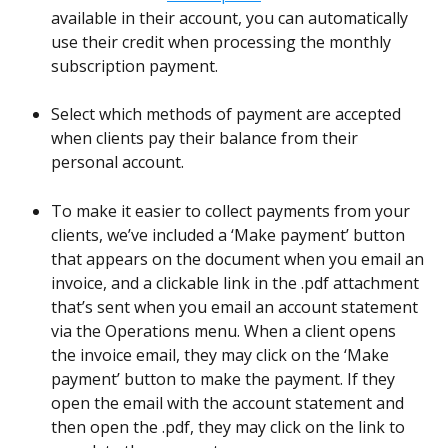
available in their account, you can automatically 
use their credit when processing the monthly 
subscription payment.
Select which methods of payment are accepted 
when clients pay their balance from their 
personal account. 
To make it easier to collect payments from your 
clients, we’ve included a ‘Make payment’ button 
that appears on the document when you email an 
invoice, and a clickable link in the .pdf attachment 
that’s sent when you email an account statement 
via the Operations menu. When a client opens 
the invoice email, they may click on the ‘Make 
payment’ button to make the payment. If they 
open the email with the account statement and 
then open the .pdf, they may click on the link to 