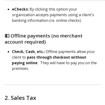
eChecks: 
By clicking this option your 
organization accepts payments using a client's 
banking information (i.e. online checks). 
💵 Offline payments (no merchant 
account required) 
Check, Cash, etc.: 
Offline payments allow your 
client to 
pass through checkout without 
paying online
.  They will have to pay you on the 
premises. 
2. Sales Tax