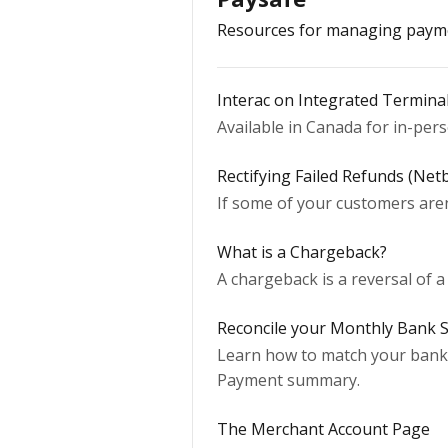
Resources for managing payme
Interac on Integrated Termina
Available in Canada for in-per
Rectifying Failed Refunds (Net
If some of your customers aren
What is a Chargeback?
A chargeback is a reversal of a
Reconcile your Monthly Bank 
Learn how to match your bank 
Payment summary.
The Merchant Account Page