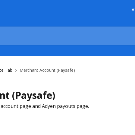
V
ce Tab
Merchant Account (Paysafe)
t (Paysafe)
 account page and Adyen payouts page.