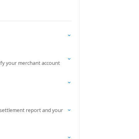
rify your merchant account
settlement report and your