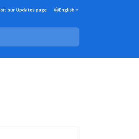
isit our Updates page
English