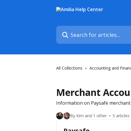
Skip to main content
Search for articles...
All Collections
Accounting and Finan
Merchant Accoun
Information on Paysafe merchant
By Kim and 1 other
5 articles
Paysafe