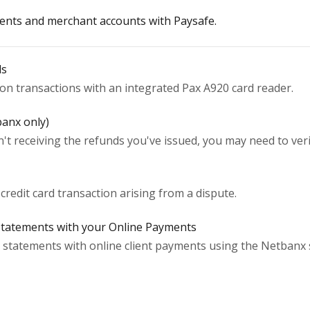
nts and merchant accounts with Paysafe.
ls
son transactions with an integrated Pax A920 card reader.
banx only)
't receiving the refunds you've issued, you may need to ve
 credit card transaction arising from a dispute.
Statements with your Online Payments
statements with online client payments using the Netbanx 