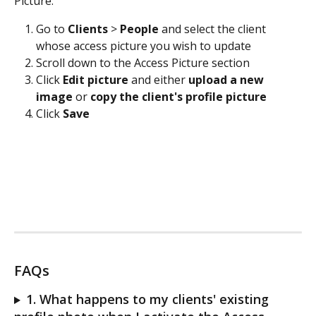
Picture:
Go to 
Clients 
> 
People
 and select the client 
whose access picture you wish to update
Scroll down to the Access Picture section
Click 
Edit picture
 and either 
upload a new 
image
 or
 copy the client's profile picture
Click 
Save
FAQs
1. What happens to my clients' existing 