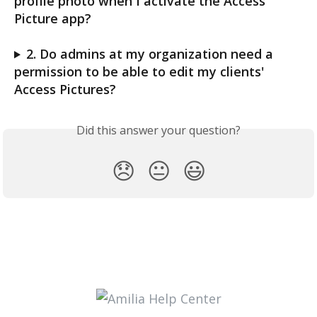
profile photo when I activate the Access 
Picture app? 
2. Do admins at my organization need a 
permission to be able to edit my clients' 
Access Pictures?
Did this answer your question?
😞
😐
😃