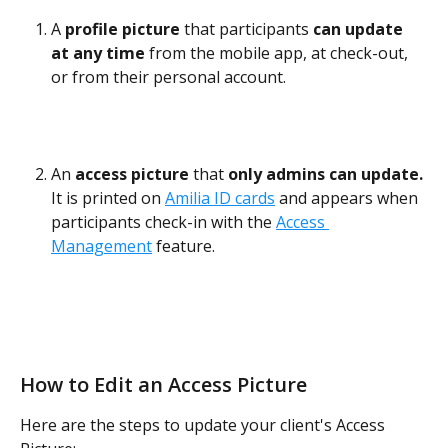
A 
profile picture
 that participants
 can update 
at any time
 from the mobile app, at check-out, 
or from their personal account. 
An 
access picture 
that
 only admins can update.
It is printed on 
Amilia ID cards
 and appears when 
participants check-in with the 
Access 
Management
 feature. 
How to Edit an Access Picture
Here are the steps to update your client's Access 