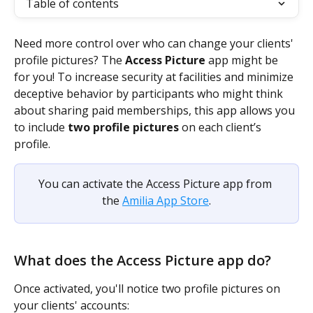
Table of contents
Need more control over who can change your clients' 
profile pictures? The 
Access Picture 
app might be 
for you! To increase security at facilities and minimize 
deceptive behavior by participants who might think 
about sharing paid memberships, this app allows you 
to include
 two profile pictures
 on each client’s 
profile. 
You can activate the Access Picture app from 
the 
Amilia App Store
.
What does the Access Picture app do? 
Once activated, you'll notice two profile pictures on 
your clients' accounts: