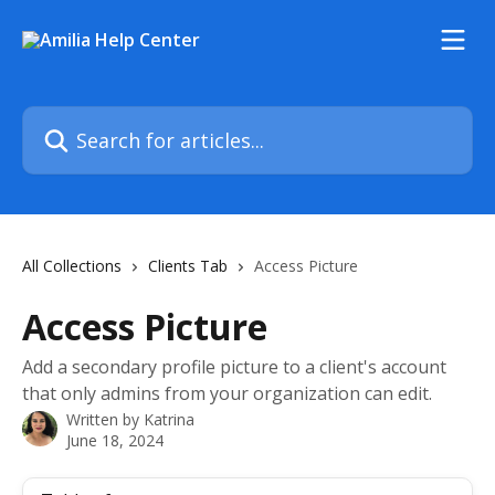
Skip to main content
Search for articles...
All Collections
Clients Tab
Access Picture
Access Picture
Add a secondary profile picture to a client's account
that only admins from your organization can edit.
Written by
Katrina
June 18, 2024