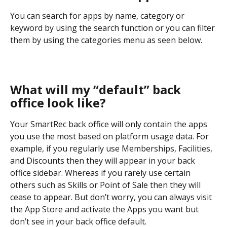
You can search for apps by name, category or 
keyword by using the search function or you can filter 
them by using the categories menu as seen below.
What will my “default” back 
office look like?
Your SmartRec back office will only contain the apps 
you use the most based on platform usage data. For 
example, if you regularly use Memberships, Facilities, 
and Discounts then they will appear in your back 
office sidebar. Whereas if you rarely use certain 
others such as Skills or Point of Sale then they will 
cease to appear. But don’t worry, you can always visit 
the App Store and activate the Apps you want but 
don’t see in your back office default.