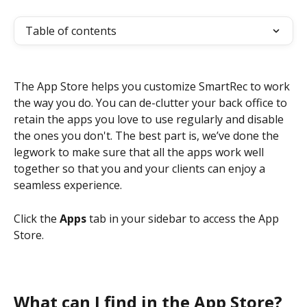
Table of contents
The App Store helps you customize SmartRec to work 
the way you do. You can de-clutter your back office to 
retain the apps you love to use regularly and disable 
the ones you don't. The best part is, we’ve done the 
legwork to make sure that all the apps work well 
together so that you and your clients can enjoy a 
seamless experience.
Click the 
Apps 
tab in your sidebar to access the App 
Store. 
What can I find in the App Store?