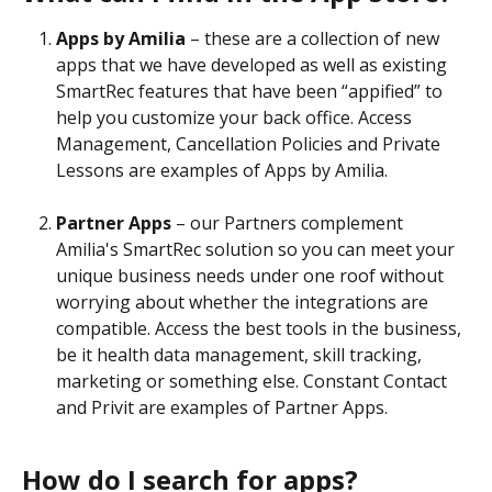
Apps by Amilia 
– these are a collection of new 
apps that we have developed as well as existing 
SmartRec features that have been “appified” to 
help you customize your back office. Access 
Management, Cancellation Policies and Private 
Lessons are examples of Apps by Amilia.
Partner Apps 
– our Partners complement 
Amilia's SmartRec solution so you can meet your 
unique business needs under one roof without 
worrying about whether the integrations are 
compatible. Access the best tools in the business, 
be it health data management, skill tracking, 
marketing or something else. Constant Contact 
and Privit are examples of Partner Apps.
How do I search for apps?