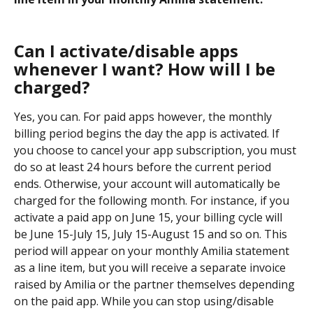
Can I activate/disable apps 
whenever I want? How will I be 
charged?
Yes, you can. For paid apps however, the monthly 
billing period begins the day the app is activated. If 
you choose to cancel your app subscription, you must 
do so at least 24 hours before the current period 
ends. Otherwise, your account will automatically be 
charged for the following month. For instance, if you 
activate a paid app on June 15, your billing cycle will 
be June 15-July 15, July 15-August 15 and so on. This 
period will appear on your monthly Amilia statement 
as a line item, but you will receive a separate invoice 
raised by Amilia or the partner themselves depending 
on the paid app. While you can stop using/disable 