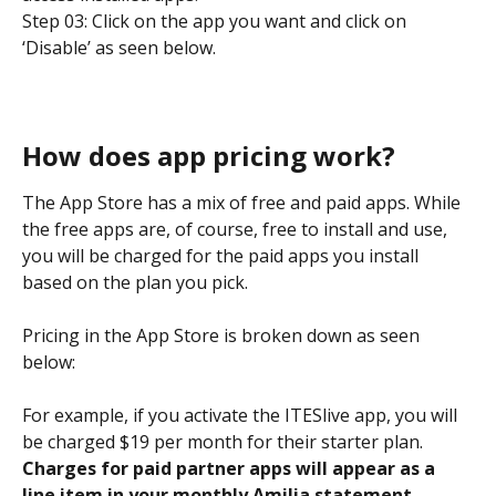
Step 03: Click on the app you want and click on 
‘Disable’ as seen below.
How does app pricing work?
The App Store has a mix of free and paid apps. While 
the free apps are, of course, free to install and use, 
you will be charged for the paid apps you install 
based on the plan you pick.
Pricing in the App Store is broken down as seen 
below:
For example, if you activate the ITESlive app, you will 
be charged $19 per month for their starter plan. 
Charges for paid partner apps will appear as a 
line item in your monthly Amilia statement.