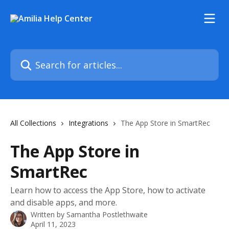
Skip to main content
Search for articles...
All Collections
Integrations
The App Store in SmartRec
The App Store in
SmartRec
Learn how to access the App Store, how to activate
and disable apps, and more.
Written by
Samantha Postlethwaite
April 11, 2023