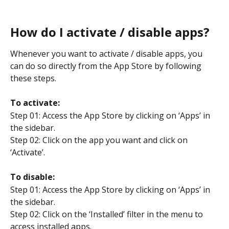
How do I activate / disable apps?
Whenever you want to activate / disable apps, you 
can do so directly from the App Store by following 
these steps.
To activate:
Step 01: Access the App Store by clicking on ‘Apps’ in 
the sidebar.
Step 02: Click on the app you want and click on 
‘Activate’.
To disable:
Step 01: Access the App Store by clicking on ‘Apps’ in 
the sidebar.
Step 02: Click on the ‘Installed’ filter in the menu to 
access installed apps.