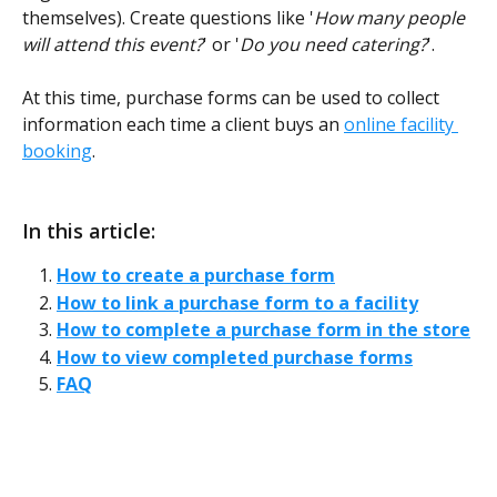
themselves). Create questions like '
How many people 
will attend this event?
' or '
Do you need catering?
'.  
At this time, purchase forms can be used to collect 
information each time a client buys an 
online facility 
booking
. 
In this article:
How to create a purchase form
How to link a purchase form to a facility
How to complete a purchase form in the store
How to view completed purchase forms
FAQ