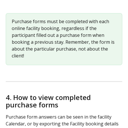
Purchase forms must be completed with each 
online facility booking, regardless if the 
participant filled out a purchase form when 
booking a previous stay. Remember, the form is 
about the particular purchase, not about the 
client! 
4. How to view completed 
purchase forms 
Purchase form answers can be seen in the facility 
Calendar, or by exporting the Facility booking details 