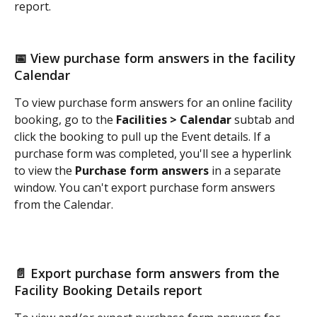
report. 
📅 View purchase form answers in the facility 
Calendar 
To view purchase form answers for an online facility 
booking, go to the 
Facilities > Calendar
 subtab and 
click the booking to pull up the Event details. If a 
purchase form was completed, you'll see a hyperlink 
to view the 
Purchase form answers
 in a separate 
window. You can't export purchase form answers 
from the Calendar.  
📄 Export purchase form answers from the 
Facility Booking Details report