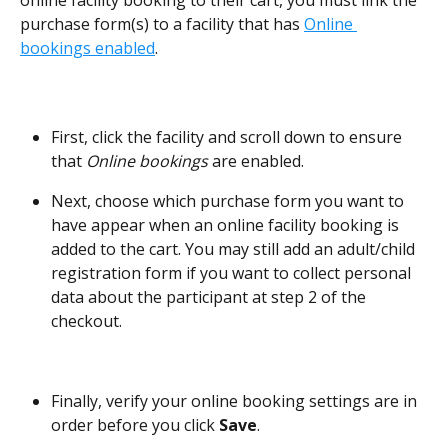
online facility booking to their cart, you must link the 
purchase form(s) to a facility that has 
Online 
bookings enabled
. 
First, click the facility and scroll down to ensure 
that 
Online bookings
 are enabled. 
Next, choose which purchase form you want to 
have appear when an online facility booking is 
added to the cart. You may still add an adult/child 
registration form if you want to collect personal 
data about the participant at step 2 of the 
checkout.  
Finally, verify your online booking settings are in 
order before you click 
Save
. 