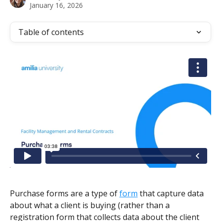
January 16, 2026
Table of contents
Purchase forms are a type of 
form
 that capture data 
about what a client is buying (rather than a 
registration form that collects data about the client 