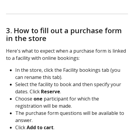
3. How to fill out a purchase form 
in the store
Here's what to expect when a purchase form is linked 
to a facility with online bookings:
In the store, click the Facility bookings tab (you 
can rename this tab). 
Select the facility to book and then specify your 
dates. Click 
Reserve
. 
Choose 
one
 participant for which the 
registration will be made. 
The purchase form questions will be available to 
answer.   
Click 
Add to cart
. 