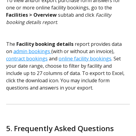
To view and/or export purchase form answers for 
one or more online facility bookings, go to the 
Facilities > Overview
 subtab and click 
Facility 
booking details report
. 
The 
Facility booking details
 report provides data 
on 
admin bookings 
(with or without an invoice), 
contract bookings
 and 
online facility bookings
. Set 
your date range, choose to filter by facility and 
include up to 27 columns of data. To export to Excel, 
click the download icon. You may include form 
questions and answers in your export. 
5. Frequently Asked Questions