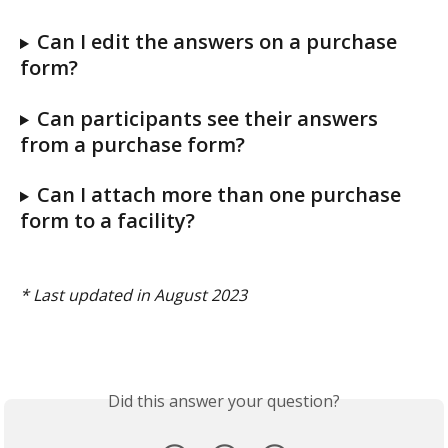
Can I edit the answers on a purchase 
form? 
Can participants see their answers 
from a purchase form? 
Can I attach more than one purchase 
form to a facility? 
* Last updated in August 2023 
Did this answer your question?