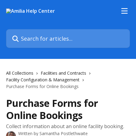
Skip to main content
Search for articles...
All Collections
Facilities and Contracts
Facility Configuration & Management
Purchase Forms for Online Bookings
Purchase Forms for
Online Bookings
Collect information about an online facility booking.
Written by
Samantha Postlethwaite