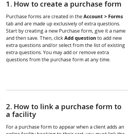
1. How to create a purchase form 
Purchase forms are created in the 
Account > Forms 
tab and are made up exclusively of extra questions. 
Start by creating a new Purchase form, give it a name 
and then save. Then, click 
Add question
 to add new 
extra questions and/or select from the list of existing 
extra questions. You may add or remove extra 
questions from the purchase form at any time. 
2. How to link a purchase form to 
a facility
For a purchase form to appear when a client adds an 