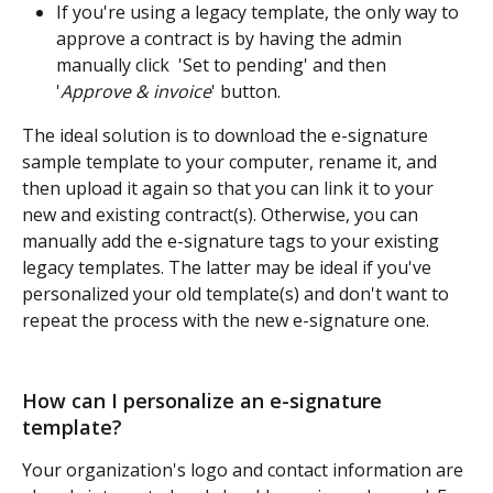
If you're using a legacy template, the only way to 
approve a contract is by having the admin 
manually click  'Set to pending' and then  
'
Approve & invoice
' button.
The ideal solution is to download the e-signature 
sample template to your computer, rename it, and 
then upload it again so that you can link it to your 
new and existing contract(s). Otherwise, you can 
manually add the e-signature tags to your existing 
legacy templates. The latter may be ideal if you've 
personalized your old template(s) and don't want to 
repeat the process with the new e-signature one.
How can I personalize an e-signature 
template? 
Your organization's logo and contact information are 