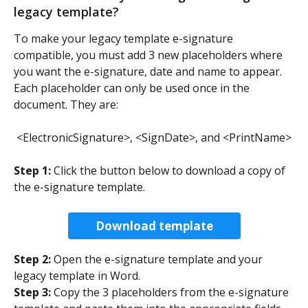
legacy template?  
To make your legacy template e-signature 
compatible, you must add 3 new placeholders where 
you want the e-signature, date and name to appear. 
Each placeholder can only be used once in the 
document. They are: 
<ElectronicSignature>, <SignDate>, and <PrintName>
Step 1:
 Click the button below to download a copy of 
the e-signature template. 
Download template
Step 2:
 Open the e-signature template and your 
legacy template in Word. 
Step 3:
 Copy the 3 placeholders from the e-signature 