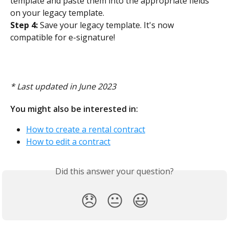
template and paste them into the appropriate fields 
on your legacy template. 
Step 4:
 Save your legacy template. It's now 
compatible for e-signature! 
​ 
* Last updated in June 2023
You might also be interested in:
How to create a rental contract
How to edit a contract
Did this answer your question?
😞
😐
😃