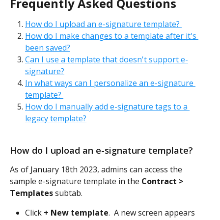
Frequently Asked Questions
How do I upload an e-signature template? 
How do I make changes to a template after it's 
been saved?
Can I use a template that doesn't support e-
signature?
In what ways can I personalize an e-signature 
template? 
How do I manually add e-signature tags to a 
legacy template?
How do I upload an e-signature template? 
As of January 18th 2023, admins can access the 
sample e-signature template in the 
Contract > 
Templates
 subtab. 
Click 
+ New template
.  A new screen appears 