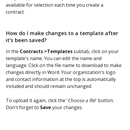
available for selection each time you create a 
contract. 
How do I make changes to a template after 
it's been saved?
In the 
Contracts >Templates
 subtab, click on your 
template's name. You can edit the name and 
language. Click on the file name to download to make 
changes directly in Word. Your organization's logo 
and contact information at the top is automatically 
included and should remain unchanged.
To upload it again, click the '
Choose a file
' button. 
Don't forget to 
Save
 your changes.