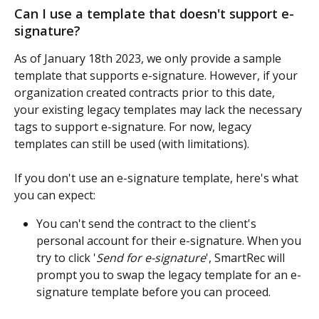
Can I use a template that doesn't support e-
signature? 
As of January 18th 2023, we only provide a sample 
template that supports e-signature. However, if your 
organization created contracts prior to this date, 
your existing legacy templates may lack the necessary 
tags to support e-signature. For now, legacy 
templates can still be used (with limitations).
If you don't use an e-signature template, here's what 
you can expect:
You can't send the contract to the client's 
personal account for their e-signature. When you 
try to click '
Send for e-signature
', SmartRec will 
prompt you to swap the legacy template for an e-
signature template before you can proceed.