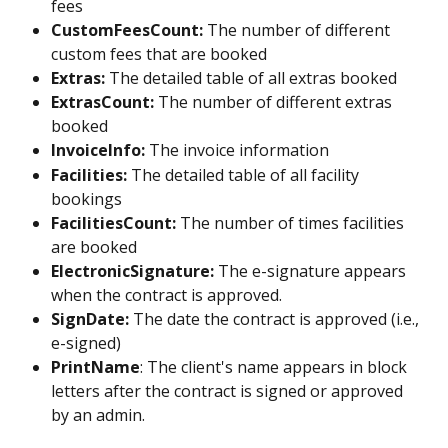
fees
CustomFeesCount:
 The number of different 
custom fees that are booked
Extras:
 The detailed table of all extras booked
ExtrasCount:
 The number of different extras 
booked
InvoiceInfo:
 The invoice information
Facilities:
 The detailed table of all facility 
bookings
FacilitiesCount:
 The number of times facilities 
are booked
ElectronicSignature: 
The e-signature appears 
when the contract is approved.
SignDate:
 The date the contract is approved (i.e., 
e-signed)
PrintName
: The client's name appears in block 
letters after the contract is signed or approved 
by an admin. 