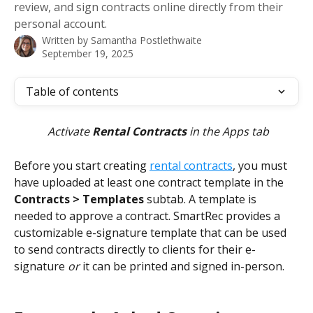
review, and sign contracts online directly from their
personal account.
Written by
Samantha Postlethwaite
September 19, 2025
Table of contents
Activate 
Rental Contracts
 in the Apps tab
Before you start creating 
rental contracts
, you must 
have uploaded at least one contract template in the 
Contracts > Templates
 subtab. A template is 
needed to approve a contract. SmartRec provides a 
customizable e-signature template that can be used 
to send contracts directly to clients for their e-
signature 
or
 it can be printed and signed in-person. 