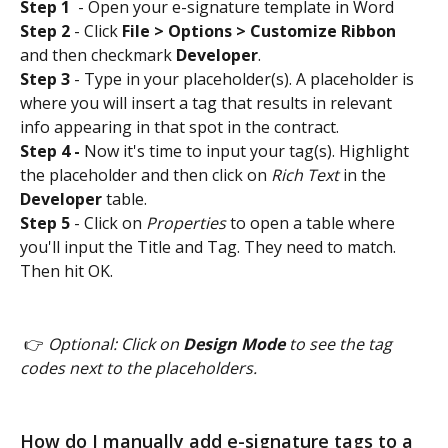
Step 1
  - Open your e-signature template in Word
Step 2
 - Click 
File > Options > Customize Ribbon
and then checkmark 
Developer
.
Step 3
 - Type in your placeholder(s). A placeholder is 
where you will insert a tag that results in relevant 
info appearing in that spot in the contract. 
Step 4 -
 Now it's time to input your tag(s). Highlight 
the placeholder and then click on 
Rich Text
 in the 
Developer
 table. 
Step 5
 - Click on 
Properties
 to open a table where 
you'll input the Title and Tag. They need to match. 
Then hit OK.  
 👉
 Optional: Click on 
Design Mode
 to see the tag 
codes next to the placeholders. 
How do I manually add e-signature tags to a 