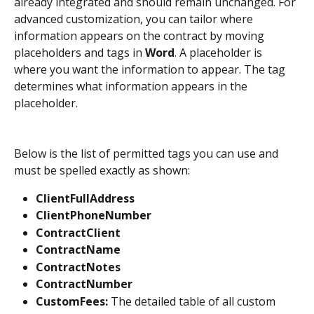
already integrated and should remain unchanged. For 
advanced customization, you can tailor where 
information appears on the contract by moving 
placeholders and tags in 
Word
. A placeholder is 
where you want the information to appear. The tag 
determines what information appears in the 
placeholder. 
Below is the list of permitted tags you can use and 
must be spelled exactly as shown:
ClientFullAddress
ClientPhoneNumber
ContractClient
ContractName
ContractNotes
ContractNumber
CustomFees: 
The detailed table of all custom 