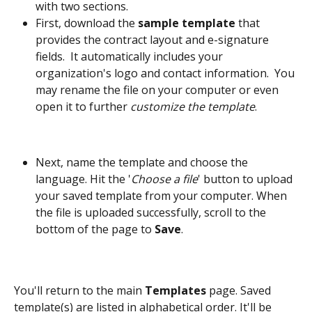
with two sections. 
First, download the 
sample template
 that 
provides the contract layout and e-signature 
fields.  It automatically includes your 
organization's logo and contact information.  You 
may rename the file on your computer or even 
open it to further 
customize the template
. 
Next, name the template and choose the 
language. Hit the '
Choose a file
' button to upload 
your saved template from your computer. When 
the file is uploaded successfully, scroll to the 
bottom of the page to 
Save
. 
You'll return to the main 
Templates 
page. Saved 
template(s) are listed in alphabetical order. It'll be 