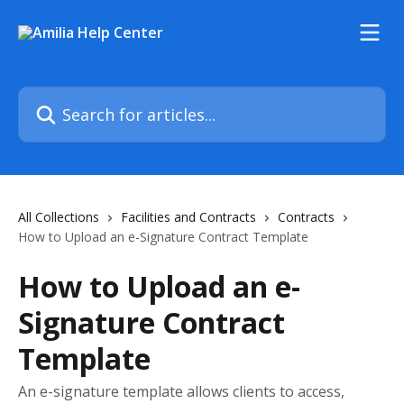
Skip to main content
Search for articles...
All Collections
Facilities and Contracts
Contracts
How to Upload an e-Signature Contract Template
How to Upload an e-
Signature Contract
Template
An e-signature template allows clients to access,