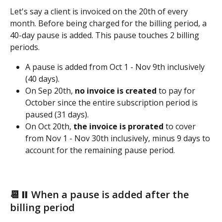
Let's say a client is invoiced on the 20th of every 
month. Before being charged for the billing period, a 
40-day pause is added. This pause touches 2 billing 
periods.
A pause is added from Oct 1 - Nov 9th inclusively 
(40 days).
On Sep 20th, 
no invoice is created 
to pay for 
October since the entire subscription period is 
paused (31 days). 
On Oct 20th, 
the invoice is prorated
 to cover 
from Nov 1 - Nov 30th inclusively, minus 9 days to 
account for the remaining pause period. 
📆⏸️ When a pause is added after the 
billing period 