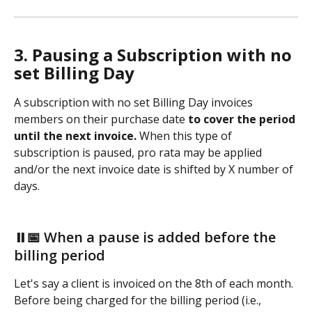
3. Pausing a Subscription with no 
set Billing Day
A subscription with no set Billing Day
invoices 
members on their purchase date 
to cover the period 
until the next invoice. 
When this type of 
subscription is paused, pro rata may be applied 
and/or the next invoice date is shifted by X number of 
days. 
⏸️📅 When a pause is added before the 
billing period
Let's say a client is invoiced on the 8th of each month. 
Before being charged for the billing period (i.e., 