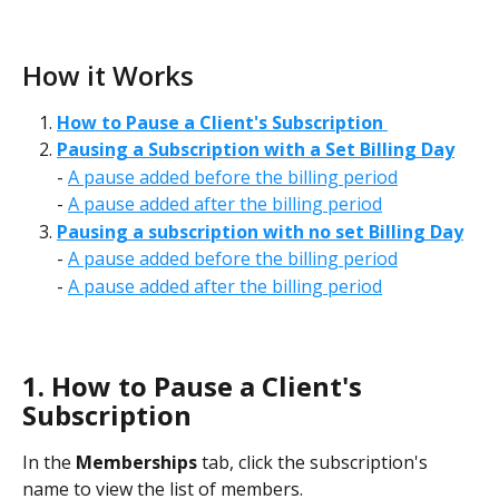
How it Works
How to Pause a Client's Subscription 
Pausing a Subscription with a Set Billing Day
- 
A pause added before the billing period
- 
A pause added after the billing period
Pausing a subscription with no set Billing Day
- 
A pause added before the billing period
- 
A pause added after the billing period
1. How to Pause a Client's 
Subscription
In the 
Memberships
 tab, click the subscription's 
name to view the list of members. 