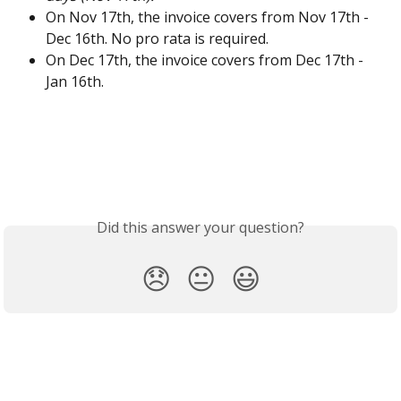
On Nov 17th, the invoice covers from Nov 17th - 
Dec 16th. No pro rata is required. 
On Dec 17th, the invoice covers from Dec 17th - 
Jan 16th. 
Did this answer your question?
😞
😐
😃