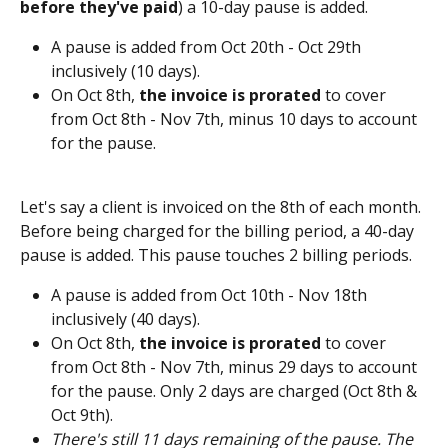
before they've paid
) a 10-day pause is added. 
A pause is added from Oct 20th - Oct 29th 
inclusively (10 days).
On Oct 8th, 
the invoice is prorated
 to cover 
from Oct 8th - Nov 7th, minus 10 days to account 
for the pause.  
Let's say a client is invoiced on the 8th of each month. 
Before being charged for the billing period, a 40-day 
pause is added. This pause touches 2 billing periods.
A pause is added from Oct 10th - Nov 18th 
inclusively (40 days).
On Oct 8th, 
the invoice is prorated 
to cover 
from Oct 8th - Nov 7th, minus 29 days to account 
for the pause. Only 2 days are charged (Oct 8th & 
Oct 9th).
There's still 11 days remaining of the pause. The 