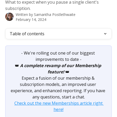
What to expect when you pause a single client's
subscription.
Written by
Samantha Postlethwaite
February 14, 2024
Table of contents
- We're rolling out one of our biggest 
improvements to date -
👑 
A complete revamp of our Membership 
feature!
 👑
Expect a fusion of our membership & 
subscription models, an improved user 
experience, and enhanced reporting. If you have 
any questions, start a chat.
Check out the new Memberships article right 
here!