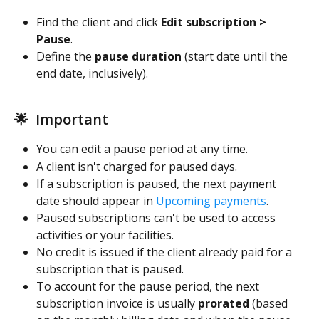
Find the client and click 
Edit subscription > 
Pause
. 
Define the 
pause duration
 (start date until the 
end date, inclusively).  
🌟  Important
You can edit a pause period at any time. 
A client isn't charged for paused days.
If a subscription is paused, the next payment 
date should appear in 
Upcoming payments
. 
Paused subscriptions can't be used to access 
activities or your facilities. 
No credit is issued if the client already paid for a 
subscription that is paused.  
To account for the pause period, the next 
subscription invoice is usually 
prorated
 (based 