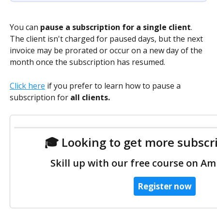
You can
 pause a subscription for a single client
. 
The client isn't charged for paused days, but the next 
invoice may be prorated or occur on a new day of the 
month once the subscription has resumed.   
Click here
 if you prefer to learn how to pause a 
subscription for 
all clients.
 🎓 Looking to get more subscr
 Skill up with our free course on Am
Register now