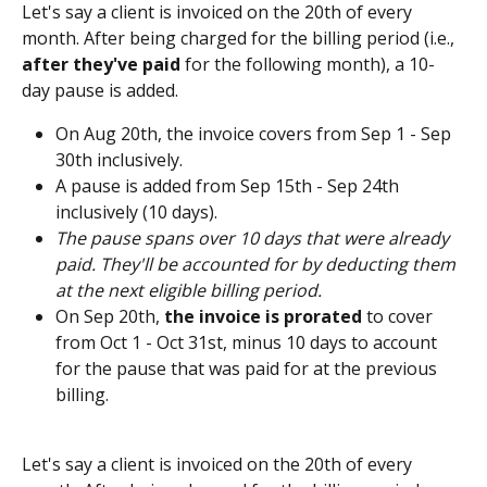
Let's say a client is invoiced on the 20th of every 
month. After being charged for the billing period (i.e., 
after they've paid
 for the following month), a 10-
day pause is added.
On Aug 20th, the invoice covers from Sep 1 - Sep 
30th inclusively.
A pause is added from Sep 15th - Sep 24th 
inclusively (10 days). 
The pause spans over 10 days that were already 
paid. They'll be accounted for by deducting them 
at the next eligible billing period. 
On Sep 20th, 
the invoice is prorated
 to cover 
from Oct 1 - Oct 31st, minus 10 days to account 
for the pause that was paid for at the previous 
billing.  
Let's say a client is invoiced on the 20th of every 