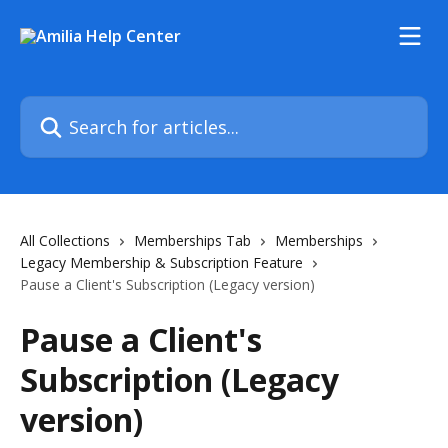
Skip to main content
Search for articles...
All Collections
Memberships Tab
Memberships
Legacy Membership & Subscription Feature
Pause a Client's Subscription (Legacy version)
Pause a Client's
Subscription (Legacy
version)