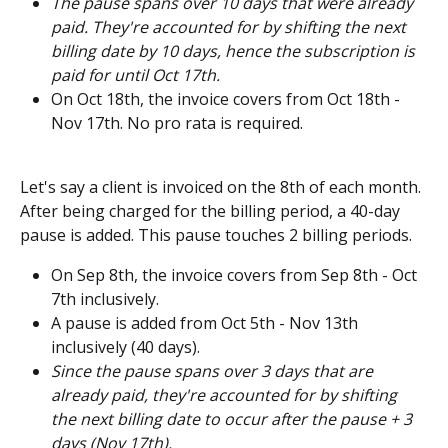
The pause spans over 10 days that were already 
paid. They're accounted for by shifting the next 
billing date by 10 days, hence the subscription is 
paid for until Oct 17th.
On Oct 18th, the invoice covers from Oct 18th - 
Nov 17th. No pro rata is required.
Let's say a client is invoiced on the 8th of each month. 
After being charged for the billing period, a 40-day 
pause is added. This pause touches 2 billing periods.  
On Sep 8th, the invoice covers from Sep 8th - Oct 
7th inclusively. 
A pause is added from Oct 5th - Nov 13th 
inclusively (40 days). 
Since the pause spans over 3 days that are 
already paid, they're accounted for by shifting 
the next billing date to occur after the pause + 3 
days (Nov 17th). 