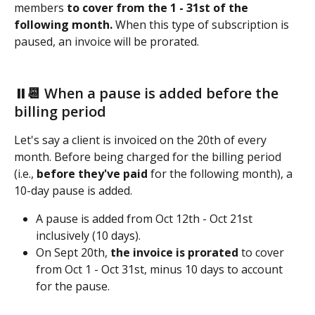
members
 to cover from the 1 - 31st of the 
following month.
 When this type of subscription is 
paused,
an invoice will be prorated.  
⏸️📆 When a pause is added before the 
billing period
Let's say a client is invoiced on the 20th of every 
month. Before being charged for the billing period 
(i.e., 
before they've paid
 for the following month), a 
10-day pause is added. 
A pause is added from Oct 12th - Oct 21st 
inclusively (10 days). 
On Sept 20th, 
the invoice is prorated
 to cover 
from Oct 1 - Oct 31st, minus 10 days to account 
for the pause. 