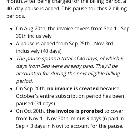
month. After being charged for the billing period, a 
40- day pause is added. This pause touches 2 billing 
periods.
On Aug 20th, the invoice covers from Sep 1 - Sep 
30th inclusively.
A pause is added from Sep 25th - Nov 3rd 
inclusively (40 days). 
The pause spans a total of 40 days, of which 6 
days from Sep were already paid. They'll be 
accounted for during the next eligible billing 
period.
On Sep 20th, 
no invoice is created
 because 
October's entire subscription period has been 
paused (31 days). 
On Oct 20th, 
the invoice is prorated
 to cover 
from Nov 1 - Nov 30th, minus 9 days (6 paid in 
Sep + 3 days in Nov) to account for the pause. 