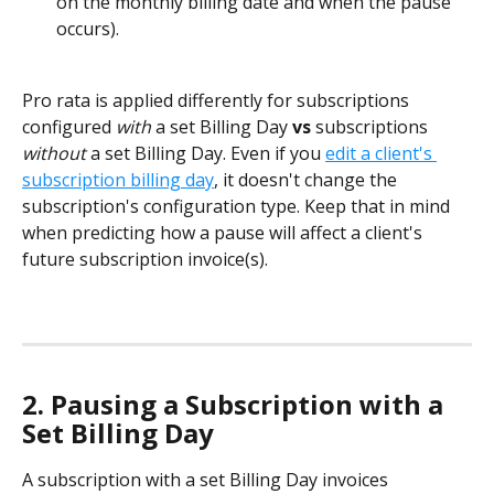
on the monthly billing date and when the pause 
occurs).
Pro rata is applied differently for subscriptions 
configured 
with
 a set Billing Day 
vs
 subscriptions 
without
 a set Billing Day. Even if you 
edit a client's 
subscription billing day
, it doesn't change the 
subscription's configuration type. Keep that in mind 
when predicting how a pause will affect a client's 
future subscription invoice(s).  
2. Pausing a Subscription with a 
Set Billing Day
A subscription with a set Billing Day
invoices 