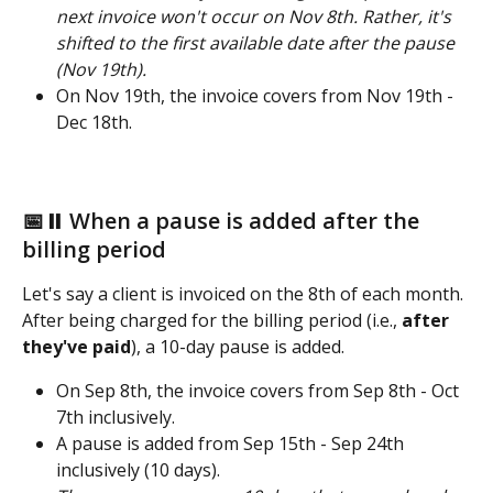
next invoice won't occur on Nov 8th. Rather, it's 
shifted to the first available date after the pause 
(Nov 19th). 
On Nov 19th, the invoice covers from Nov 19th - 
Dec 18th.
📅⏸️ When a pause is added after the 
billing period 
Let's say a client is invoiced on the 8th of each month. 
After being charged for the billing period (i.e., 
after 
they've paid
), a 10-day pause is added. 
On Sep 8th, the invoice covers from Sep 8th - Oct 
7th inclusively.
A pause is added from Sep 15th - Sep 24th 
inclusively (10 days).