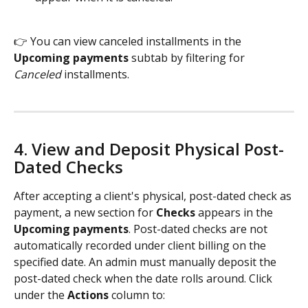
👉 You can view canceled installments in the 
Upcoming payments 
subtab by filtering for 
Canceled
 installments.  
4. View and Deposit Physical Post-
Dated Checks  
After accepting a client's physical, post-dated check as 
payment, a new section for 
Checks
 appears in the 
Upcoming payments
. Post-dated checks are not 
automatically recorded under client billing on the 
specified date. An admin must manually deposit the 
post-dated check when the date rolls around. Click 
under the 
Actions
 column to: