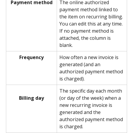
Payment method
The online authorized 
payment method linked to 
the item on recurring billing. 
You can edit this at any time. 
If no payment method is 
attached, the column is 
blank. 
Frequency
How often a new invoice is 
generated (and an 
authorized payment method 
is charged). 
The specific day each month 
(or day of the week) when a 
Billing day
new recurring invoice is 
generated and the 
authorized payment method 
is charged.