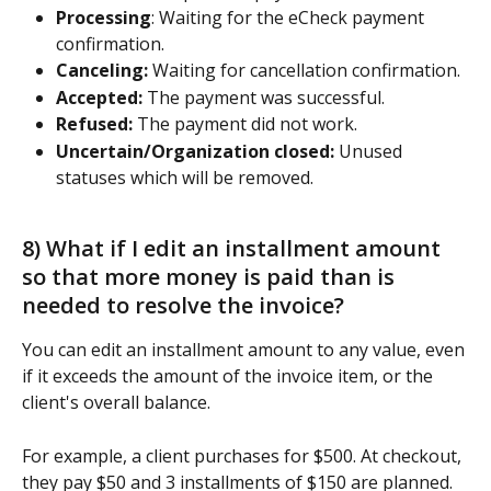
Processing
: Waiting for the eCheck payment 
confirmation.
Canceling: 
Waiting for cancellation confirmation.
Accepted:
 The payment was successful.
Refused: 
The payment did not work.
Uncertain/Organization closed:
 Unused 
statuses which will be removed.
8) What if I edit an installment amount 
so that more money is paid than is 
needed to resolve the invoice? 
You can edit an installment amount to any value, even 
if it exceeds the amount of the invoice item, or the 
client's overall balance.
For example, a client purchases for $500. At checkout, 
they pay $50 and 3 installments of $150 are planned. 