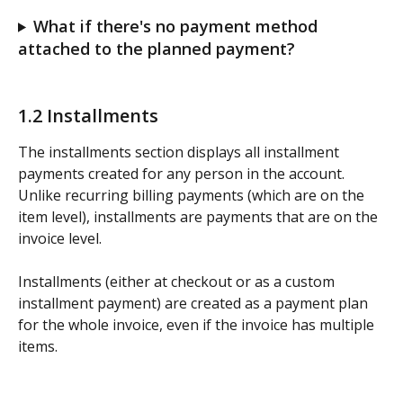
What if there's no payment method 
attached to the planned payment?
1.2 Installments
The installments section displays all installment 
payments created for any person in the account.  
Unlike recurring billing payments (which are on the 
item level), installments are payments that are on the 
invoice level. 
Installments (either at checkout or as a custom 
installment payment) are created as a payment plan 
for the whole invoice, even if the invoice has multiple 
items.