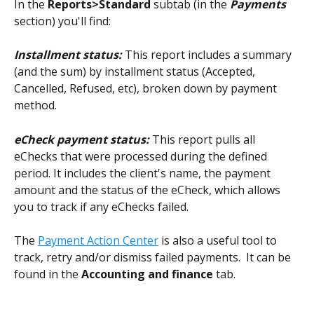
In the 
Reports>Standard 
subtab (in the 
Payments
section) you'll find:
Installment status:
This report
includes a summary 
(and the sum) by installment status (Accepted, 
Cancelled, Refused, etc), broken down by payment 
method.
eCheck payment status: 
This report pulls all 
eChecks that were processed during the defined 
period. It includes the client's name, the payment 
amount and the status of the eCheck, which allows 
you to track if any eChecks failed.
The 
Payment Action Center
 is also a useful tool to 
track, retry and/or dismiss failed payments.  It can be 
found in the 
Accounting and finance
 tab. 