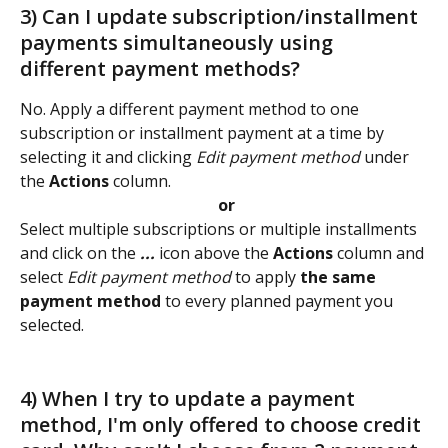
3) Can I update subscription/installment 
payments simultaneously using 
different payment methods? 
No. Apply a different payment method to one 
subscription or installment payment at a time by 
selecting it and clicking 
Edit payment method
 under 
the 
Actions
 column.
 or
Select multiple subscriptions or multiple installments 
and click on the 
...
 icon above the 
Actions
 column and 
select 
Edit payment method
 to apply 
the same 
payment method 
to every planned payment you 
selected. 
4) When I try to update a payment 
method, I'm only offered to choose credit 