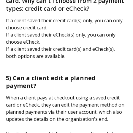
card. Why can't I choose from 2 payment 
types: credit card or eCheck?   
If a client saved their credit card(s) only, you can only 
choose credit card. 
If a client saved their eCheck(s) only, you can only 
choose eCheck. 
If a client saved their credit card(s) and eCheck(s), 
both options are available. 
5) Can a client edit a planned 
payment? 
When a client pays at checkout using a saved credit 
card or eCheck, they can edit the payment method on 
planned payments via their user account, which also 
updates the details on the organization's end.  