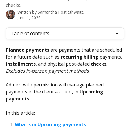
checks.
Written by
Samantha Postlethwaite
June 1, 2026
Table of contents
Planned payments
 are payments that are scheduled 
for a future date such as 
recurring billing
 payments, 
installments
, and physical post-dated 
checks
. 
Excludes in-person payment methods
. 
Admins with permission will manage planned 
payments in the client account, in 
Upcoming 
payments
.
In this article:
What's in Upcoming payments