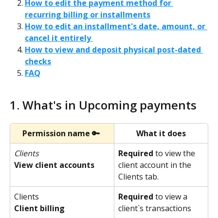
How to edit the payment method for 
recurring billing or installments
How to edit an installment's date, amount, or 
cancel it entirely 
How to view and deposit physical post-dated 
checks
FAQ
1. What's in Upcoming payments 
Permission name 🔑
What it does
Clients
Required
 to view the 
client account in the 
View client accounts
Clients tab.
Clients
Required
 to view a 
Client billing
client`s transactions