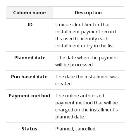
Column name
Description
ID
Unique identifier for that 
installment payment record. 
It's used to identify each 
installment entry in the list.  
Planned date
 The date when the payment 
will be processed. 
Purchased date
The date the installment was 
created. 
Payment method
The online authorized 
payment method that will be 
charged on the installment's 
planned date. 
Status
Planned, cancelled, 