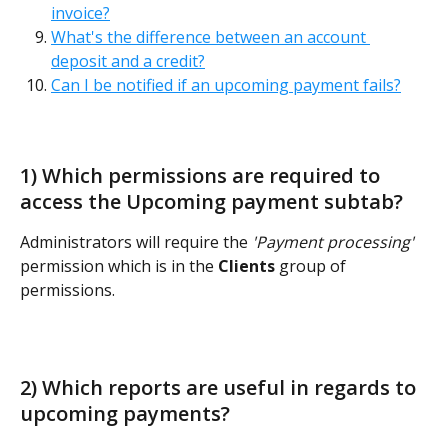
invoice?
What's the difference between an account 
deposit and a credit?
Can I be notified if an upcoming payment fails?
1) Which permissions are required to 
access the Upcoming payment subtab?  
Administrators will require the 
'Payment processing'
permission which is in the 
Clients
 group of 
permissions. 
2) Which reports are useful in regards to 
upcoming payments? 