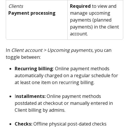
Clients 
Required
 to view and 
Payment processing
manage upcoming 
payments (planned 
payments) in the client 
account.
In 
Client account > Upcoming payments, 
you can
toggle between:
Recurring billing
: Online payment methods 
automatically charged on a regular schedule for 
at least one item on recurring billing. 
I
nstallments: 
Online payment methods 
postdated at checkout or manually entered in 
Client billing by admins.
​ 
Checks: 
Offline
physical post-dated checks 