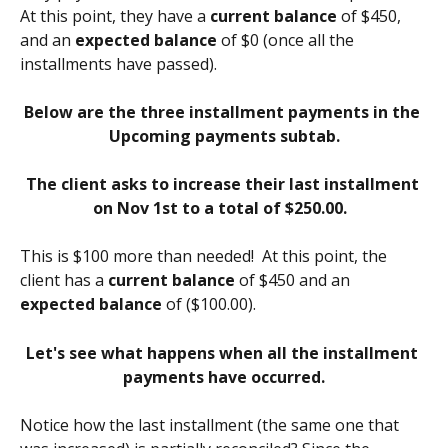
At this point, they have a 
current balance
 of $450, 
and an 
expected balance
 of $0 (once all the 
installments have passed).
Below are the three installment payments in the 
Upcoming payments subtab.
The client asks to increase their last installment 
on Nov 1st to a total of $250.00. 
This is $100 more than needed!  At this point, the 
client has a 
current balance
 of $450 and an 
expected balance
 of ($100.00). 
Let's see what happens when all the installment 
payments have occurred.
Notice how the last installment (the same one that 