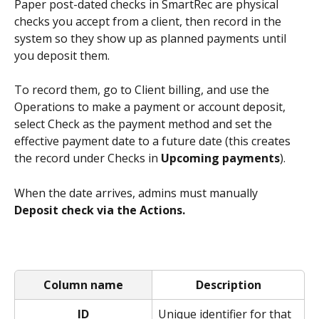
Paper post-dated checks in SmartRec are physical 
checks you accept from a client, then record in the 
system so they show up as planned payments until 
you deposit them.
To record them, go to Client billing, and use the 
Operations to make a payment or account deposit, 
select Check as the payment method and set the 
effective payment date to a future date (this creates 
the record under Checks in 
Upcoming payments
).
When the date arrives, admins must manually 
Deposit check via the Actions. 
Column name
Description
ID
Unique identifier for that 