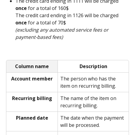
The credit card ending in 1111 will be charged 
once
 for a total of 160$
The credit card ending in 1126 will be charged 
once
 for a total of 70$
(excluding any automated service fees or 
payment-based fees)
Column name
Description
Account member
The person who has the 
item on recurring billing.  
Recurring billing
The name of the item on 
recurring billing. 
Planned date
The date when the payment 
will be processed. 