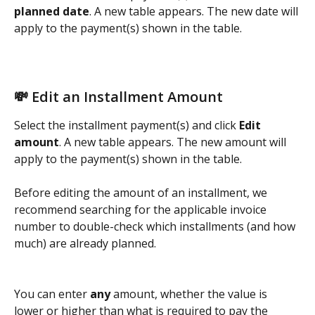
planned date
. A new table appears. The new date will 
apply to the payment(s) shown in the table. 
💸 Edit an Installment Amount
Select the installment payment(s) and click 
Edit 
amount
. A new table appears. The new amount will 
apply to the payment(s) shown in the table.  
Before editing the amount of an installment, we 
recommend searching for the applicable invoice 
number to double-check which installments (and how 
much) are already planned. 
You can enter 
any
 amount, whether the value is 
lower or higher than what is required to pay the 