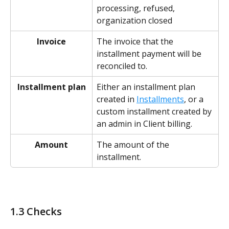
processing, refused, 
organization closed
Invoice
The invoice that the 
installment payment will be 
reconciled to.
Installment plan
Either an installment plan 
created in 
Installments
, or a 
custom installment created by 
an admin in Client billing. 
Amount
The amount of the 
installment. 
1.3 Checks