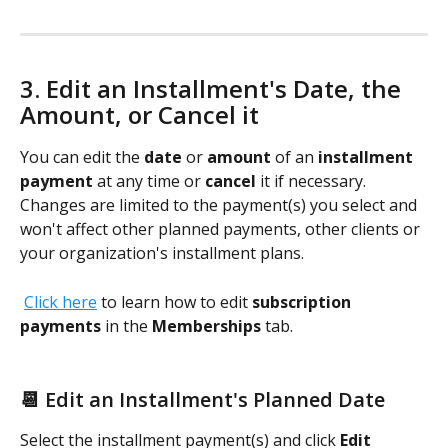
3. Edit an Installment's Date, the 
Amount, or Cancel it 
You can edit the 
date
 or 
amount
 of an 
installment 
payment
 at any time or 
cancel
 it if necessary. 
Changes are limited to the payment(s) you select and 
won't affect other planned payments, other clients or 
your organization's installment plans.
Click here
 to learn how to edit 
subscription 
payments
 in the 
Memberships
 tab. 
📆 Edit an Installment's Planned Date
Select the installment payment(s) and click 
Edit 