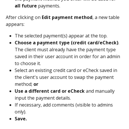
all future
 payments.
After clicking on 
Edit payment method
, a new table 
appears: 
The selected payment(s) appear at the top. 
Choose a payment type (credit card/eCheck)
. 
The client must already have the payment type 
saved in their user account in order for an admin 
to choose it. 
Select an existing credit card or eCheck saved in 
the client's user account to swap the payment 
method; 
or
Use a different card or eCheck
 and manually 
input the payment details.   
If necessary, add comments (visible to admins 
only).
Save.