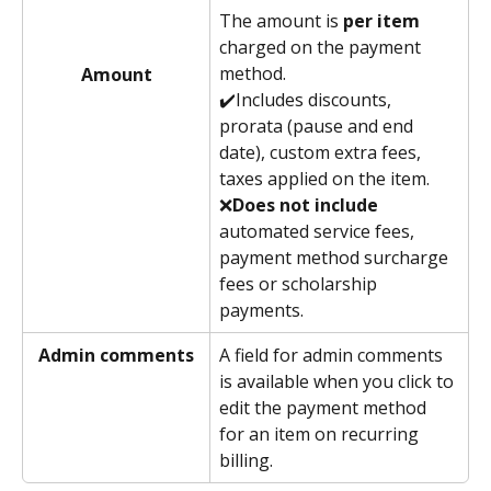
The amount is 
per item
charged on the payment 
method. 
Amount
✔️Includes discounts, 
prorata (pause and end 
date), custom extra fees, 
taxes applied on the item. 
❌
Does not include
automated service fees, 
payment method surcharge 
fees or scholarship 
payments. 
Admin comments
A field for admin comments 
is available when you click to 
edit the payment method 
for an item on recurring 
billing. 