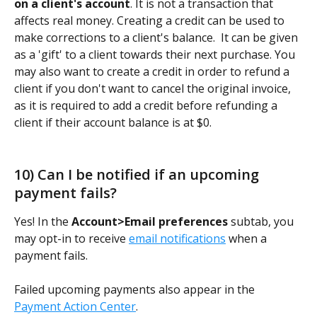
on a client's account
. It is not a transaction that 
affects real money. Creating a credit can be used to 
make corrections to a client's balance.  It can be given 
as a 'gift' to a client towards their next purchase. You 
may also want to create a credit in order to refund a 
client if you don't want to cancel the original invoice, 
as it is required to add a credit before refunding a 
client if their account balance is at $0. 
10) Can I be notified if an upcoming 
payment fails?
Yes! In the 
Account>Email preferences
 subtab, you 
may opt-in to receive 
email notifications
 when a 
payment fails.
Failed upcoming payments also appear in the 
Payment Action Center
.