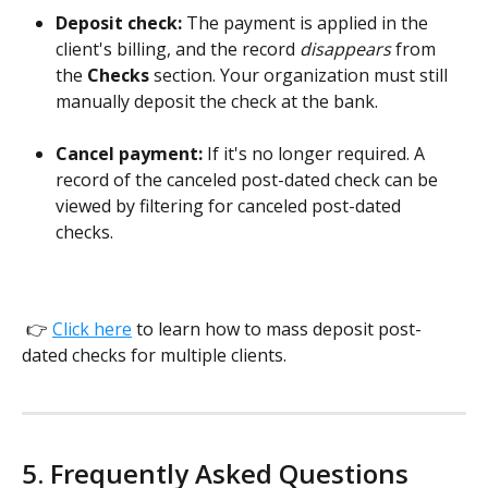
Deposit check:
 The payment is applied in the 
client's billing, and the record 
disappears 
from 
the 
Checks
 section. Your organization must still 
manually deposit the check at the bank. 
​  
Cancel payment:
 If it's no longer required. A 
record of the canceled post-dated check can be 
viewed by filtering for canceled post-dated 
checks. 
 👉 
Click here
 to learn how to mass deposit post-
dated checks for multiple clients.
5. Frequently Asked Questions