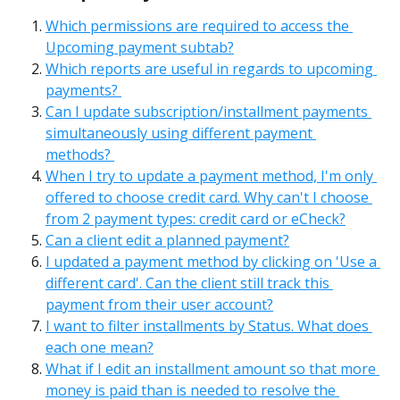
Which permissions are required to access the 
Upcoming payment subtab?
Which reports are useful in regards to upcoming 
payments? 
Can I update subscription/installment payments 
simultaneously using different payment 
methods? 
When I try to update a payment method, I'm only 
offered to choose credit card. Why can't I choose 
from 2 payment types: credit card or eCheck?
Can a client edit a planned payment?
I updated a payment method by clicking on 'Use a 
different card'. Can the client still track this 
payment from their user account?
I want to filter installments by Status. What does 
each one mean?
What if I edit an installment amount so that more 
money is paid than is needed to resolve the 