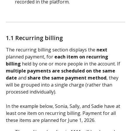
recorded in the platform. 
1.1 Recurring billing
The recurring billing section displays the 
next
planned payment, for 
each item on recurring 
billing 
held by one or more people in the account. If 
multiple payments are scheduled on the same 
date
 and 
share the same payment method
, they 
will be grouped into a single charge (rather than 
processed individually).
In the example below, Sonia, Sally, and Sadie have at 
least one item on recurring billing. Payment for all 
these items are planned for June 1, 2026.​ 