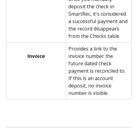
deposit the check in 
SmartRec, it's considered 
a successful payment and 
the record disappears 
from the Checks table. 
Provides a link to the 
invoice number the 
Invoice
future dated check 
payment is reconciled to. 
If this is an account 
deposit, no invoice 
number is visible. 