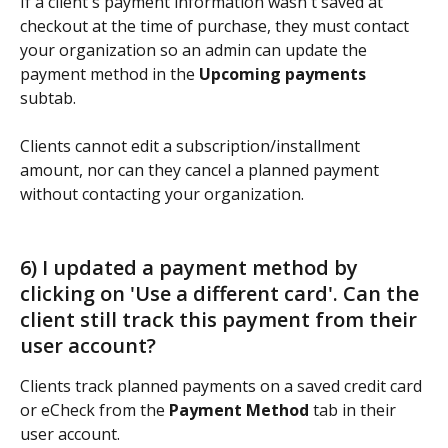
If a client's payment information wasn't saved at 
checkout at the time of purchase, they must contact 
your organization so an admin can update the 
payment method in the 
Upcoming payments
subtab.  
Clients cannot edit a subscription/installment 
amount, nor can they cancel a planned payment 
without contacting your organization. 
6) I updated a payment method by 
clicking on 'Use a different card'. Can the 
client still track this payment from their 
user account?   
Clients track planned payments on a saved credit card 
or eCheck from the 
Payment Method
 tab in their 
user account.  