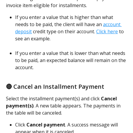
invoice item eligible for installments. 
If you enter a value that is higher than what 
needs to be paid, the client will have an 
account 
deposit
 credit type on their account. 
Click here
 to 
see an example. 
If you enter a value that is lower than what needs 
to be paid, an expected balance will remain on the 
account.  
🔴 Cancel an Installment Payment
Select the installment payment(s) and click 
Cancel 
payment(s)
. A new table appears. The payments in 
the table will be canceled. 
Click 
Cancel payment
. A success message will 
appear when it is canceled. 