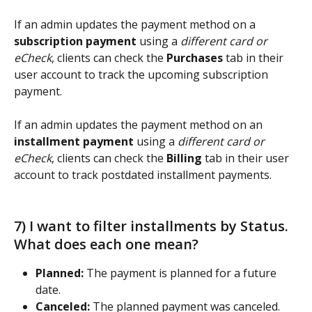
If an admin updates the payment method on a 
subscription payment
 using a 
different card or 
eCheck
, clients can check the 
Purchases 
tab in their 
user account to track the upcoming subscription 
payment. 
If an admin updates the payment method on an 
installment payment
 using a 
different card or 
eCheck
, clients can check the 
Billing 
tab in their user 
account to track postdated installment payments. 
7) I want to filter installments by Status. 
What does each one mean? 
Planned:
 The payment is planned for a future 
date.
Canceled:
 The planned payment was canceled.