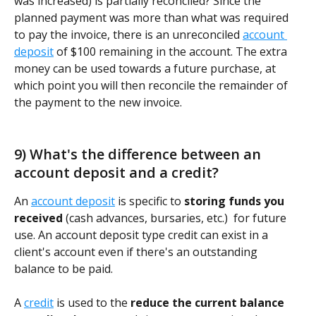
was increased) is partially reconciled? Since the 
planned payment was more than what was required 
to pay the invoice, there is an unreconciled 
account 
deposit
 of $100 remaining in the account. The extra 
money can be used towards a future purchase, at 
which point you will then reconcile the remainder of 
the payment to the new invoice.    
9) What's the difference between an 
account deposit and a credit?
An 
account deposit
 is specific to 
storing funds you 
received
 (cash advances, bursaries, etc.)  for future 
use. An account deposit type credit can exist in a 
client's account even if there's an outstanding 
balance to be paid. 
A 
credit
 is used to the 
reduce the current balance 