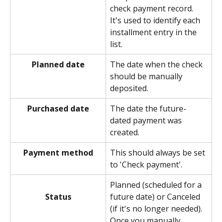
check payment record. 
It's used to identify each 
installment entry in the 
list.
Planned date
The date when the check 
should be manually 
deposited. 
Purchased date
The date the future-
dated payment was 
created. 
Payment method
This should always be set 
to 'Check payment'. 
Planned (scheduled for a 
future date) or Canceled 
Status
(if it's no longer needed). 
Once you manually 