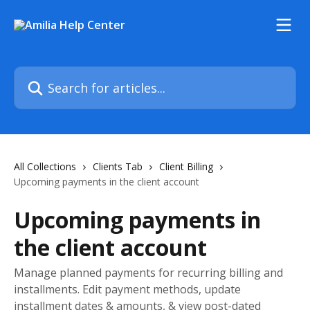
Skip to main content
Search for articles...
All Collections
Clients Tab
Client Billing
Upcoming payments in the client account
Upcoming payments in
the client account
Manage planned payments for recurring billing and
installments. Edit payment methods, update
installment dates & amounts, & view post-dated