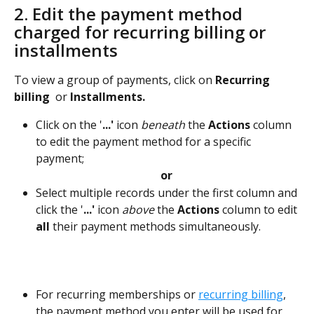
2. Edit the payment method 
charged for recurring billing or 
installments
To view a group of payments, click on 
Recurring 
billing  
or
 Installments.
Click on the '
...'
 icon 
beneath
 the 
Actions
 column 
to edit the payment method for a specific 
payment; 
or
Select multiple records under the first column and 
click the '
...'
 icon 
above 
the 
Actions
column to edit 
all
 their payment methods simultaneously.   
For recurring memberships or 
recurring billing
, 
the payment method you enter will be used for