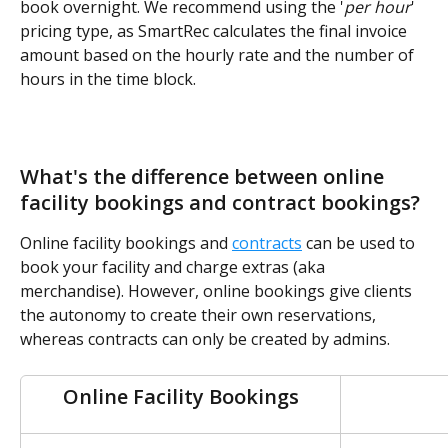
book overnight. We recommend using the '
per hour
' 
pricing type, as SmartRec calculates the final invoice 
amount based on the hourly rate and the number of 
hours in the time block.
What's the difference between online 
facility bookings and contract bookings?
Online facility bookings and 
contracts
 can be used to 
book your facility and charge extras (aka 
merchandise). However, online bookings give clients 
the autonomy to create their own reservations, 
whereas contracts can only be created by admins.
Online Facility Bookings