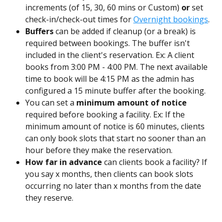
increments (of 15, 30, 60 mins or Custom) 
or 
set 
check-in/check-out times for 
Overnight bookings
.
Buffers
 can be added if cleanup (or a break) is 
required between bookings. The buffer isn't 
included in the client's reservation.
Ex: A client 
books from 3:00 PM - 4:00 PM. The next available 
time to book will be 4:15 PM as the admin has 
configured a 15 minute buffer after the booking.
You can set a 
minimum amount of notice
required before booking a facility. Ex: If the 
minimum amount of notice is 60 minutes, clients 
can only book slots that start no sooner than an 
hour before they make the reservation.
How far in advance
 can clients book a facility? If 
you say x months, then clients can book slots 
occurring no later than x months from the date 
they reserve.