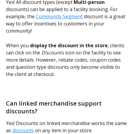
Yes! All discount types (except 
Multi-person
discounts) can be applied to a facility booking. For 
example, the 
Community Segment
 discount is a great 
way to offer incentives to customers in your 
community!
When you 
display the discount in the store
, clients 
can click on the 
Discounts
 icon on the facility to see 
more details. However, rebate codes, coupon codes 
and question type discounts only become visible to 
the client at checkout.
Can linked merchandise support 
discounts?
Yes! Discounts on linked merchandise works the same 
as 
discounts
 on any item in your store.