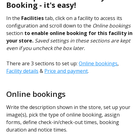
Booking - it's easy!
In the 
Facilities
 tab, click on a facility to access its 
configuration and scroll down to the 
Online bookings 
section
 to enable online booking for this facility in 
your store.
Saved settings in these sections are kept 
even if you uncheck the box later.
There are 3 sections to set up: 
Online bookings
, 
Facility details
 & 
Price and payment
.
Online bookings
Write the description shown in the store, set up your 
image(s), pick the type of online booking, assign 
forms, define check-in/check-out times, booking 
duration and notice times.