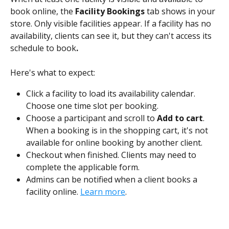
book online, the
 Facility Bookings
 tab shows in your 
store. Only visible facilities appear. If a facility has no 
availability, clients can see it, but they can't access its 
schedule to book
.
Here's what to expect:
Click a facility to load its availability calendar. 
Choose one time slot per booking.
Choose a participant and scroll to 
Add to cart
. 
When a booking is in the shopping cart, it's not 
available for online booking by another client.
Checkout when finished. Clients may need to 
complete the applicable form.
Admins can be notified when a client books a 
facility online. 
Learn more
. 