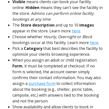
Visible 
means clients can book your facility 
online. 
Hidden
 means they can't see the facility in 
the store. 
Admins can perform online facility 
bookings at any time
The
 Store
description
 and up to 10 
images
appear in the store. Learn more 
here
.
Choose whether 
Hourly
, 
Overnight
 or
 Block
bookings occur at this facility. Learn more 
here
.
Pick a 
Category
 that best describes the facility to 
optimize your clients browsing experience.
When you assign an adult or child registration 
Form
, it must be completed at checkout. If no 
form is selected, the account owner simply 
confirms their contact information. You may also 
assign a 
purchase form
 to collect information 
about the booking (e.g., shelter, picnic table, 
campsite, etc.) with answers tied to the booking 
and not the person. 
Show availability and allow clients to book in 