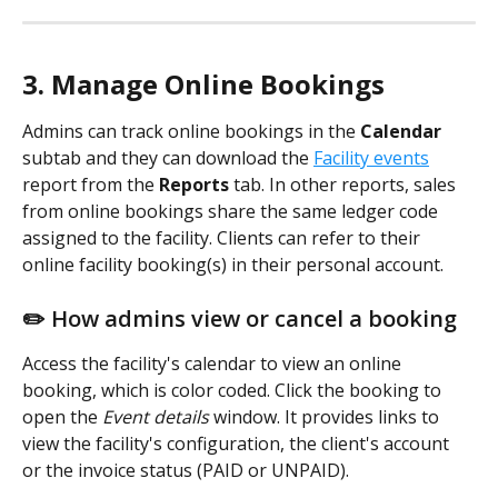
3. Manage Online Bookings
Admins can track online bookings in the 
Calendar 
subtab and they can download the 
Facility events
report from the 
Reports
 tab. In other reports, sales 
from online bookings share the same ledger code 
assigned to the facility. Clients can refer to their 
online facility booking(s) in their personal account.
✏️ How admins view or cancel a booking
Access the facility's calendar to view an online 
booking, which is color coded. Click the booking to 
open the 
Event details
 window. It provides links to 
view the facility's configuration, the client's account 
or the invoice status (PAID or UNPAID).