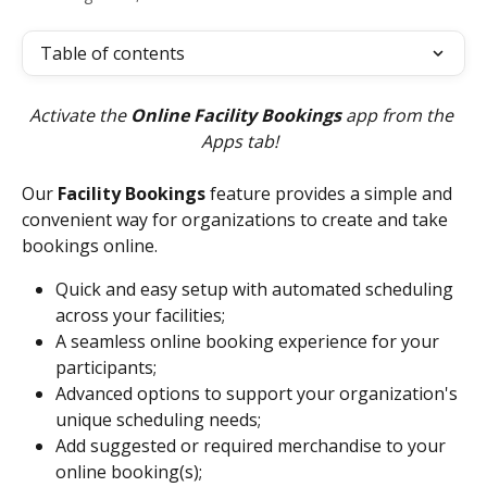
Table of contents
Activate the 
Online Facility Bookings
 app from the 
Apps tab!  
Our 
Facility Bookings
 feature provides a simple and 
convenient way for organizations to create and take 
bookings online.
Quick and easy setup with automated scheduling 
across your facilities;
A seamless online booking experience for your 
participants;
Advanced options to support your organization's 
unique scheduling needs;
Add suggested or required merchandise to your 
online booking(s);