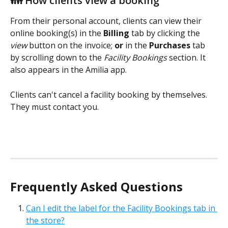
👪 How clients view a booking
From their personal account, clients can view their 
online booking(s) in the 
Billing
 tab by clicking the 
view 
button on the invoice; 
or
 in the 
Purchases
 tab 
by scrolling down to the 
Facility Bookings
 section. It 
also appears in the Amilia app.
Clients can't cancel a facility booking by themselves. 
They must contact you.
Frequently Asked Questions
Can I edit the label for the Facility Bookings tab in 
the store?