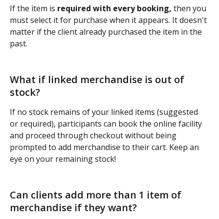
If the item is 
required with every booking, 
then you 
must select it for purchase when it appears. It doesn't 
matter if the client already purchased the item in the 
past.
What if linked merchandise is out of 
stock?
If no stock remains of your linked items (suggested 
or required), participants can book the online facility 
and proceed through checkout without being 
prompted to add merchandise to their cart. Keep an 
eye on your remaining stock!
Can clients add more than 1 item of 
merchandise if they want?