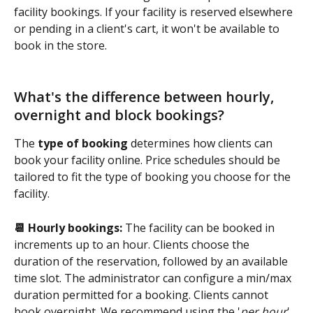
facility bookings. If your facility is reserved elsewhere 
or pending in a client's cart, it won't be available to 
book in the store.
What's the difference between hourly, 
overnight and block bookings?
The 
type of booking 
determines how clients can 
book your facility online. Price schedules should be 
tailored to fit the type of booking you choose for the 
facility.
📆 Hourly bookings:
 The facility can be booked in 
increments up to an hour. Clients choose the 
duration of the reservation, followed by an available 
time slot. The administrator can configure a min/max 
duration permitted for a booking. Clients cannot 
book overnight. We recommend using the '
per hour
' 