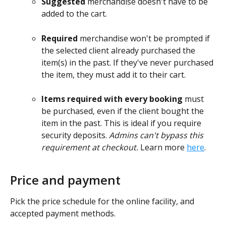
Suggested
 merchandise doesn't have to be 
added to the cart.
Required
 merchandise won't be prompted if 
the selected client already purchased the 
item(s) in the past. If they've never purchased 
the item, they must add it to their cart.
Items required with every booking 
must 
be purchased, even if the client bought the 
item in the past. This is ideal if you require 
security deposits. 
Admins can't bypass this 
requirement at checkout. 
Learn more 
here
.
Price and payment
Pick the price schedule for the online facility, and 
accepted payment methods.