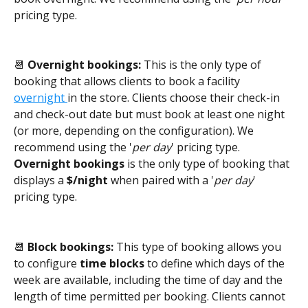
pricing type.
📆 
Overnight bookings: 
This is the only type of 
booking that allows clients to book a facility 
overnight 
in the store. Clients choose their check-in 
and check-out date but must book at least one night 
(or more, depending on the configuration). We 
recommend using the '
per day
' pricing type. 
Overnight bookings
 is the only type of booking that 
displays a 
$/night
 when paired with a '
per day
' 
pricing type.
📆 
Block bookings: 
This type of booking allows you 
to configure
 time blocks
 to define which days of the 
week are available, including the time of day and the 
length of time permitted per booking. Clients cannot 