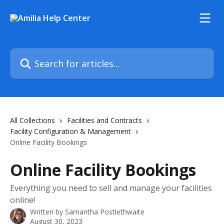
Skip to main content
Search for articles...
All Collections
Facilities and Contracts
Facility Configuration & Management
Online Facility Bookings
Online Facility Bookings
Everything you need to sell and manage your facilities
online!
Written by
Samantha Postlethwaite
August 30, 2023