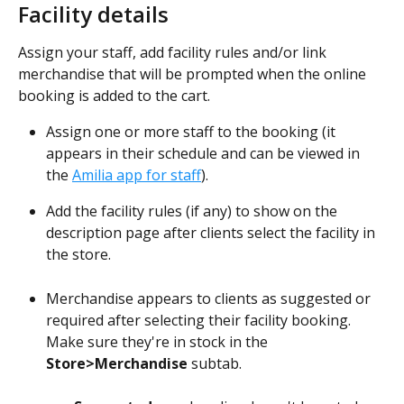
Facility details
Assign your staff, add facility rules and/or link 
merchandise that will be prompted when the online 
booking is added to the cart.
Assign one or more staff to the booking (it 
appears in their schedule and can be viewed in 
the 
Amilia app for staff
).
Add the facility rules (if any) to show on the 
description page after clients select the facility in 
the store.
Merchandise appears to clients as suggested or 
required after selecting their facility booking. 
Make sure they're in stock in the 
Store>Merchandise
 subtab.