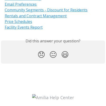
Email Preferences
Community Segments - Discount for Residents
Rentals and Contract Management
Price Schedules
Facility Events Report
Did this answer your question?
😞
😐
😃