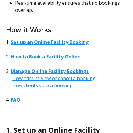
Real-time availability ensures that no bookings 
overlap.
How it Works
1. 
Set up an Online Facility Booking
2. 
How to Book a Facility Online
3. 
Manage Online Facility Bookings
   - 
How admins view or cancel a booking
   - 
How clients view a booking
4. 
FAQ
1. Set up an Online Facility 