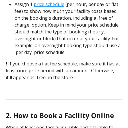
Assign 1 
price schedule
 (per hour, per day or flat 
fee) to show how much your facility costs based 
on the booking's duration, including a 'free of 
charge' option. Keep in mind your price schedule 
should match the type of booking (hourly, 
overnight or block) that occur at your facility. For 
example, an overnight booking type should use a 
'per day' price schedule.
❗ If you choose a flat fee schedule, make sure it has at 
least once price period with an amount. Otherwise, 
it'll appear as 'free' in the store.
2. How to Book a Facility Online
When at least one facility is visible and available to 