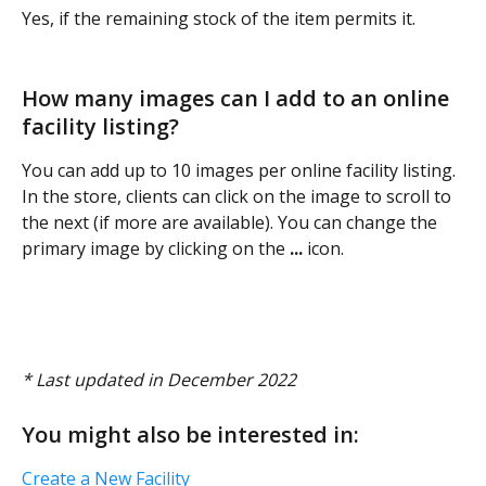
Yes, if the remaining stock of the item permits it.
How many images can I add to an online 
facility listing? 
You can add up to 10 images per online facility listing. 
In the store, clients can click on the image to scroll to 
the next (if more are available). You can change the 
primary image by clicking on the
 ...
 icon. 
* Last updated in December 2022 
You might also be interested in:
Create a New Facility