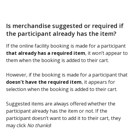
Is merchandise suggested or required if 
the participant already has the item?
If the online facility booking is made for a participant 
that already has a required item
, it won’t appear to 
them when the booking is added to their cart.
However, if the booking is made for a participant that 
doesn't have the required item
, it appears for 
selection when the booking is added to their cart.
Suggested items are always offered whether the 
participant already has the item or not. If the 
participant doesn’t want to add it to their cart, they 
may click 
No thanks
!