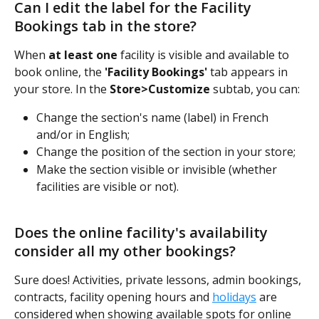
Can I edit the label for the Facility 
Bookings tab in the store?
When 
at least one
 facility is visible and available to 
book online, the 
'Facility Bookings'
 tab appears in 
your store. In the 
Store>Customize
 subtab, you can:
Change the section's name (label) in French 
and/or in English;
Change the position of the section in your store;
Make the section visible or invisible (whether 
facilities are visible or not).
Does the online facility's availability 
consider all my other bookings?
Sure does! Activities, private lessons, admin bookings, 
contracts, facility opening hours and 
holidays
 are 
considered when showing available spots for online 