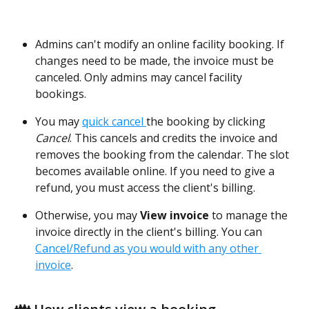
Admins can't modify an online facility booking. If 
changes need to be made, the invoice must be 
canceled. Only admins may cancel facility 
bookings.
You may 
quick cancel 
the booking by clicking 
Cancel
. This cancels and credits the invoice and 
removes the booking from the calendar. The slot 
becomes available online. If you need to give a 
refund, you must access the client's billing.
Otherwise, you may
 View invoice 
to manage the 
invoice directly in the client's billing. You can 
Cancel/Refund as you would with any other 
invoice
.