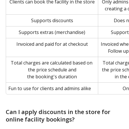
Clients can book the facility in the store
Only admins 
creating a 
Supports discounts
Does n
Supports extras (merchandise)
Support
Invoiced and paid for at checkout
Invoiced when
Follow up
Total charges are calculated based on 
Total charge
the price schedule and
the price sc
the booking's duration
in the
Fun to use for clients and admins alike
On
Can I apply discounts in the store for 
online facility bookings?