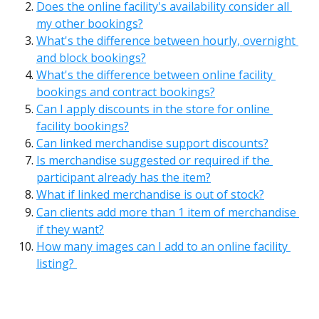
Does the online facility's availability consider all 
my other bookings?
What's the difference between hourly, overnight 
and block bookings?
What's the difference between online facility 
bookings and contract bookings?
Can I apply discounts in the store for online 
facility bookings?
Can linked merchandise support discounts?
Is merchandise suggested or required if the 
participant already has the item?
What if linked merchandise is out of stock?
Can clients add more than 1 item of merchandise 
if they want?
How many images can I add to an online facility 
listing? 