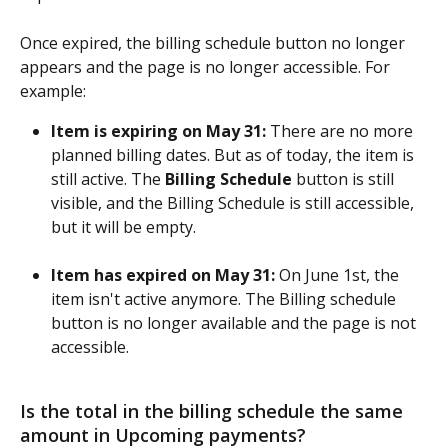
Once expired, the billing schedule button no longer 
appears and the page is no longer accessible. For 
example:
Item is expiring on May 31:
 There are no more 
planned billing dates. But as of today, the item is 
still active. The 
Billing Schedule
 button is still 
visible, and the Billing Schedule is still accessible, 
but it will be empty.
Item has expired on May 31:
 On June 1st, the 
item isn't active anymore. The Billing schedule 
button is no longer available and the page is not 
accessible.
Is the total in the billing schedule the same 
amount in Upcoming payments?