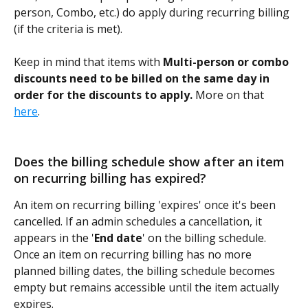
person, Combo, etc.) do apply during recurring billing 
(if the criteria is met).
Keep in mind that items with 
Multi-person or combo 
discounts need to be billed on the same day in 
order for the discounts to apply.
 More on that 
here
. 
Does the billing schedule show after an item 
on recurring billing has expired? 
An item on recurring billing 'expires' once it's been 
cancelled. If an admin schedules a cancellation, it 
appears in the '
End date
' on the billing schedule. 
Once an item on recurring billing has no more 
planned billing dates, the billing schedule becomes 
empty but remains accessible until the item actually 
expires. 