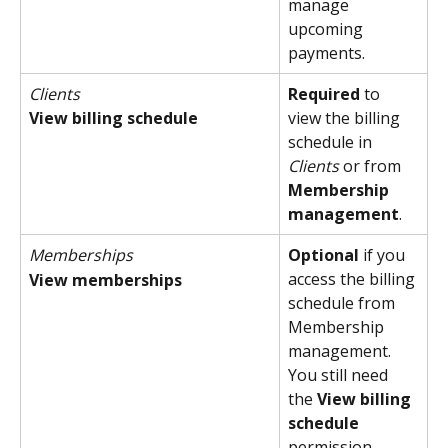
manage 
upcoming 
payments.
Clients
Required
 to 
View billing schedule
view the billing 
schedule in 
Clients
 or from 
Membership 
management
.
Memberships
Optional
 if you 
access the billing 
View memberships
schedule from 
Membership 
management. 
You still need 
the 
View billing 
schedule
permission.  