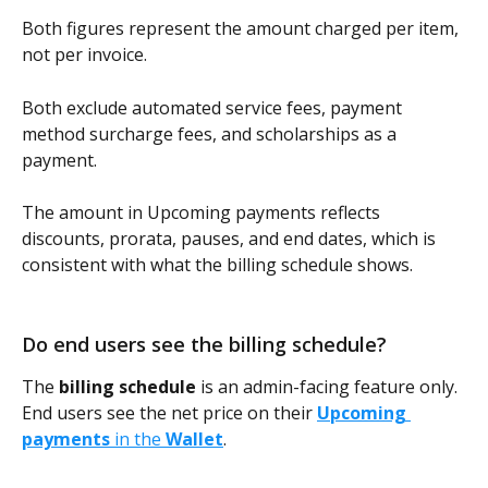
Both figures represent the amount charged per item, 
not per invoice. 
Both exclude automated service fees, payment 
method surcharge fees, and scholarships as a 
payment.
The amount in Upcoming payments reflects 
discounts, prorata, pauses, and end dates, which is 
consistent with what the billing schedule shows.
Do end users see the billing schedule? 
The 
billing schedule
 is an admin-facing feature only. 
End users see the net price on their 
Upcoming 
payments
 in the 
Wallet
.