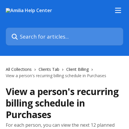
Skip to main content
Search for articles...
All Collections
Clients Tab
Client Billing
View a person's recurring billing schedule in Purchases
View a person's recurring
billing schedule in
Purchases
For each person, you can view the next 12 planned