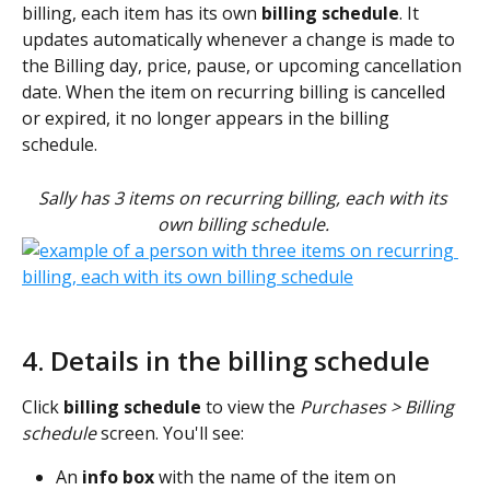
billing, each item has its own 
billing schedule
. It 
updates automatically whenever a change is made to 
the Billing day, price, pause, or upcoming cancellation 
date. When the item on recurring billing is cancelled 
or expired, it no longer appears in the billing 
schedule. 
Sally has 3 items on recurring billing, each with its 
own billing schedule.
4. Details in the billing schedule
Click 
billing schedule 
to view the
Purchases > Billing 
schedule 
screen. You'll see:
An 
info box
 with the name of the item on 