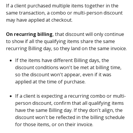
If a client purchased multiple items together in the 
same transaction, a combo or multi-person discount 
may have applied at checkout. 
On recurring billing
, that discount will only continue 
to show if all the qualifying items share the same 
recurring Billing day, so they land on the same invoice.
If the items have different Billing days, the 
discount conditions won't be met at billing time, 
so the discount won't appear, even if it was 
applied at the time of purchase.
​ 
If a client is expecting a recurring combo or multi-
person discount, confirm that all qualifying items 
have the same Billing day. If they don't align, the 
discount won't be reflected in the billing schedule 
for those items, or on their invoice.