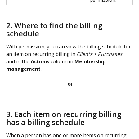
2. Where to find the billing 
schedule
With permission, you can view the billing schedule for 
an item on recurring billing in 
Clients
 > 
Purchases
, 
and in the 
Actions
 column in 
Membership 
management
. 
or
3. Each item on recurring billing 
has a billing schedule
When a person has one or more items on recurring 