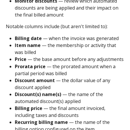
Monitor discounts
 — review which automated 
discounts are being applied and their impact on 
the final billed amount
Notable columns include (but aren't limited to):
Billing date
 — when the invoice was generated
Item name
 — the membership or activity that 
was billed
Price
 — the base amount before any adjustments
Prorata price
 — the prorated amount when a 
partial period was billed
Discount amount
 — the dollar value of any 
discount applied
Discount(s) name(s)
 — the name of the 
automated discount(s) applied
Billing price
 — the final amount invoiced, 
including taxes and discounts
Recurring billing name
 — the name of the 
billing option configured on the item