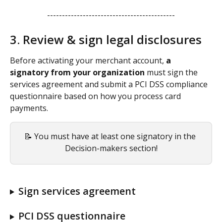
-------------------------------------------
3. Review & sign legal disclosures
Before activating your merchant account, 
a 
signatory from your organization 
must sign the 
services agreement and submit a PCI DSS compliance 
questionnaire based on how you process card 
payments.
📝 You must have at least one signatory in the 
Decision-makers section!
Sign services agreement
PCI DSS questionnaire