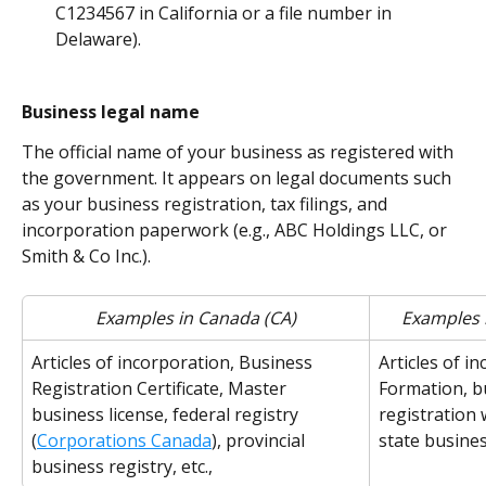
C1234567 in California or a file number in 
Delaware).
Business legal name
The official name of your business as registered with 
the government. It appears on legal documents such 
as your business registration, tax filings, and 
incorporation paperwork (e.g., ABC Holdings LLC, or 
Smith & Co Inc.).
Examples in Canada (CA)
Examples i
Articles of incorporation, Business 
Articles of in
Registration Certificate, Master 
Formation, bu
business license, federal registry 
registration 
(
Corporations Canada
), provincial 
state business
business registry, etc.,