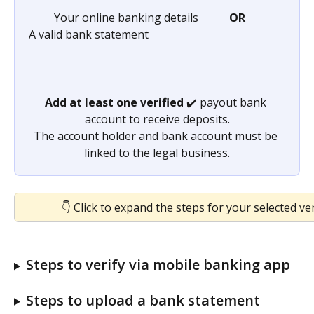
         Your online banking details           
OR
A valid bank statement
Add at least one verified
 ✔️ payout bank 
account to receive deposits.
The account holder and bank account must be 
linked to the legal business.
👇 Click to expand the steps for your selected ve
Steps to verify via mobile banking app
Steps to upload a bank statement