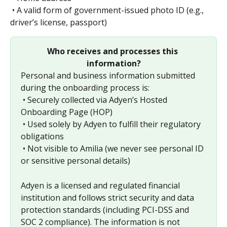
 • A valid form of government-issued photo ID (e.g., 
driver’s license, passport)
Who receives and processes this 
information?
Personal and business information submitted 
during the onboarding process is:
 • Securely collected via Adyen’s Hosted 
Onboarding Page (HOP)
 • Used solely by Adyen to fulfill their regulatory 
obligations
 • Not visible to Amilia (we never see personal ID 
or sensitive personal details)
Adyen is a licensed and regulated financial 
institution and follows strict security and data 
protection standards (including PCI-DSS and 
SOC 2 compliance). The information is not 