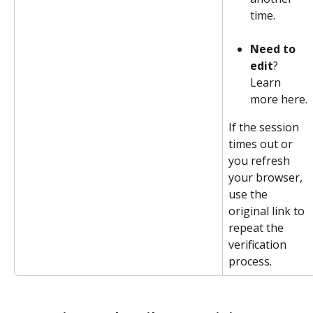
time.
Need to 
edit
? 
Learn 
more here.
If the session 
times out or 
you refresh 
your browser, 
use the 
original link to 
repeat the 
verification 
process. 