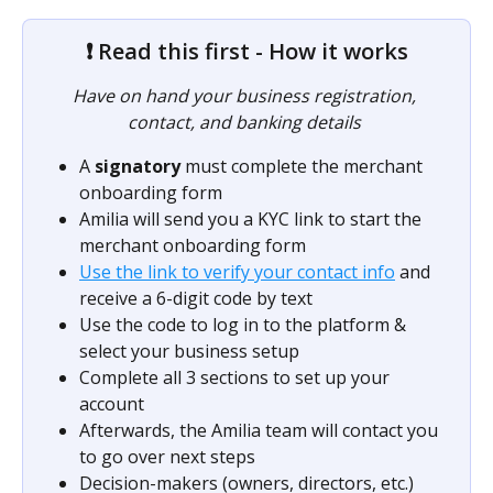
❗ Read this first - How it works
Have on hand your business registration, 
contact, and banking details 
A 
signatory
 must complete the merchant 
onboarding form
Amilia will send you a KYC link to start the 
merchant onboarding form
Use the link to verify your contact info
 and 
receive a 6-digit code by text
Use the code to log in to the platform & 
select your business setup
Complete all 3 sections to set up your 
account
Afterwards, the Amilia team will contact you 
to go over next steps
Decision-makers (owners, directors, etc.) 