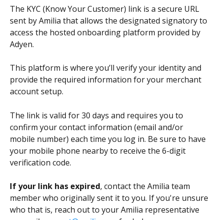
The KYC (Know Your Customer) link is a secure URL 
sent by Amilia that allows the designated signatory to 
access the hosted onboarding platform provided by 
Adyen.
This platform is where you’ll verify your identity and 
provide the required information for your merchant 
account setup.
The link is valid for 30 days and requires you to 
confirm your contact information (email and/or 
mobile number) each time you log in. Be sure to have 
your mobile phone nearby to receive the 6-digit 
verification code.
If your link has expired
, contact the Amilia team 
member who originally sent it to you. If you're unsure 
who that is, reach out to your Amilia representative 