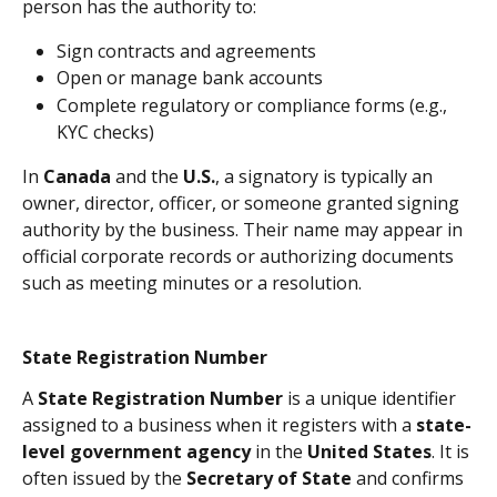
person has the authority to:
Sign contracts and agreements
Open or manage bank accounts
Complete regulatory or compliance forms (e.g., 
KYC checks)
In 
Canada
 and the 
U.S.
, a signatory is typically an 
owner, director, officer, or someone granted signing 
authority by the business. Their name may appear in 
official corporate records or authorizing documents 
such as meeting minutes or a resolution.
State Registration Number
A 
State Registration Number
 is a unique identifier 
assigned to a business when it registers with a 
state-
level government agency
 in the 
United States
. It is 
often issued by the 
Secretary of State
 and confirms 