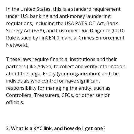
In the United States, this is a standard requirement 
under U.S. banking and anti-money laundering 
regulations, including the USA PATRIOT Act, Bank 
Secrecy Act (BSA), and Customer Due Diligence (CDD) 
Rule issued by FinCEN (Financial Crimes Enforcement 
Network).
These laws require financial institutions and their 
partners (like Adyen) to collect and verify information 
about the Legal Entity (your organization) and the 
individuals who control or have significant 
responsibility for managing the entity, such as 
Controllers, Treasurers, CFOs, or other senior 
officials.
3. What is a KYC link, and how do I get one?