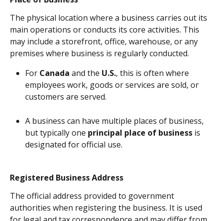
The physical location where a business carries out its 
main operations or conducts its core activities. This 
may include a storefront, office, warehouse, or any 
premises where business is regularly conducted.
For 
Canada
 and the 
U.S.
, this is often where 
employees work, goods or services are sold, or 
customers are served.
A business can have multiple places of business, 
but typically one 
principal place of business
 is 
designated for official use.
Registered Business Address
The official address provided to government 
authorities when registering the business. It is used 
for legal and tax correspondence and may differ from 