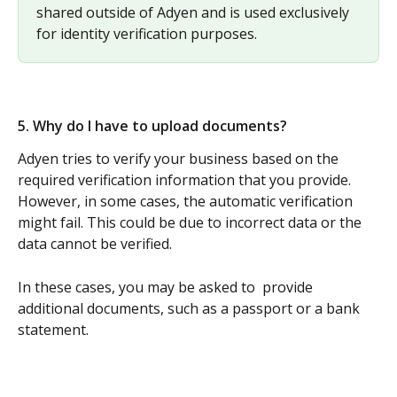
shared outside of Adyen and is used exclusively 
for identity verification purposes.
5. Why do I have to upload documents? 
Adyen tries to verify your business based on the 
required verification information that you provide. 
However, in some cases, the automatic verification 
might fail. This could be due to incorrect data or the 
data cannot be verified. 
In these cases, you may be asked to  provide 
additional documents, such as a passport or a bank 
statement.