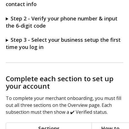
contact info
Step 2 - Verify your phone number & input 
the 6-digit code
Step 3 - Select your business setup the first 
time you log in
Complete each section to set up 
your account
To complete your merchant onboarding, you must fill 
out all three sections on the Overview page. Each 
subsection must then show a ✔️ Verified status. 
Sections
How to 