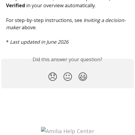
Verified
 in your overview automatically.
For step-by-step instructions, see 
Inviting a decision-
maker
 above.
* 
Last updated in June 2026
Did this answer your question?
😞
😐
😃