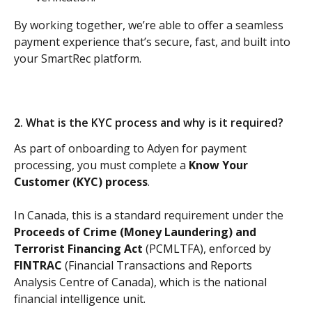
By working together, we’re able to offer a seamless 
payment experience that’s secure, fast, and built into 
your SmartRec platform.
2. What is the KYC process and why is it required?
As part of onboarding to Adyen for payment 
processing, you must complete a
 Know Your 
Customer (KYC) process
. 
In Canada, this is a standard requirement under the 
Proceeds of Crime (Money Laundering) and 
Terrorist Financing Act 
(PCMLTFA), enforced by 
FINTRAC
 (Financial Transactions and Reports 
Analysis Centre of Canada), which is the national 
financial intelligence unit. 