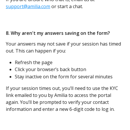
support@amilia.com
 or start a chat. 
8. Why aren't my answers saving on the form?
Your answers may not save if your session has timed 
out. This can happen if you:
Refresh the page
Click your browser’s back button
Stay inactive on the form for several minutes
If your session times out, you’ll need to use the KYC 
link emailed to you by Amilia to access the portal 
again. You’ll be prompted to verify your contact 
information and enter a new 6-digit code to log in.