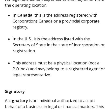
the operating location.
In 
Canada
, this is the address registered with 
Corporations Canada or a provincial corporate 
registry.
In the 
U.S.
, it is the address listed with the 
Secretary of State in the state of incorporation or 
registration.
This address must be a physical location (not a 
P.O. box) and may belong to a registered agent or 
legal representative.
Signatory
A 
signatory
 is an individual authorized to act on 
behalf of a business in legal or financial matters. This 