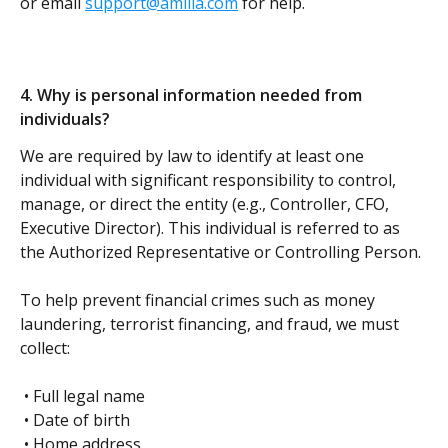
or email 
support@amilia.com
 for help.
4. Why is personal information needed from 
individuals? 
We are required by law to identify at least one 
individual with significant responsibility to control, 
manage, or direct the entity (e.g., Controller, CFO, 
Executive Director). This individual is referred to as 
the Authorized Representative or Controlling Person.
To help prevent financial crimes such as money 
laundering, terrorist financing, and fraud, we must 
collect:
 • Full legal name
 • Date of birth
 • Home address