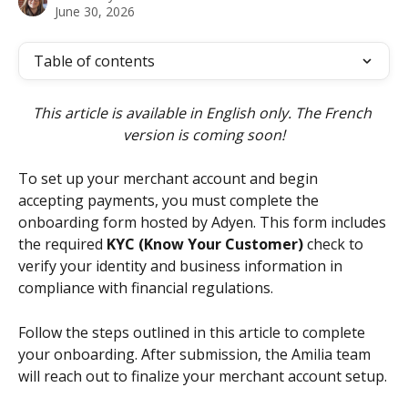
June 30, 2026
Table of contents
This article is available in English only. The French 
version is coming soon!
To set up your merchant account and begin 
accepting payments, you must complete the 
onboarding form hosted by Adyen. This form includes 
the required 
KYC (Know Your Customer)
 check to 
verify your identity and business information in 
compliance with financial regulations.
Follow the steps outlined in this article to complete 
your onboarding. After submission, the Amilia team 
will reach out to finalize your merchant account setup.