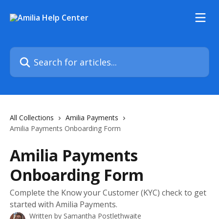
Skip to main content
Search for articles...
All Collections
Amilia Payments
Amilia Payments Onboarding Form
Amilia Payments
Onboarding Form
Complete the Know your Customer (KYC) check to get
started with Amilia Payments.
Written by
Samantha Postlethwaite