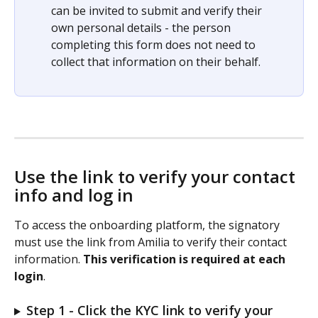
can be invited to submit and verify their 
own personal details - the person 
completing this form does not need to 
collect that information on their behalf.
Use the link to verify your contact 
info and log in 
To access the onboarding platform, the signatory 
must use the link from Amilia to verify their contact 
information. 
This verification is required at each 
login
.
Step 1 - Click the KYC link to verify your 