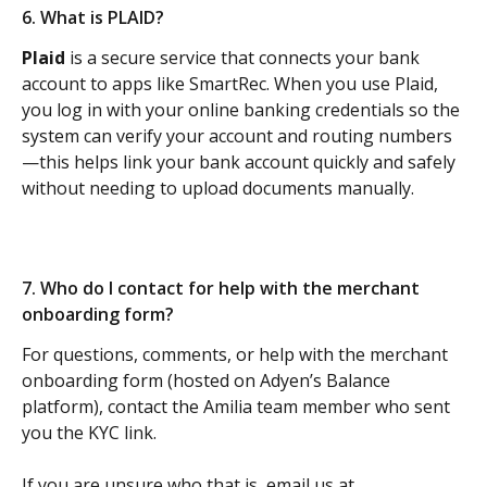
6. What is PLAID? 
Plaid
 is a secure service that connects your bank 
account to apps like SmartRec. When you use Plaid, 
you log in with your online banking credentials so the 
system can verify your account and routing numbers
—this helps link your bank account quickly and safely 
without needing to upload documents manually.
7. Who do I contact for help with the merchant 
onboarding form? 
For questions, comments, or help with the merchant 
onboarding form (hosted on Adyen’s Balance 
platform), contact the Amilia team member who sent 
you the KYC link.
If you are unsure who that is, email us at 