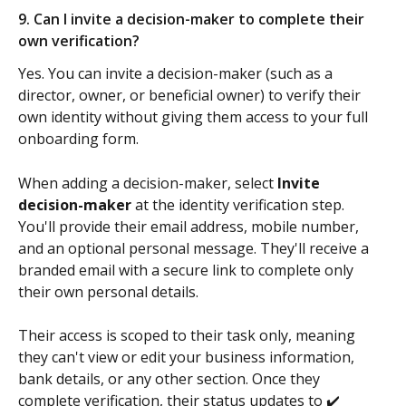
9. Can I invite a decision-maker to complete their 
own verification?
Yes. You can invite a decision-maker (such as a 
director, owner, or beneficial owner) to verify their 
own identity without giving them access to your full 
onboarding form.
When adding a decision-maker, select 
Invite 
decision-maker
 at the identity verification step. 
You'll provide their email address, mobile number, 
and an optional personal message. They'll receive a 
branded email with a secure link to complete only 
their own personal details.
Their access is scoped to their task only, meaning 
they can't view or edit your business information, 
bank details, or any other section. Once they 
complete verification, their status updates to ✔️ 