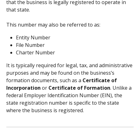
that the business is legally registered to operate in 
that state.
This number may also be referred to as:
Entity Number
File Number
Charter Number
It is typically required for legal, tax, and administrative 
purposes and may be found on the business’s 
formation documents, such as a 
Certificate of 
Incorporation
 or 
Certificate of Formation
. Unlike a 
federal Employer Identification Number (EIN), the 
state registration number is specific to the state 
where the business is registered.