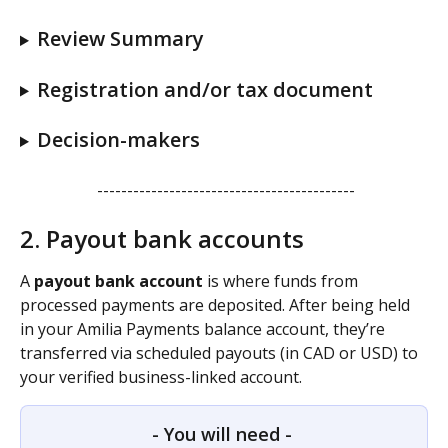
Review Summary 
Registration and/or tax document
Decision-makers
 -------------------------------------------
2. Payout bank accounts
A 
payout bank account
 is where funds from 
processed payments are deposited. After being held 
in your Amilia Payments balance account, they’re 
transferred via scheduled payouts (in CAD or USD) to 
your verified business-linked account.
- You will need - 