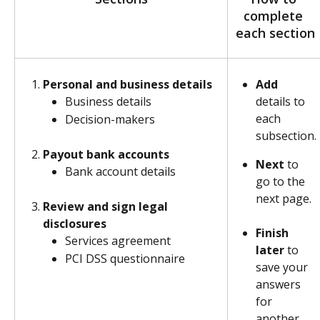
complete 
each section
Personal and business details
Add
details to 
Business details
each 
Decision-makers
subsection.​
Payout bank accounts
Next
 to 
Bank account details
go to the 
next page.
Review and sign legal 
disclosures
Finish 
Services agreement
later
 to 
PCI DSS questionnaire
save your 
answers 
for 
another 