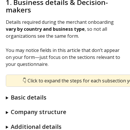
1. Business details & Decision-
makers
Details required during the merchant onboarding 
vary by country and business type
, so not all 
organizations see the same form.
You may notice fields in this article that don’t appear 
on your form—just focus on the sections relevant to 
your questionnaire.
👇 Click to expand the steps for each subsection 
Basic details
Company structure
Additional details