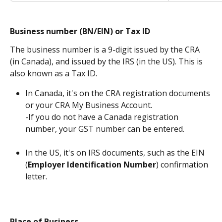
Business number (BN/EIN) or Tax ID
The business number is a 9-digit issued by the CRA 
(in Canada), and issued by the IRS (in the US). This is 
also known as a Tax ID.
In Canada, it's on the CRA registration documents 
or your CRA My Business Account.
-If you do not have a Canada registration 
number, your GST number can be entered. 
In the US, it's on IRS documents, such as the EIN 
(
Employer Identification Number
) confirmation 
letter.
Place of Business