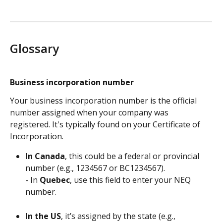
Glossary 
Business incorporation number
Your business incorporation number is the official 
number assigned when your company was 
registered. It's typically found on your Certificate of 
Incorporation.
In Canada
, this could be a federal or provincial 
number (e.g., 1234567 or BC1234567).
- In 
Quebec
, use this field to enter your NEQ 
number.
In the US
, it’s assigned by the state (e.g., 