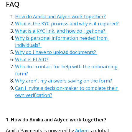
FAQ
How do Amilia and Adyen work together?
What is the KYC process and why is it required? 
What is a KYC link, and how do I get one? 
Why is personal information needed from 
individuals? 
Why do I have to upload documents? 
What is PLAID?
Who do I contact for help with the onboarding 
form? 
Why aren't my answers saving on the form?
Can I invite a decision-maker to complete their 
own verification?
1. How do Amilia and Adyen work together? 
Amilia Payments is powered by 
Adyen
, a global 