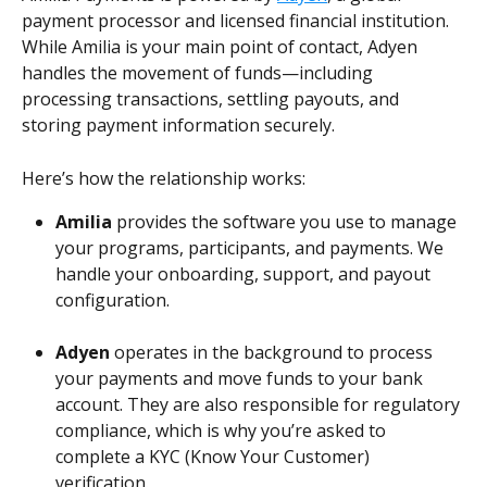
payment processor and licensed financial institution. 
While Amilia is your main point of contact, Adyen 
handles the movement of funds—including 
processing transactions, settling payouts, and 
storing payment information securely. 
Here’s how the relationship works: 
Amilia
 provides the software you use to manage 
your programs, participants, and payments. We 
handle your onboarding, support, and payout 
configuration.
Adyen
 operates in the background to process 
your payments and move funds to your bank 
account. They are also responsible for regulatory 
compliance, which is why you’re asked to 
complete a KYC (Know Your Customer) 
verification.