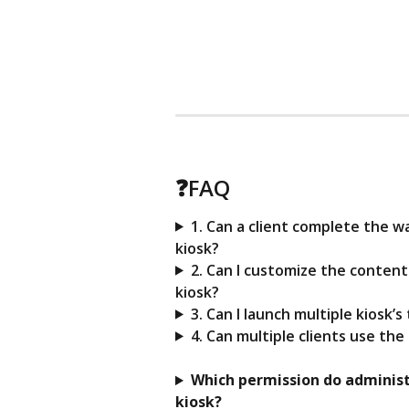
❓FAQ 
1. Can a client complete the w
kiosk?
2. Can I customize the conten
kiosk?
3. Can I launch multiple kiosk’
4. Can multiple clients use th
Which permission do administ
kiosk?