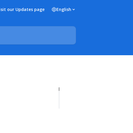
isit our Updates page
English