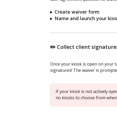
Create waiver form
Name and launch your kio
✏️ Collect client signature
Once your kiosk is open on your tab
signatures! The waiver is prompted 
If your kiosk is not actively op
no kiosks to choose from when 