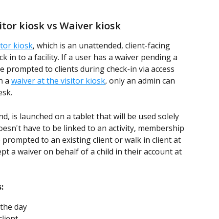
sitor kiosk vs Waiver kiosk 
itor kiosk
, which is an unattended, client-facing 
k in to a facility. If a user has a waiver pending a 
be prompted to clients during check-in via access 
 a 
waiver at the visitor kiosk
, only an admin can 
esk. 
, is launched on a tablet that will be used solely 
oesn't have to be linked to an activity, membership 
 prompted to an existing client or walk in client at 
pt a waiver on behalf of a child in their account at 
:
 the day 
client