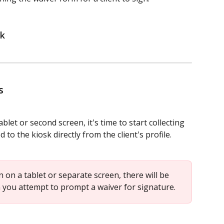
sk
s
let or second screen, it's time to start collecting 
to the kiosk directly from the client's profile.
en on a tablet or separate screen, there will be 
you attempt to prompt a waiver for signature.