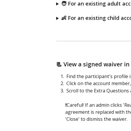
🧑 For an existing adult ac
👶 For an existing child acc
📃 View a signed waiver in 
 Find the participant's profil
 Click on the account member, 
 Scroll to the Extra Questions 
❗Careful! If an admin clicks 'R
agreement is replaced with th
'Close' to dismiss the waiver.