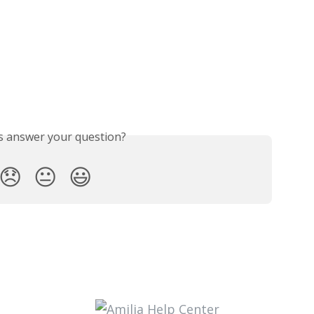
is answer your question?
😞
😐
😃