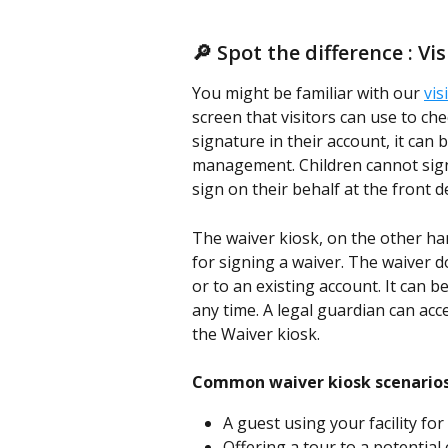
🔎 Spot the difference : Vi
You might be familiar with our 
vis
screen that visitors can use to chec
signature in their account, it can 
management. Children cannot sign
sign on their behalf at the front d
The waiver kiosk, on the other hand
for signing a waiver. The waiver d
or to an existing account. It can be
any time. A legal guardian can acce
the Waiver kiosk. 
Common waiver kiosk scenarios
A guest using your facility for
Offering a tour to a potential 