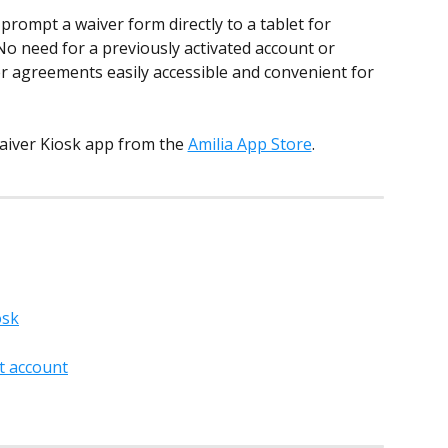
prompt a waiver form directly to a tablet for 
o need for a previously activated account or 
ser agreements easily accessible and convenient for 
aiver Kiosk app from the 
Amilia App Store
. 
osk
nt account