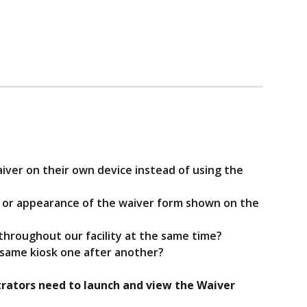
aiver on their own device instead of using the 
t or appearance of the waiver form shown on the 
s throughout our facility at the same time?
e same kiosk one after another?
rators need to launch and view the Waiver 