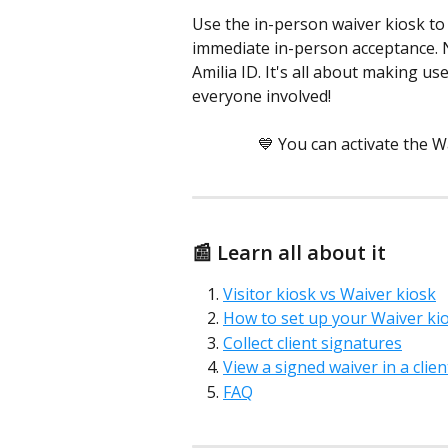
Use the in-person waiver kiosk to 
immediate in-person acceptance. N
Amilia ID. It's all about making u
everyone involved!
💙 You can activate the W
📰 Learn all about it 
Visitor kiosk vs Waiver kiosk
How to set up your Waiver ki
Collect client signatures
View a signed waiver in a clie
FAQ