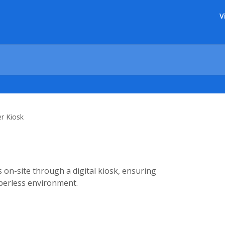
V
r Kiosk
 on-site through a digital kiosk, ensuring
aperless environment.