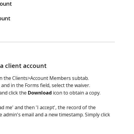
count
ount 
a client account 
e in the Clients>Account Members subtab. 
and in the Forms field, select the waiver.
and click the 
Download
 icon to obtain a copy. 
ead me' and then 'I accept', the record of the 
e admin's email and a new timestamp. Simply click 