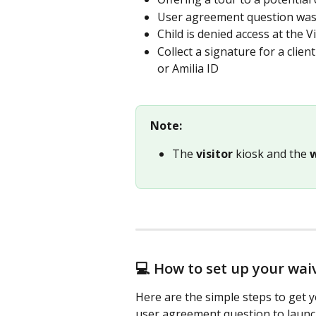
User agreement question was l
Child is denied access at the 
Collect a signature for a clien
or Amilia ID
Note:
The 
visitor
 kiosk and the 
💻 How to set up your wai
Here are the simple steps to get 
user agreement question to launchi