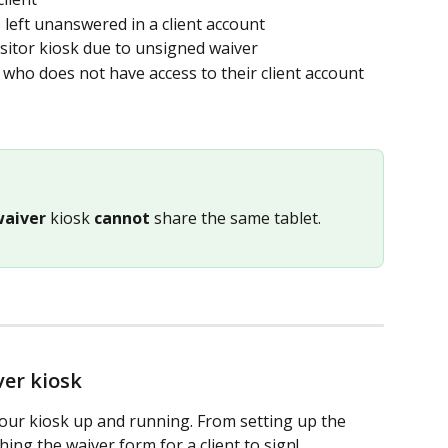
eft unanswered in a client account 
Visitor kiosk due to unsigned waiver
t who does not have access to their client account 
waiver
 kiosk 
cannot
 share the same tablet.
ver kiosk
your kiosk up and running. From setting up the 
ng the waiver form for a client to sign!