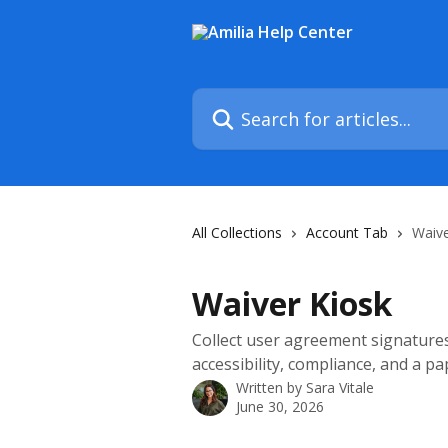
Skip to main content
Search for articles...
All Collections
Account Tab
Waive
Waiver Kiosk
Collect user agreement signatures
accessibility, compliance, and a p
Written by
Sara Vitale
June 30, 2026