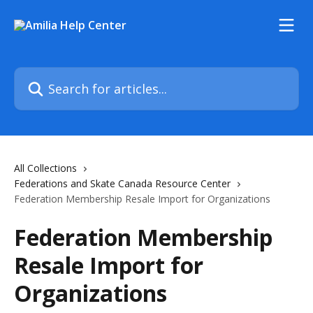
Skip to main content
Search for articles...
All Collections
Federations and Skate Canada Resource Center
Federation Membership Resale Import for Organizations
Federation Membership
Resale Import for
Organizations