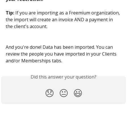
Tip:
 If you are importing as a Freemium organization, 
the import will create an invoice AND a payment in 
the client's account.
And you're done! Data has been imported. You can 
review the people you have imported in your Clients 
and/or Memberships tabs.
Did this answer your question?
😞
😐
😃