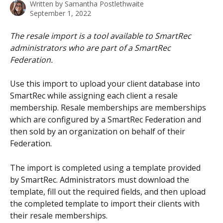
Written by
Samantha Postlethwaite
September 1, 2022
The resale import is a tool available to SmartRec 
administrators who are part of a SmartRec 
Federation.
Use this import to upload your client database into 
SmartRec while assigning each client a resale 
membership. Resale memberships are memberships 
which are configured by a SmartRec Federation and 
then sold by an organization on behalf of their 
Federation.
The import is completed using a template provided 
by SmartRec. Administrators must download the 
template, fill out the required fields, and then upload 
the completed template to import their clients with 
their resale memberships.