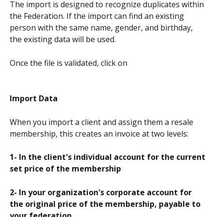
The import is designed to recognize duplicates within 
the Federation. If the import can find an existing 
person with the same name, gender, and birthday, 
the existing data will be used.
Once the file is validated, click on
Import Data
When you import a client and assign them a resale 
membership, this creates an invoice at two levels:
1- In the client's individual account for the current 
set price of the membership
2- In your organization's corporate account for 
the original price of the membership, payable to 
your federation.