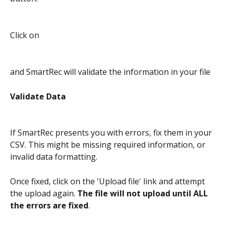
Click on
and SmartRec will validate the information in your file
Validate Data
If SmartRec presents you with errors, fix them in your 
CSV. This might be missing required information, or 
invalid data formatting.
Once fixed, click on the 'Upload file' link and attempt 
the upload again. 
The file will not upload until ALL 
the errors are fixed
.