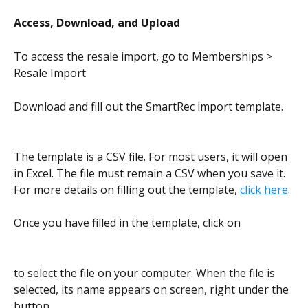
Access, Download, and Upload
To access the resale import, go to Memberships > 
Resale Import
Download and fill out the SmartRec import template.
The template is a CSV file. For most users, it will open 
in Excel. The file must remain a CSV when you save it. 
For more details on filling out the template, 
click here
.
Once you have filled in the template, click on
to select the file on your computer. When the file is 
selected, its name appears on screen, right under the 
button.