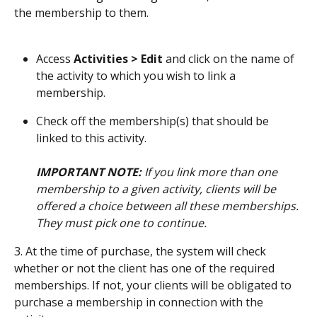
the membership to them.
Access 
Activities > Edit
 and click on the name of 
the activity to which you wish to link a 
membership.
Check off the membership(s) that should be 
linked to this activity.
IMPORTANT NOTE:
 If you link more than one 
membership to a given activity, clients will be 
offered a choice between all these memberships. 
They must pick one to continue.
3. At the time of purchase, the system will check 
whether or not the client has one of the required 
memberships. If not, your clients will be obligated to 
purchase a membership in connection with the 