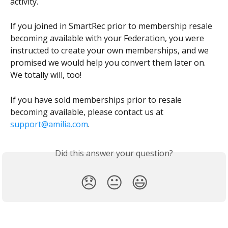
activity.
If you joined in SmartRec prior to membership resale 
becoming available with your Federation, you were 
instructed to create your own memberships, and we 
promised we would help you convert them later on. 
We totally will, too!
If you have sold memberships prior to resale 
becoming available, please contact us at 
support@amilia.com
.
Did this answer your question?
😞
😐
😃