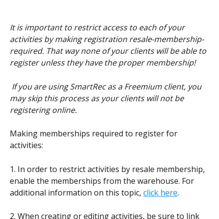
It is important to restrict access to each of your 
activities by making registration resale-membership-
required. That way none of your clients will be able to 
register unless they have the proper membership!
 If you are using SmartRec as a Freemium client, you 
may skip this process as your clients will not be 
registering online.
Making memberships required to register for 
activities:
1. In order to restrict activities by resale membership, 
enable the memberships from the warehouse. For 
additional information on this topic, 
click here
.
2. When creating or editing activities, be sure to link 