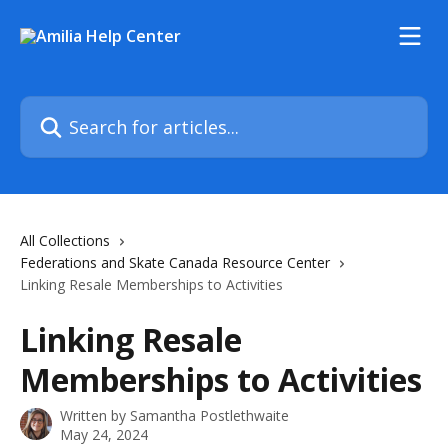
Skip to main content
Search for articles...
All Collections
Federations and Skate Canada Resource Center
Linking Resale Memberships to Activities
Linking Resale
Memberships to Activities
Written by
Samantha Postlethwaite
May 24, 2024