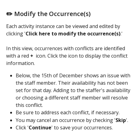
✏️ Modify the Occurrence(s)
Each activity instance can be viewed and edited by 
clicking '
Click here to modify the occurrence(s)
.'
In this view, occurrences with conflicts are identified 
with a red 
+ 
 icon. Click the icon to display the conflict 
information.
Below, the 15th of December shows an issue with 
the staff member. Their availability has not been 
set for that day. Adding to the staffer's availability 
or choosing a different staff member will resolve 
this conflict.
Be sure to address each conflict, if necessary.
You may cancel an occurrence by checking '
Skip
'.
Click '
Continue
' to save your occurrences.