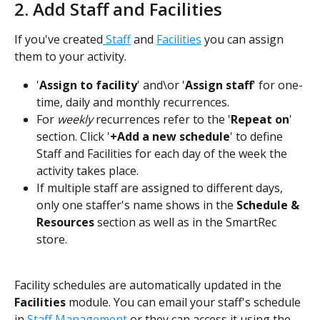
2. Add Staff and Facilities
If you've created
 Staff
 and 
Facilities
 you can assign 
them to your activity.
'
Assign to facility
' and\or '
Assign staff
' for one-
time, daily and monthly recurrences.
For 
weekly
 recurrences refer to the '
Repeat on
' 
section. Click '
+Add a new schedule
' to define 
Staff and Facilities for each day of the week the 
activity takes place.
If multiple staff are assigned to different days, 
only one staffer's name shows in the 
Schedule & 
Resources
 section as well as in the SmartRec 
store.
Facility schedules are automatically updated in the 
Facilities
 module. You can email your staff's schedule 
in 
Staff Management 
or they can access it using the 