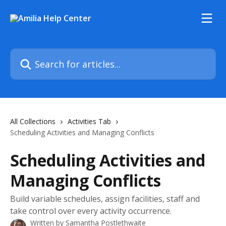
Skip to main content
Search for articles...
All Collections
Activities Tab
Scheduling Activities and Managing Conflicts
Scheduling Activities and
Managing Conflicts
Build variable schedules, assign facilities, staff and
take control over every activity occurrence.
Written by
Samantha Postlethwaite