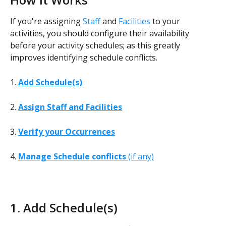
If you're assigning 
Staff 
and 
Facilities
 to your 
activities, you should configure their availability 
before your activity schedules; as this greatly 
improves identifying schedule conflicts.
1. 
Add Schedule(s)
2. 
Assign Staff and Facilities
3.
Verify your Occurrences
4. 
Manage Schedule conflicts
 (if any)
1. Add Schedule(s)