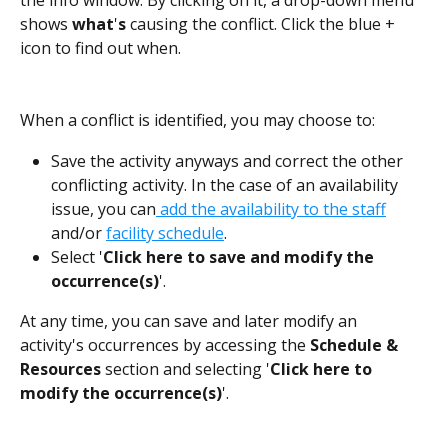
shows 
what
'
s
 causing the conflict. Click the blue + 
icon to find out when.
When a conflict is identified, you may choose to:
Save the activity anyways and correct the other 
conflicting activity. In the case of an availability 
issue, you can
 add the availability to the staff
and/or 
facility schedule
.
Select '
Click here to save and modify the 
occurrence(s)
'.
At any time, you can save and later modify an 
activity's occurrences by accessing the 
Schedule & 
Resources
 section and selecting '
Click here to 
modify the occurrence(s)
'.