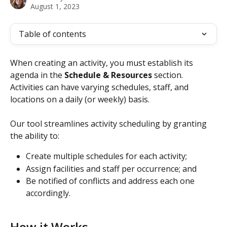
August 1, 2023
Table of contents
When creating an activity, you must establish its 
agenda in the 
Schedule & Resources
 section. 
Activities can have varying schedules, staff, and 
locations on a daily (or weekly) basis.
Our tool streamlines activity scheduling by granting 
the ability to:
Create multiple schedules for each activity;
Assign facilities and staff per occurrence; and
Be notified of conflicts and address each one 
accordingly.
How it Works