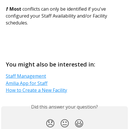
❗  
Most
 conflicts can only be identified if you've 
configured your Staff Availability and/or Facility 
schedules.
You might also be interested in:
Staff Management
Amilia App for Staff
How to Create a New Facility
Did this answer your question?
😞
😐
😃