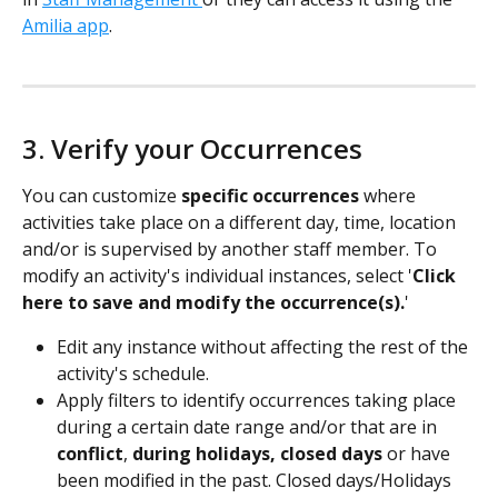
Amilia app
.
3. Verify your Occurrences
You can customize 
specific occurrences
 where 
activities take place on a different day, time, location 
and/or is supervised by another staff member. To 
modify an activity's individual instances, select '
Click 
here to save and modify the occurrence(s).
'
Edit any instance without affecting the rest of the 
activity's schedule.
Apply filters to identify occurrences taking place 
during a certain date range and/or that are in 
conflict
, 
during holidays,
closed days
 or have 
been modified in the past. Closed days/Holidays 