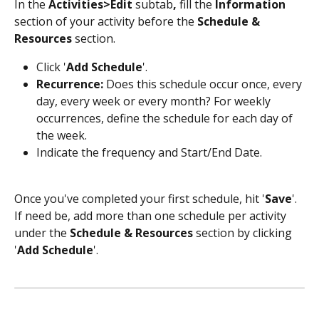
In the 
Activities>Edit 
subtab
, 
fill the
 Information 
section of your activity before the 
Schedule & 
Resources 
section.
Click '
Add Schedule
'.
Recurrence:
 Does this schedule occur once, every 
day, every week or every month? For weekly 
occurrences, define the schedule for each day of 
the week.
Indicate the frequency and Start/End Date.
Once you've completed your first schedule, hit '
Save
'. 
If need be, add more than one schedule per activity 
under the 
Schedule & Resources
 section by clicking 
'
Add Schedule
'.