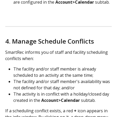
are configured in the 
Account>Calendar
 subtab.
4. Manage Schedule Conflicts
SmartRec informs you of staff and facility scheduling 
conflicts when:
The facility and/or staff member is already 
scheduled to an activity at the same time;
The facility and/or staff member's availability was 
not defined for that day; and/or
The activity is in conflict with a holiday/closed day 
created in the 
Account>Calendar
 subtab.
If a scheduling conflict exists, a red 
+
 icon appears in 
the info window. By clicking on it, a drop-down menu 