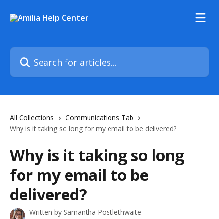
Skip to main content
Search for articles...
All Collections
Communications Tab
Why is it taking so long for my email to be delivered?
Why is it taking so long
for my email to be
delivered?
Written by
Samantha Postlethwaite