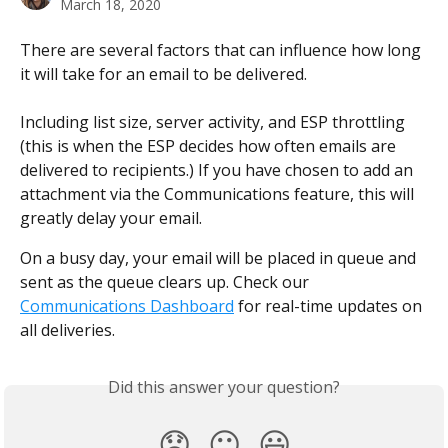
March 18, 2020
There are several factors that can influence how long 
it will take for an email to be delivered.
​ 
Including list size, server activity, and ESP throttling 
(this is when the ESP decides how often emails are 
delivered to recipients.) If you have chosen to add an 
attachment via the Communications feature, this will 
greatly delay your email.
On a busy day, your email will be placed in queue and 
sent as the queue clears up. Check our 
Communications Dashboard
 for real-time updates on 
all deliveries.
Did this answer your question?
😞
😐
😃