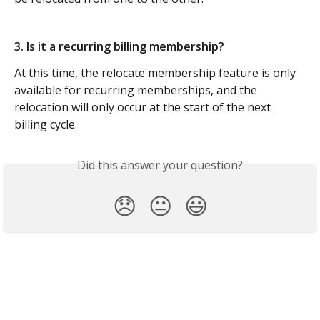
3. Is it a recurring billing membership?
At this time, the relocate membership feature is only 
available for recurring memberships, and the 
relocation will only occur at the start of the next 
billing cycle.
Did this answer your question?
😞
😐
😃