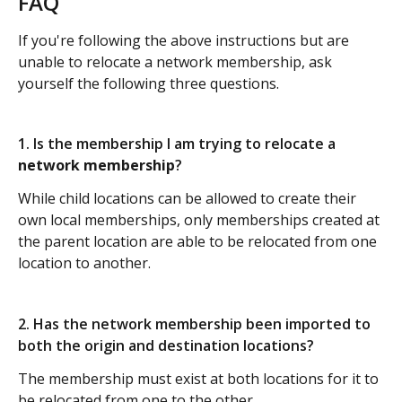
FAQ
If you're following the above instructions but are 
unable to relocate a network membership, ask 
yourself the following three questions.
1. Is the membership I am trying to relocate a 
network membership
?
While child locations can be allowed to create their 
own local memberships, only memberships created at 
the parent location are able to be relocated from one 
location to another.
2. Has the network membership been imported to 
both the origin and destination locations?
The membership must exist at both locations for it to 
be relocated from one to the other.