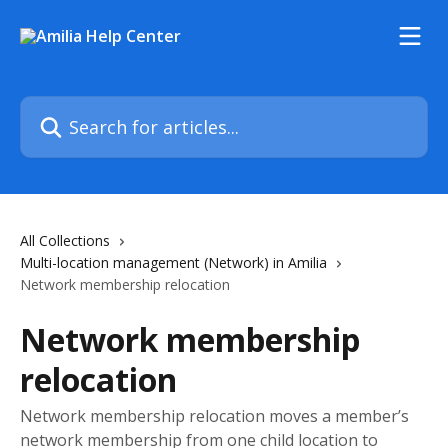
Skip to main content
Search for articles...
All Collections
Multi-location management (Network) in Amilia
Network membership relocation
Network membership
relocation
Network membership relocation moves a member’s
network membership from one child location to