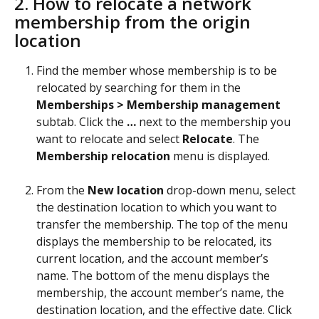
2. How to relocate a network 
membership from the origin 
location 
Find the member whose membership is to be 
relocated by searching for them in the 
Memberships > Membership management
subtab. Click the 
…
 next to the membership you 
want to relocate and select 
Relocate
. The 
Membership
relocation
 menu is displayed.
From the 
New
location
 drop-down menu, select 
the destination location to which you want to 
transfer the membership. The top of the menu 
displays the membership to be relocated, its 
current location, and the account member’s 
name. The bottom of the menu displays the 
membership, the account member’s name, the 
destination location, and the effective date. Click 