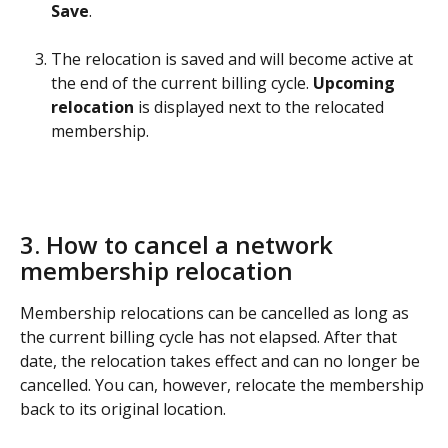
Save
.
The relocation is saved and will become active at 
the end of the current billing cycle. 
Upcoming 
relocation
 is displayed next to the relocated 
membership.
3. How to cancel a network 
membership relocation 
Membership relocations can be cancelled as long as 
the current billing cycle has not elapsed. After that 
date, the relocation takes effect and can no longer be 
cancelled. You can, however, relocate the membership 
back to its original location. 