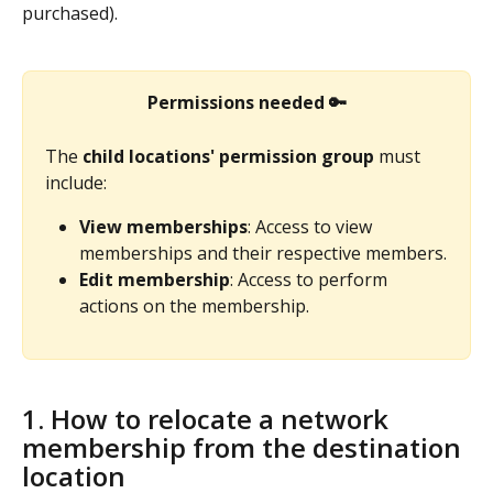
purchased). 
Permissions needed
🔑
The 
child locations' permission group
 must 
include:
View memberships
: Access to view 
memberships and their respective members.
Edit membership
: Access to perform 
actions on the membership.
1. How to relocate a network 
membership from the destination 
location 