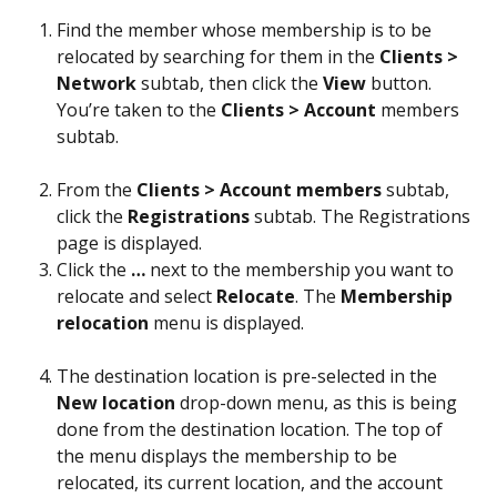
Find the member whose membership is to be 
relocated by searching for them in the 
Clients > 
Network
 subtab, then click the 
View
 button. 
You’re taken to the 
Clients > Account
 members 
subtab.
From the 
Clients > Account members
 subtab, 
click the 
Registrations
 subtab. The Registrations 
page is displayed.
Click the 
…
 next to the membership you want to 
relocate and select 
Relocate
. The 
Membership
relocation
 menu is displayed.
The destination location is pre-selected in the 
New
location
 drop-down menu, as this is being 
done from the destination location. The top of 
the menu displays the membership to be 
relocated, its current location, and the account 