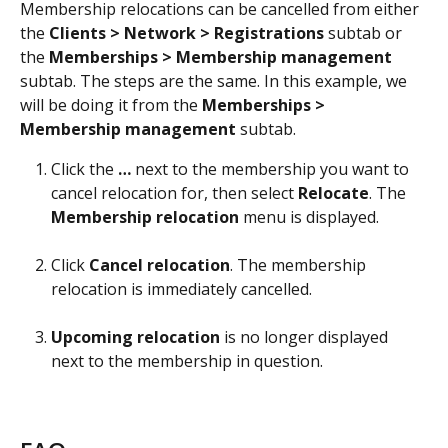
Membership relocations can be cancelled from either 
the 
Clients > Network > Registrations
 subtab or 
the 
Memberships > Membership management
subtab. The steps are the same. In this example, we 
will be doing it from the 
Memberships > 
Membership management
 subtab. 
Click the 
…
 next to the membership you want to 
cancel relocation for, then select 
Relocate
. The 
Membership
relocation
 menu is displayed.
Click 
Cancel
relocation
. The membership 
relocation is immediately cancelled.
Upcoming
relocation
 is no longer displayed 
next to the membership in question.