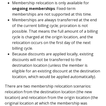
Membership relocation is only available for 
ongoing memberships
. Fixed-term 
memberships are not supported at this time.
Memberships are always transferred at the end 
of the current billing cycle; proration is not 
possible. That means the full amount of a billing 
cycle is charged at the origin location, and the 
relocation occurs on the first day of the next 
billing cycle. 
Because discounts are applied locally, existing 
discounts will not be transferred to the 
destination location (unless the member is 
eligible for an existing discount at the destination 
location, which would be applied automatically). 
There are two membership relocation scenarios: 
relocation from the destination location (the new 
location) and relocation from the origin location (the 
original location at which the membership was 