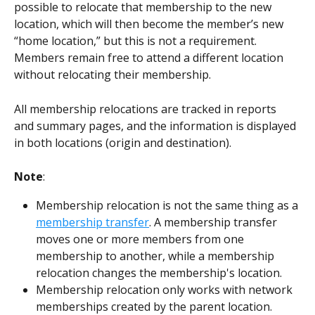
possible to relocate that membership to the new 
location, which will then become the member’s new 
“home location,” but this is not a requirement. 
Members remain free to attend a different location 
without relocating their membership.
All membership relocations are tracked in reports 
and summary pages, and the information is displayed 
in both locations (origin and destination). 
Note
: 
Membership relocation is not the same thing as a 
membership transfer
. A membership transfer 
moves one or more members from one 
membership to another, while a membership 
relocation changes the membership's location.
Membership relocation only works with network 
memberships created by the parent location.