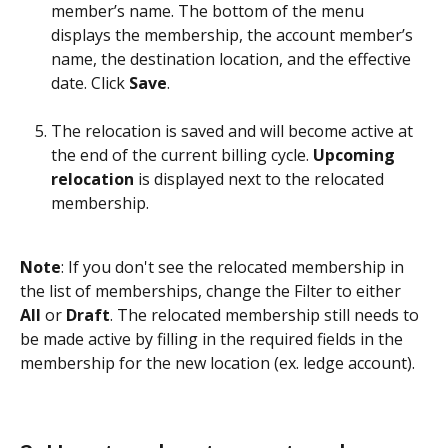
member’s name. The bottom of the menu 
displays the membership, the account member’s 
name, the destination location, and the effective 
date. Click 
Save
.
The relocation is saved and will become active at 
the end of the current billing cycle. 
Upcoming 
relocation
 is displayed next to the relocated 
membership. 
Note
: If you don't see the relocated membership in 
the list of memberships, change the Filter to either 
All
 or 
Draft
. The relocated membership still needs to 
be made active by filling in the required fields in the 
membership for the new location (ex. ledge account).