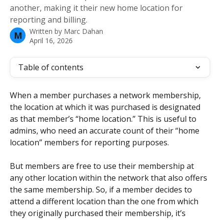
another, making it their new home location for
reporting and billing.
Written by
Marc Dahan
M
April 16, 2026
Table of contents
When a member purchases a network membership, 
the location at which it was purchased is designated 
as that member’s “home location.” This is useful to 
admins, who need an accurate count of their “home 
location” members for reporting purposes. 
But members are free to use their membership at 
any other location within the network that also offers 
the same membership. So, if a member decides to 
attend a different location than the one from which 
they originally purchased their membership, it’s 